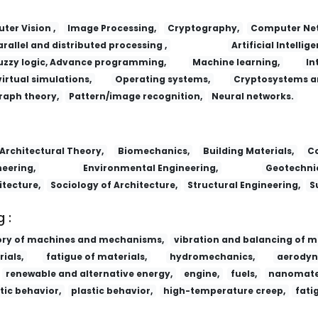
er Vision ,
Image Processing,
Cryptography,
Computer Net
arallel and distributed processing ,
Artificial Intellige
uzzy logic, Advance programming,
Machine learning,
In
virtual simulations,
Operating systems,
Cryptosystems a
raph theory,
Pattern/image recognition,
Neural networks.
Architectural Theory,
Biomechanics,
Building Materials,
Co
eering,
Environmental Engineering,
Geotechnic
itecture,
Sociology of Architecture,
Structural Engineering,
S
 :
ory of machines and mechanisms,
vibration and balancing of m
ials,
fatigue of materials,
hydromechanics,
aerodyn
renewable and alternative energy,
engine,
fuels,
nanomater
tic behavior,
plastic behavior,
high-temperature creep,
fati