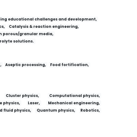
ing educational challenges and development,
s,
Catalysis & reaction engineering,
 porous/granular media,
trolyte solutions.
,
Aseptic processing,
Food fortification,
Cluster physics,
Computational physics,
e physics,
Laser,
Mechanical engineering,
 fluid physics,
Quantum physics,
Robotics,