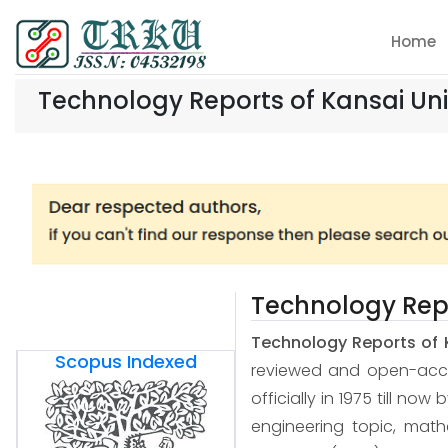
Home
Technology Reports of Kansai Uni
Technology Repo
Technology Reports of 
Scopus Indexed
reviewed and open-access
officially in 1975 till now
engineering topic, mat