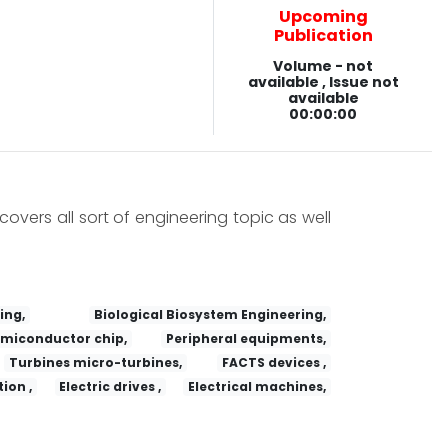
Upcoming
Publication
Volume - not
available , Issue not
available
00:00:00
covers all sort of engineering topic as well
ing,
Biological Biosystem Engineering,
miconductor chip,
Peripheral equipments,
Turbines micro-turbines,
FACTS devices ,
ion ,
Electric drives ,
Electrical machines,