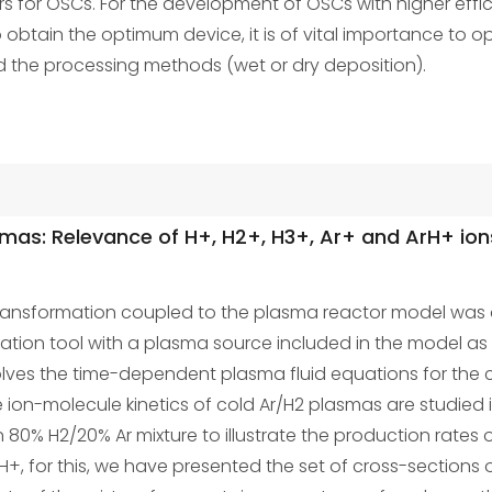
s for OSCs. For the development of OSCs with higher efficie
o obtain the optimum device, it is of vital importance to op
d the processing methods (wet or dry deposition).
asmas: Relevance of H+, H2+, H3+, Ar+ and ArH+ ion
l transformation coupled to the plasma reactor model wa
lation tool with a plasma source included in the model as 
lves the time-dependent plasma fluid equations for the co
the ion-molecule kinetics of cold Ar/H2 plasmas are studie
80% H2/20% Ar mixture to illustrate the production rates o
H+, for this, we have presented the set of cross-sections