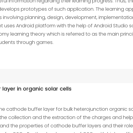
eful information regarding their learning progress. Thus,
evelops prototypes of such application. The learning a
es involving planning, design, development, implementati
uses Android platform with the help of Android Studio s
 learning theory which is referred to as the main principl
students through games.
layer in organic solar cells
he cathode buffer layer for bulk heterojunction organic sola
 the collection and the extraction of the charges and he
stand the properties of cathode buffer layers and their rol