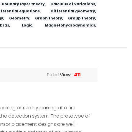
Boundry layer theory,
Calculus of variations,
fferential equations,
Differential geometry,
y,
Geometry,
Graph theory,
Group theory,
ebras,
Logic,
Magnetohydrodynamics,
Total View
:
411
aking of rule by parking at a fire
n the detection system. The prototype of
ensor placement designs are well-