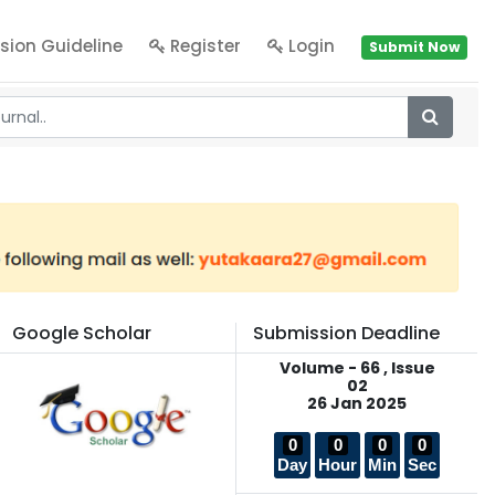
sion Guideline
Register
Login
Submit Now
Google Scholar
Submission Deadline
Volume - 66 , Issue
02
26 Jan 2025
0
0
0
0
Day
Hour
Min
Sec