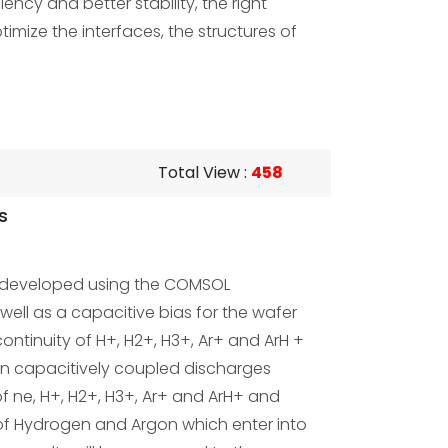
ncy and better stability, the right
timize the interfaces, the structures of
Total View
:
458
s
s developed using the COMSOL
well as a capacitive bias for the wafer
ntinuity of H+, H2+, H3+, Ar+ and ArH +
d in capacitively coupled discharges
f ne, H+, H2+, H3+, Ar+ and ArH+ and
 of Hydrogen and Argon which enter into