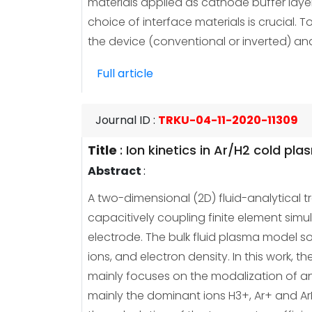
materials applied as cathode buffer layer
choice of interface materials is crucial. T
the device (conventional or inverted) an
Full article
Journal ID
:
TRKU-04-11-2020-11309
Title
:
Ion kinetics in Ar/H2 cold pl
Abstract
:
A two-dimensional (2D) fluid-analytica
capacitively coupling finite element simu
electrode. The bulk fluid plasma model so
ions, and electron density. In this work, 
mainly focuses on the modalization of an 
mainly the dominant ions H3+, Ar+ and Ar