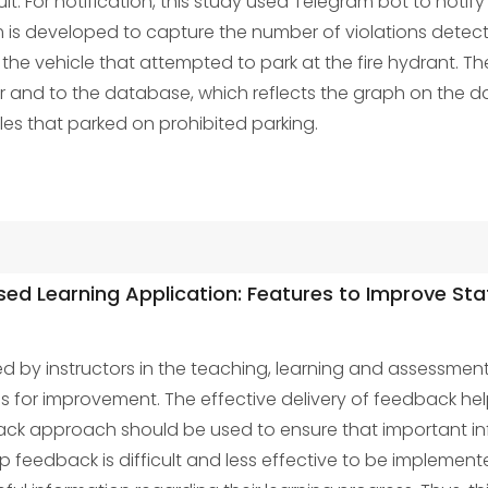
. For notification, this study used Telegram bot to notify
 is developed to capture the number of violations detect
he vehicle that attempted to park at the fire hydrant. T
er and to the database, which reflects the graph on the d
les that parked on prohibited parking.
d Learning Application: Features to Improve Sta
ed by instructors in the teaching, learning and assessmen
 for improvement. The effective delivery of feedback he
ck approach should be used to ensure that important info
 feedback is difficult and less effective to be implemente