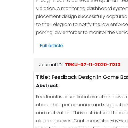
thought-out to achieve the optimum result
violation. A monitoring dashboard system
placement design successfully captured t
to the Telegram to notify the law enforc
parking law enforcer to monitor the vehic
Full article
Journal ID
:
TRKU-07-11-2020-11313
Title
:
Feedback Design in Game Base
Abstract
:
Feedback is essential information deliver
about their performance and suggestions
and motivation. Thus a structured feedba
clear objectives. Continuous step-by-step