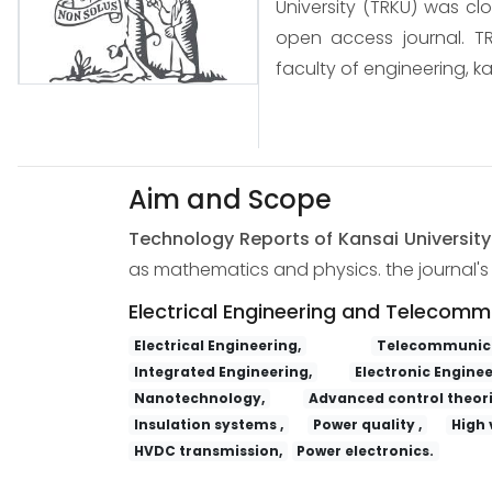
University (TRKU) was cl
open access journal. TR
faculty of engineering, ka
Aim and Scope
Technology Reports of Kansai Universit
as mathematics and physics. the journal's s
Electrical Engineering and Telecomm
Electrical Engineering,
Telecommunica
Integrated Engineering,
Electronic Enginee
Nanotechnology,
Advanced control theori
Insulation systems ,
Power quality ,
High 
HVDC transmission,
Power electronics.