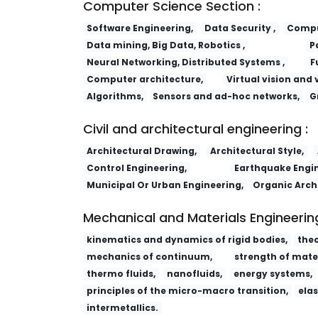
Computer Science Section :
Software Engineering,
Data Security ,
Comput
Data mining, Big Data, Robotics ,
P
Neural Networking, Distributed Systems ,
F
Computer architecture,
Virtual vision and 
Algorithms,
Sensors and ad-hoc networks,
G
Civil and architectural engineering :
Architectural Drawing,
Architectural Style,
Control Engineering,
Earthquake Engin
Municipal Or Urban Engineering,
Organic Arch
Mechanical and Materials Engineering
kinematics and dynamics of rigid bodies,
the
mechanics of continuum,
strength of mater
thermo fluids,
nanofluids,
energy systems,
principles of the micro-macro transition,
elas
intermetallics.