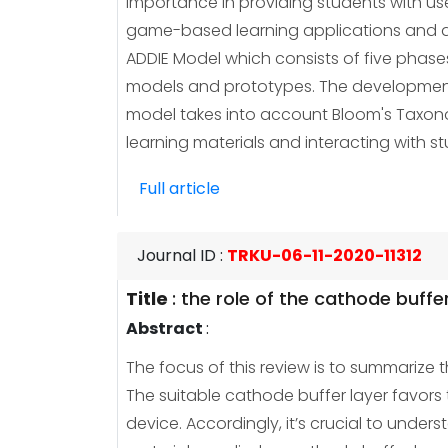
importance in providing students with us
game-based learning applications and d
ADDIE Model which consists of five phas
models and prototypes. The development 
model takes into account Bloom's Taxonomy
learning materials and interacting with 
Full article
Journal ID
:
TRKU-06-11-2020-11312
Title
:
the role of the cathode buffer 
Abstract
:
The focus of this review is to summarize t
The suitable cathode buffer layer favors
device. Accordingly, it’s crucial to under