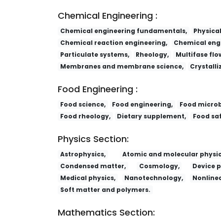
Chemical Engineering :
Chemical engineering fundamentals,
Physica
Chemical reaction engineering,
Chemical engi
Particulate systems,
Rheology,
Multifase flo
Membranes and membrane science,
Crystalli
Food Engineering :
Food science,
Food engineering,
Food microb
Food rheology,
Dietary supplement,
Food saf
Physics Section:
Astrophysics,
Atomic and molecular physic
Condensed matter,
Cosmology,
Device p
Medical physics,
Nanotechnology,
Nonlinea
Soft matter and polymers.
Mathematics Section: