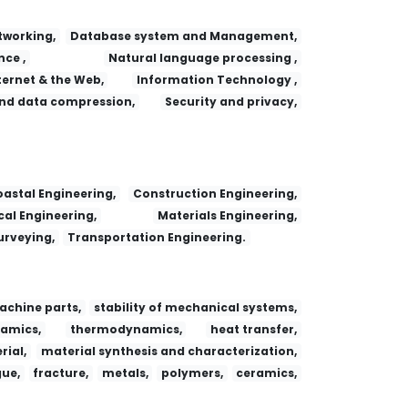
working,
Database system and Management,
nce ,
Natural language processing ,
ternet & the Web,
Information Technology ,
nd data compression,
Security and privacy,
astal Engineering,
Construction Engineering,
al Engineering,
Materials Engineering,
urveying,
Transportation Engineering.
achine parts,
stability of mechanical systems,
amics,
thermodynamics,
heat transfer,
ial,
material synthesis and characterization,
gue,
fracture,
metals,
polymers,
ceramics,