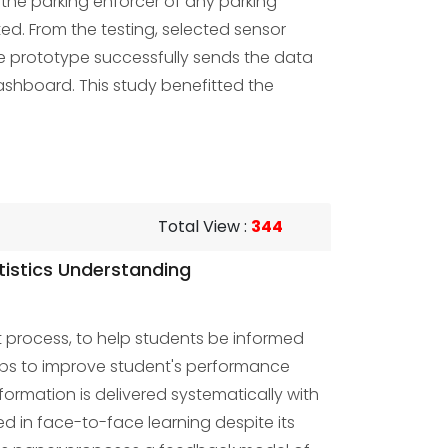
 the parking enforcer of any parking
ed. From the testing, selected sensor
he prototype successfully sends the data
ashboard. This study benefitted the
Total View
:
344
tistics Understanding
t process, to help students be informed
lps to improve student's performance
rmation is delivered systematically with
d in face-to-face learning despite its