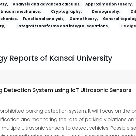
try,
Analysis and advanced calculus,
Approximation theory,
tinuum mechanics,
Cryptography,
Demography,
Di
echanics,
Functional analysis,
Game theory,
General topolog
ry,
Integral transforms and integral equations,
Lie alg
y Reports of Kansai University
ng Detection System using IoT Ultrasonic Sensors
ohibited parking detection system. It will focus on the bre
ification and monitoring the rate of parking violations o
ltiple Ultrasonic sensors to detect vehicles. Possible s