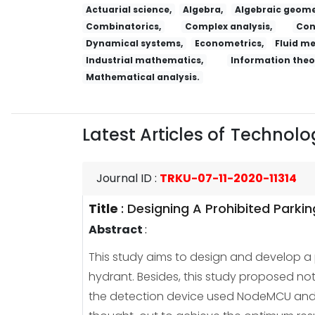
Actuarial science,
Algebra,
Algebraic geome
Combinatorics,
Complex analysis,
Con
Dynamical systems,
Econometrics,
Fluid m
Industrial mathematics,
Information theo
Mathematical analysis.
Latest Articles of
Technolog
Journal ID
:
TRKU-07-11-2020-11314
Title
:
Designing A Prohibited Parki
Abstract
:
This study aims to design and develop a pr
hydrant. Besides, this study proposed not
the detection device used NodeMCU and mu