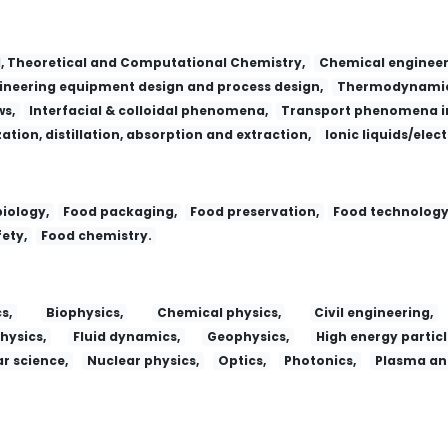
l, Theoretical and Computational Chemistry,
Chemical engineer
neering equipment design and process design,
Thermodynamic
ws,
Interfacial & colloidal phenomena,
Transport phenomena in
zation, distillation, absorption and extraction,
Ionic liquids/elec
iology,
Food packaging,
Food preservation,
Food technology
ety,
Food chemistry.
s,
Biophysics,
Chemical physics,
Civil engineering,
hysics,
Fluid dynamics,
Geophysics,
High energy particl
r science,
Nuclear physics,
Optics,
Photonics,
Plasma and