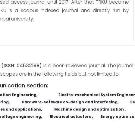
osed access journal until 2017. After that TRKU became
KU is a scopus indexed journal and directly run by
nsai university.
y
(ISSN: 04532198)
is a peer-reviewed journal. The journal 
copes are in the following fields but not limited to:
unication Section:
tion Engineering,
Electro-mechanical System Engineer
ring,
Hardware-software co-design and interfacing,
Se
es and applications,
Machine design and optimization ,
voltage engineering,
Electrical actuators ,
Energy optimizat