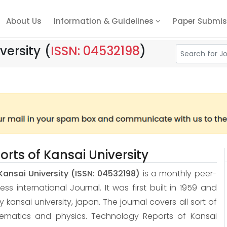
About Us
Information & Guidelines
Paper Submis
versity
(
ISSN: 04532198
)
rts of Kansai University
Kansai University
(ISSN: 04532198)
is a monthly peer-
 international Journal. It was first built in 1959 and
 by kansai university, japan. The journal covers all sort of
hematics and physics. Technology Reports of Kansai