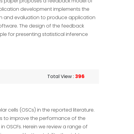
 this paper proposes a feedback model of
pplication development implements the
on and evaluation to produce application
oftware. The design of the feedback
e for presenting statistical inference
Total View
:
396
r cells (OSCs) in the reported literature.
lps to improve the performance of the
e in OSCFs. Herein we review a range of