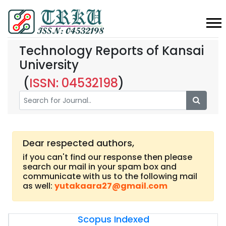
Technology Reports of Kansai
University
(
ISSN: 04532198
)
Dear respected authors,
if you can't find our response then please
search our mail in your spam box and
communicate with us to the following mail
as well:
yutakaara27@gmail.com
Scopus Indexed