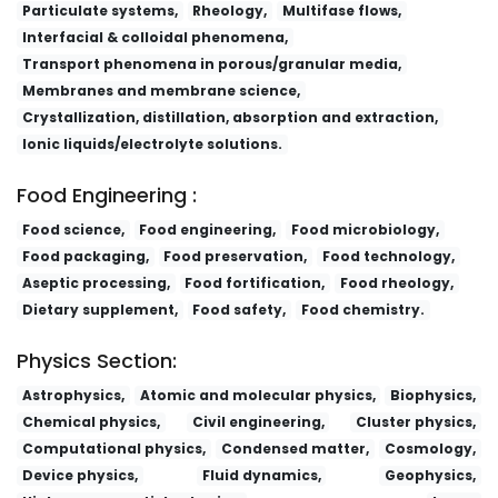
Particulate systems,
Rheology,
Multifase flows,
Interfacial & colloidal phenomena,
Transport phenomena in porous/granular media,
Membranes and membrane science,
Crystallization, distillation, absorption and extraction,
Ionic liquids/electrolyte solutions.
Food Engineering :
Food science,
Food engineering,
Food microbiology,
Food packaging,
Food preservation,
Food technology,
Aseptic processing,
Food fortification,
Food rheology,
Dietary supplement,
Food safety,
Food chemistry.
Physics Section:
Astrophysics,
Atomic and molecular physics,
Biophysics,
Chemical physics,
Civil engineering,
Cluster physics,
Computational physics,
Condensed matter,
Cosmology,
Device physics,
Fluid dynamics,
Geophysics,