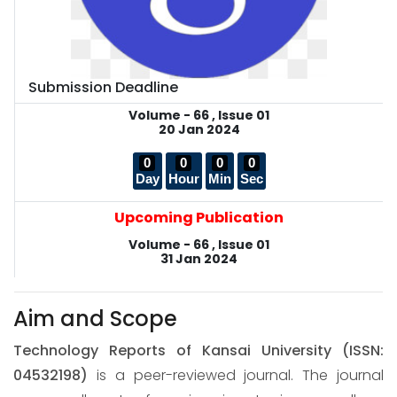
Submission Deadline
Volume - 66 , Issue 01
20 Jan 2024
0
0
0
0
Day
Hour
Min
Sec
Upcoming Publication
Volume - 66 , Issue 01
31 Jan 2024
Aim and Scope
Technology Reports of Kansai University
(ISSN:
04532198)
is a peer-reviewed journal. The journal