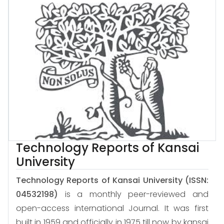
Technology Reports of Kansai
University
Technology Reports of Kansai University
(ISSN:
04532198)
is a monthly peer-reviewed and
open-access international Journal. It was first
built in 1959 and officially in 1975 till now by kansai