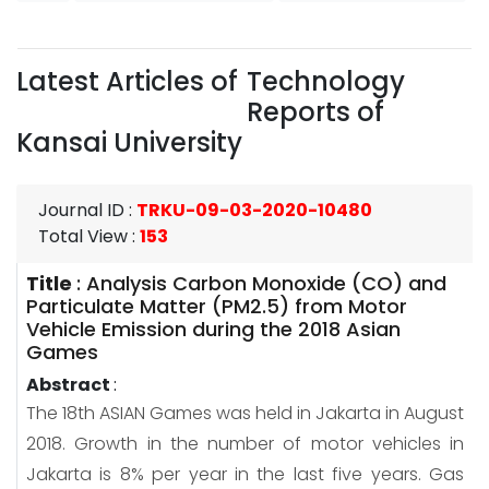
Latest Articles of
Technology
Reports of
Kansai University
Journal ID
:
TRKU-09-03-2020-10480
Total View
:
153
Title
:
Analysis Carbon Monoxide (CO) and
Particulate Matter (PM2.5) from Motor
Vehicle Emission during the 2018 Asian
Games
Abstract
:
The 18th ASIAN Games was held in Jakarta in August
2018. Growth in the number of motor vehicles in
Jakarta is 8% per year in the last five years. Gas