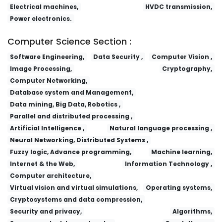
Electrical machines,
HVDC transmission,
Power electronics.
Computer Science Section :
Software Engineering,
Data Security ,
Computer Vision ,
Image Processing,
Cryptography,
Computer Networking,
Database system and Management,
Data mining, Big Data, Robotics ,
Parallel and distributed processing ,
Artificial Intelligence ,
Natural language processing ,
Neural Networking, Distributed Systems ,
Fuzzy logic, Advance programming,
Machine learning,
Internet & the Web,
Information Technology ,
Computer architecture,
Virtual vision and virtual simulations,
Operating systems,
Cryptosystems and data compression,
Security and privacy,
Algorithms,