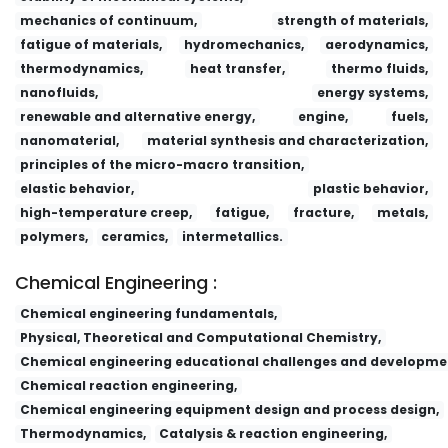
mechanics of continuum,
strength of materials,
fatigue of materials,
hydromechanics,
aerodynamics,
thermodynamics,
heat transfer,
thermo fluids,
nanofluids,
energy systems,
renewable and alternative energy,
engine,
fuels,
nanomaterial,
material synthesis and characterization,
principles of the micro-macro transition,
elastic behavior,
plastic behavior,
high-temperature creep,
fatigue,
fracture,
metals,
polymers,
ceramics,
intermetallics.
Chemical Engineering :
Chemical engineering fundamentals,
Physical, Theoretical and Computational Chemistry,
Chemical engineering educational challenges and developme
Chemical reaction engineering,
Chemical engineering equipment design and process design,
Thermodynamics,
Catalysis & reaction engineering,