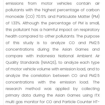
emissions from motor vehicles contain air
pollutants with the highest percentage of carbon
monoxide (CO) 70.5% and Particulate Matter (PM)
of 1.33%. Although the percentage of PM is small,
this pollutant has a harmful impact on respiratory
health compared to other pollutants. The purpose
of this study is to analyze CO and PM2.5
concentrations during the Asian Games and
compare with Indonesia National Ambient Air
Quality Standards (NAAQS), to analyze each type
of motor vehicle volume with emission load, and to
analyze the correlation between CO and PM2.5
concentrations with the emission load. The
research method was applied by collecting
primary data during the Asian Games using ITX
multi gas monitor for CO and Particle Counter HT-