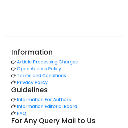
Information
Article Processing Charges
Open Access Policy
Terms and Conditions
Privacy Policy
Guidelines
Information For Authors
Information Editorial Board
FAQ
For Any Query Mail to Us