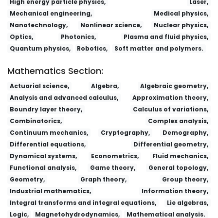
High energy particle physics,
Laser,
Mechanical engineering,
Medical physics,
Nanotechnology,
Nonlinear science,
Nuclear physics,
Optics,
Photonics,
Plasma and fluid physics,
Quantum physics,
Robotics,
Soft matter and polymers.
Mathematics Section:
Actuarial science,
Algebra,
Algebraic geometry,
Analysis and advanced calculus,
Approximation theory,
Boundry layer theory,
Calculus of variations,
Combinatorics,
Complex analysis,
Continuum mechanics,
Cryptography,
Demography,
Differential equations,
Differential geometry,
Dynamical systems,
Econometrics,
Fluid mechanics,
Functional analysis,
Game theory,
General topology,
Geometry,
Graph theory,
Group theory,
Industrial mathematics,
Information theory,
Integral transforms and integral equations,
Lie algebras,
Logic,
Magnetohydrodynamics,
Mathematical analysis.