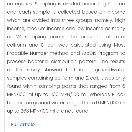
categories. Sampling is divided according to area
and each sample is collected based on income
which are divided into three groups, namely, high
income, medium income and low income as many
as 24 sampling points. The presence of total
coliform and E. coli was calculated using Most
Probable Number method and ArcGIS Program to
process bacterial distribution pattern. The results
of this study showed that in all groundwater
samples containing coliform and E. coli, it was only
found within sampling points that ranged from 6
MPN/100 ml up to 1100 MPN/100 ml. Whereas E. coli
bacteria in ground water ranged from 0 MPN/100 ml
up to 263 MPN/100 ml are not found
Full article