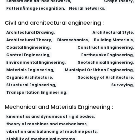
Sensors and ad-hoc networks,
Graph theory,
Pattern/image recognition,
Neural networks.
Lizi Jiaohuan Yu Xifu/Ion Exchange and Adsorption
Fa yi xue za zhi
Civil and architectural engineering :
Architectural Drawing,
Architectural Style,
Architectural Theory,
Biomechanics,
Building Materials,
Coastal Engineering,
Construction Engineering,
Control Engineering,
Earthquake Engineering,
Environmental Engineering,
Geotechnical Engineering,
Materials Engineering,
Municipal Or Urban Engineering,
Organic Architecture,
Sociology of Architecture,
Structural Engineering,
Surveying,
Transportation Engineering.
Mechanical and Materials Engineering :
kinematics and dynamics of rigid bodies,
theory of machines and mechanisms,
vibration and balancing of machine parts,
stability of mechanical systems,