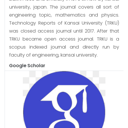
university, japan. The journal covers all sort of
engineering topic, mathematics and physics.
Technology Reports of Kansai University (TRKU)
was closed access journal until 2017. After that
TRKU became open access journal. TRKU is a
scopus indexed journal and directly run by
faculty of engineering, kansai university.
Google Scholar