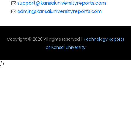
support@kansaiuniversityreports.com
admin@kansaiuniversityreports.com
Copyright © 2020 All rights reserved |
Technology Reports
of Kansai University
//