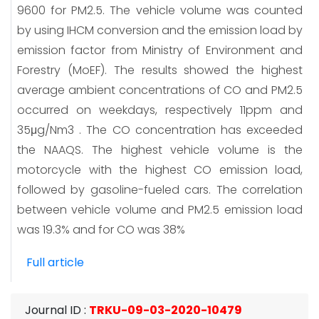
9600 for PM2.5. The vehicle volume was counted
by using IHCM conversion and the emission load by
emission factor from Ministry of Environment and
Forestry (MoEF). The results showed the highest
average ambient concentrations of CO and PM2.5
occurred on weekdays, respectively 11ppm and
35μg/Nm3 . The CO concentration has exceeded
the NAAQS. The highest vehicle volume is the
motorcycle with the highest CO emission load,
followed by gasoline-fueled cars. The correlation
between vehicle volume and PM2.5 emission load
was 19.3% and for CO was 38%
Full article
Journal ID
:
TRKU-09-03-2020-10479