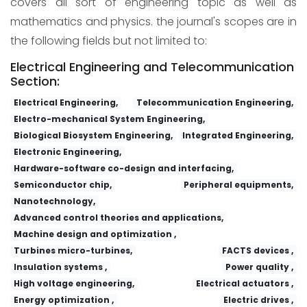
covers all sort of engineering topic as well as
mathematics and physics. the journal's scopes are in
the following fields but not limited to:
Electrical Engineering and Telecommunication
Section:
Electrical Engineering,
Telecommunication Engineering,
Electro-mechanical System Engineering,
Biological Biosystem Engineering,
Integrated Engineering,
Electronic Engineering,
Hardware-software co-design and interfacing,
Semiconductor chip,
Peripheral equipments,
Nanotechnology,
Advanced control theories and applications,
Machine design and optimization ,
Turbines micro-turbines,
FACTS devices ,
Insulation systems ,
Power quality ,
High voltage engineering,
Electrical actuators ,
Energy optimization ,
Electric drives ,