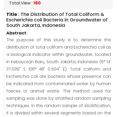
Total View
:
160
Title
:
The Distribution of Total Coliform &
Escherichia coli Bacteria in Groundwater of
South Jakarta, Indonesia
Abstract
:
The purpose of this study is to determine the
distribution of total coliform and Escherichia coli as
a biological indicator within groundwater, located
in Kebayoran Baru, South Jakarta, Indonesia (6° 14'
37.039" S 106° 48' 0.504" E). Total coliform and
Escherichia coli are bacteria whose presence can
be indicated from contaminated water by human
faeces or animal waste. The method used for
sampling was done by stratified random sampling
techniques. In this random sample of stratification,
it is divided within several segments based on the