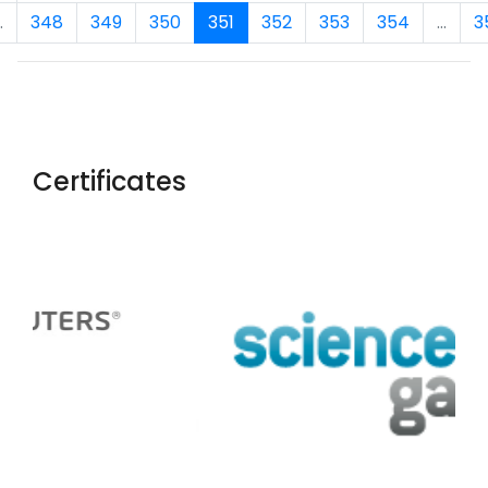
.
348
349
350
351
352
353
354
...
3
Certificates