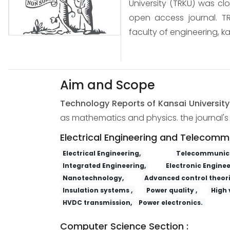
University (TRKU) was cl
open access journal. TR
faculty of engineering, ka
Aim and Scope
Technology Reports of Kansai Universit
as mathematics and physics. the journal's s
Electrical Engineering and Telecomm
Electrical Engineering,
Telecommunica
Integrated Engineering,
Electronic Enginee
Nanotechnology,
Advanced control theori
Insulation systems ,
Power quality ,
High 
HVDC transmission,
Power electronics.
Computer Science Section :