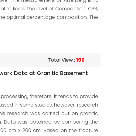
nsive. The measurement of Atterberg limit,
ial to know the level of Compaction, CBR,
h the optimal percentage composition. The
Total View
:
190
edwork Data at Granitic Basement
ocessing, therefore, it tends to provide
cussed in some studies, however, research
his research was carried out on granitic
9 m. Data was obtained by comparing the
 500 cm x 200 cm. Based on the fracture