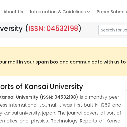
About Us
Information & Guidelines
Paper Submis
versity
(
ISSN: 04532198
)
 our mail in your spam box and communicate with us to t
rts of Kansai University
Kansai University
(ISSN: 04532198)
is a monthly peer-
 international Journal. It was first built in 1959 and
 by kansai university, japan. The journal covers all sort of
hematics and physics. Technology Reports of Kansai