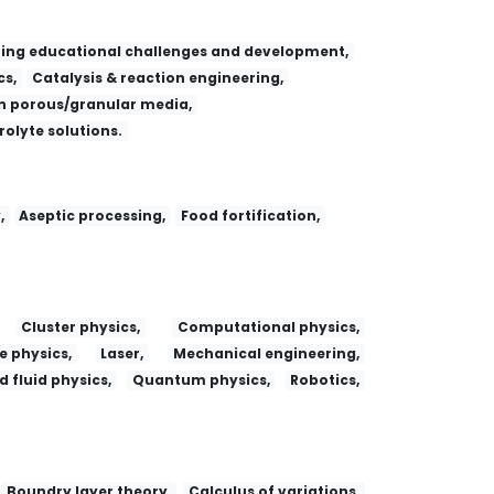
ing educational challenges and development,
s,
Catalysis & reaction engineering,
 porous/granular media,
trolyte solutions.
,
Aseptic processing,
Food fortification,
Cluster physics,
Computational physics,
e physics,
Laser,
Mechanical engineering,
 fluid physics,
Quantum physics,
Robotics,
Boundry layer theory,
Calculus of variations,