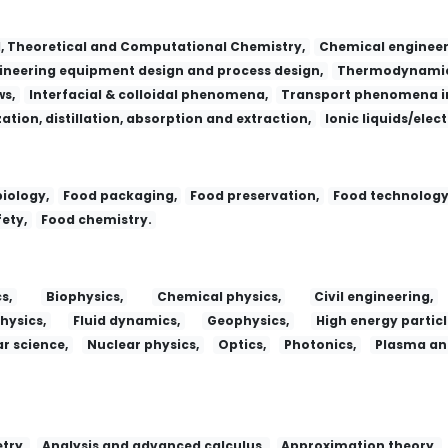
l, Theoretical and Computational Chemistry,
Chemical engineer
neering equipment design and process design,
Thermodynamic
ws,
Interfacial & colloidal phenomena,
Transport phenomena in
zation, distillation, absorption and extraction,
Ionic liquids/elec
iology,
Food packaging,
Food preservation,
Food technology
ety,
Food chemistry.
s,
Biophysics,
Chemical physics,
Civil engineering,
hysics,
Fluid dynamics,
Geophysics,
High energy particl
r science,
Nuclear physics,
Optics,
Photonics,
Plasma and
try,
Analysis and advanced calculus,
Approximation theory,