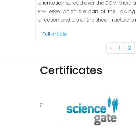
orientation spread over the DOM, there 
ENE-WSW which are part of the Takung F
direction and dip of the shear fracture is
Full article
‹
1
2
Certificates