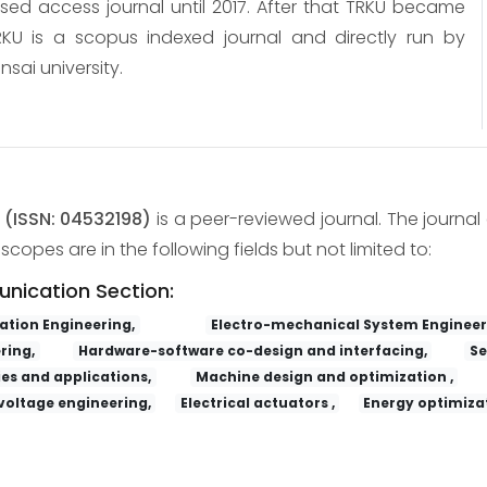
osed access journal until 2017. After that TRKU became
KU is a scopus indexed journal and directly run by
nsai university.
y
(ISSN: 04532198)
is a peer-reviewed journal. The journal 
copes are in the following fields but not limited to:
unication Section:
tion Engineering,
Electro-mechanical System Engineer
ring,
Hardware-software co-design and interfacing,
Se
es and applications,
Machine design and optimization ,
voltage engineering,
Electrical actuators ,
Energy optimizat