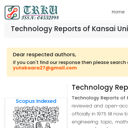
Home
Technology Reports of Kansai Uni
Dear respected authors,
if you can't find our response then please search
yutakaara27@gmail.com
Technology Repo
Technology Reports of 
Scopus Indexed
reviewed and open-access
officially in 1975 till now
engineering topic, mat