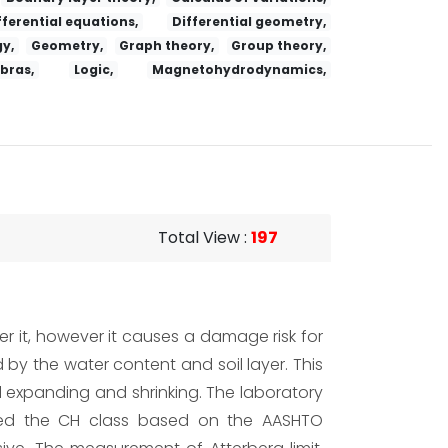
fferential equations,
Differential geometry,
y,
Geometry,
Graph theory,
Group theory,
ebras,
Logic,
Magnetohydrodynamics,
Total View
:
197
er it, however it causes a damage risk for
d by the water content and soil layer. This
il expanding and shrinking. The laboratory
luded the CH class based on the AASHTO