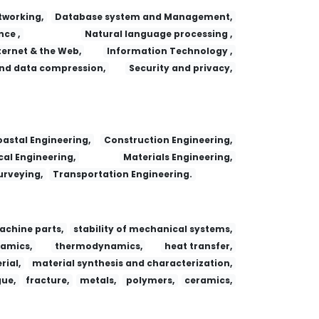
working,
Database system and Management,
nce ,
Natural language processing ,
ternet & the Web,
Information Technology ,
nd data compression,
Security and privacy,
 Adsorption
Fa yi xue za zhi
Dianzi Yu Xinxi Xuebao/Journal of Electronics and Information Technology
Research Journal of Chemistry and Environment
astal Engineering,
Construction Engineering,
al Engineering,
Materials Engineering,
urveying,
Transportation Engineering.
achine parts,
stability of mechanical systems,
amics,
thermodynamics,
heat transfer,
ial,
material synthesis and characterization,
gue,
fracture,
metals,
polymers,
ceramics,