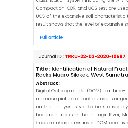
classification system including the A-7-
Compaction, CBR, and UCS test are used f
UCS of the expansive soil characteristic
result shows that the level of expansive so
Full article
Journal ID
:
TRKU-22-03-2020-10587
Title
:
Identification of Natural Fr
Rocks Muaro Silokek, West Sumatr
Abstract
:
Digital Outcrop model (DOM) is a three-
a precise picture of rock outcrops or ge
on the analysis is yet to be statistica
basement rocks in the Indragiri River,
fracture characteristics in DOM and fi