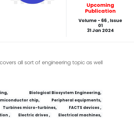
Upcoming
Publication
Volume - 66 , Issue
01
31 Jan 2024
covers all sort of engineering topic as well
ing,
Biological Biosystem Engineering,
miconductor chip,
Peripheral equipments,
Turbines micro-turbines,
FACTS devices ,
ion ,
Electric drives ,
Electrical machines,