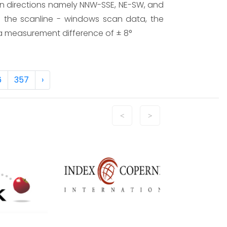
on directions namely NNW-SSE, NE-SW, and
ng the scanline - windows scan data, the
th a measurement difference of ± 8°
6
357
›