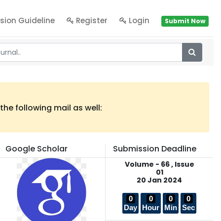
sion Guideline
Register
Login
Submit Now
he following mail as well:
Google Scholar
Submission Deadline
Volume - 66 , Issue
01
20 Jan 2024
0
0
0
0
Day
Hour
Min
Sec