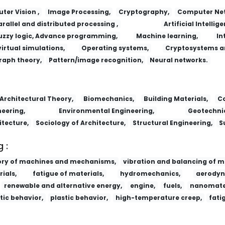
er Vision ,
Image Processing,
Cryptography,
Computer Net
arallel and distributed processing ,
Artificial Intellige
uzzy logic, Advance programming,
Machine learning,
In
virtual simulations,
Operating systems,
Cryptosystems a
raph theory,
Pattern/image recognition,
Neural networks.
Lizi Jiaohuan Yu Xifu/Ion Exchange and
Architectural Theory,
Biomechanics,
Building Materials,
Co
eering,
Environmental Engineering,
Geotechnic
itecture,
Sociology of Architecture,
Structural Engineering,
S
 :
ory of machines and mechanisms,
vibration and balancing of m
ials,
fatigue of materials,
hydromechanics,
aerodyn
renewable and alternative energy,
engine,
fuels,
nanomater
tic behavior,
plastic behavior,
high-temperature creep,
fati