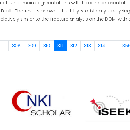
are four domain segmentations with three main orientati
ault. The results showed that by statistically analyzi
 relatively similar to the fracture analysis on the DOM, wi
...
308
309
310
311
312
313
314
...
35