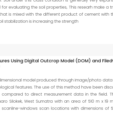
6. Soil under this class condition is generally very expa
or evaluating the soil properties, This researh make a tr
 that is mixed with the different product of cement wit
il stabilization is increasing the strength
actures Using Digital Outcrop Model (DOM) and Fil
a
dimensional model produced through image/photo data pr
ological features. The use of this method have been dis
lly compared to direct measurement data in the field. T
 Muaro Silokek, West Sumatra with an area of 510 m x 1
ve scanline-windows scan locations with dimensions of