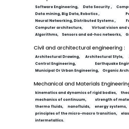
Software Engineering,
Data Security ,
Comput
Data mining, Big Data, Robotics ,
P
Neural Networking, Distributed Systems ,
F
Computer architecture,
Virtual vision and 
Algorithms,
Sensors and ad-hoc networks,
G
Civil and architectural engineering :
Architectural Drawing,
Architectural Style,
Control Engineering,
Earthquake Engin
Municipal Or Urban Engineering,
Organic Arch
Mechanical and Materials Engineering
kinematics and dynamics of rigid bodies,
the
mechanics of continuum,
strength of mater
thermo fluids,
nanofluids,
energy systems,
principles of the micro-macro transition,
elas
intermetallics.