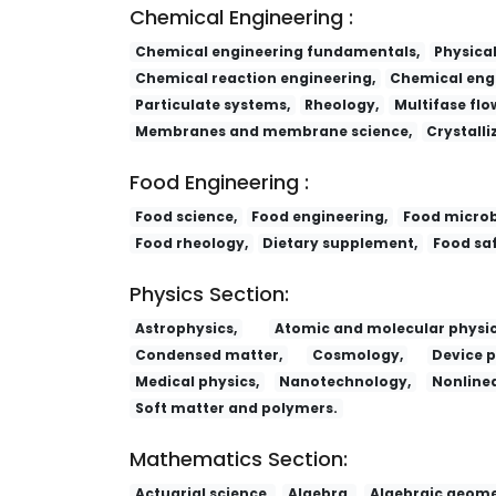
Chemical Engineering :
Chemical engineering fundamentals,
Physica
Chemical reaction engineering,
Chemical engi
Particulate systems,
Rheology,
Multifase flo
Membranes and membrane science,
Crystalli
Food Engineering :
Food science,
Food engineering,
Food microb
Food rheology,
Dietary supplement,
Food saf
Physics Section:
Astrophysics,
Atomic and molecular physic
Condensed matter,
Cosmology,
Device p
Medical physics,
Nanotechnology,
Nonlinea
Soft matter and polymers.
Mathematics Section:
Actuarial science,
Algebra,
Algebraic geome