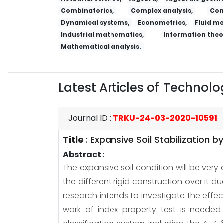
Combinatorics,
Complex analysis,
Con
Dynamical systems,
Econometrics,
Fluid m
Industrial mathematics,
Information theo
Mathematical analysis.
Latest Articles of
Technolog
Journal ID
:
TRKU-24-03-2020-10591
Title
:
Expansive Soil Stabilization 
Abstract
:
The expansive soil condition will be very
the different rigid construction over it d
research intends to investigate the effe
work of index property test is needed