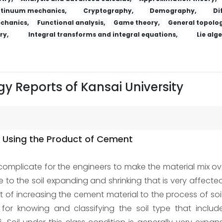
tinuum mechanics,
Cryptography,
Demography,
Di
echanics,
Functional analysis,
Game theory,
General topolog
ry,
Integral transforms and integral equations,
Lie alg
y Reports of Kansai University
by Using the Product of Cement
 complicate for the engineers to make the material mix ov
ue to the soil expanding and shrinking that is very affecte
ct of increasing the cement material to the process of so
 for knowing and classifying the soil type that inc