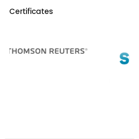
Certificates