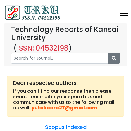
Technology Reports of Kansai
University
(
ISSN: 04532198
)
Dear respected authors,
if you can't find our response then please
search our mail in your spam box and
communicate with us to the following mail
as well:
yutakaara27@gmail.com
Scopus Indexed