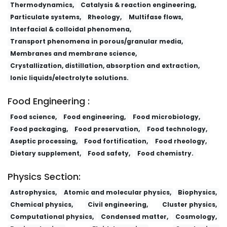
Thermodynamics,
Catalysis & reaction engineering,
Particulate systems,
Rheology,
Multifase flows,
Interfacial & colloidal phenomena,
Transport phenomena in porous/granular media,
Membranes and membrane science,
Crystallization, distillation, absorption and extraction,
Ionic liquids/electrolyte solutions.
Food Engineering :
Food science,
Food engineering,
Food microbiology,
Food packaging,
Food preservation,
Food technology,
Aseptic processing,
Food fortification,
Food rheology,
Dietary supplement,
Food safety,
Food chemistry.
Physics Section:
Astrophysics,
Atomic and molecular physics,
Biophysics,
Chemical physics,
Civil engineering,
Cluster physics,
Computational physics,
Condensed matter,
Cosmology,