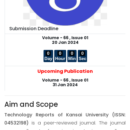
Submission Deadline
Volume - 66 , Issue 01
20 Jan 2024
0
0
0
0
Day
Hour
Min
Sec
Upcoming Publication
Volume - 66 , Issue 01
31 Jan 2024
Aim and Scope
Technology Reports of Kansai University
(ISSN:
04532198)
is a peer-reviewed journal. The journal