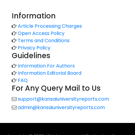
Information
Article Processing Charges
Open Access Policy
Terms and Conditions
Privacy Policy
Guidelines
Information For Authors
Information Editorial Board
FAQ
For Any Query Mail to Us
support@kansaiuniversityreports.com
admin@kansaiuniversityreports.com