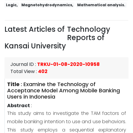
Logic,
Magnetohydrodynamics,
Mathematical analysis.
Latest Articles of
Technology
Reports of
Kansai University
Journal ID
:
TRKU-01-08-2020-10958
Total View
:
402
Title
:
Examine the Technology of
Acceptance Model Among Mobile Banking
Users in Indonesia
Abstract
:
This study aims to investigate the TAM factors of
mobile banking intention to use and use behaviors.
This study employs a sequential explanatory