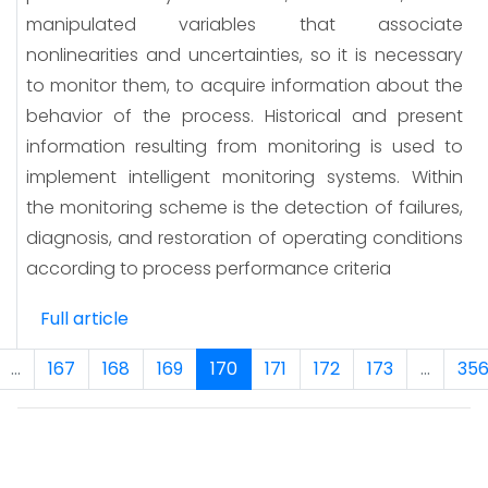
manipulated variables that associate
nonlinearities and uncertainties, so it is necessary
to monitor them, to acquire information about the
behavior of the process. Historical and present
information resulting from monitoring is used to
implement intelligent monitoring systems. Within
the monitoring scheme is the detection of failures,
diagnosis, and restoration of operating conditions
according to process performance criteria
Full article
...
167
168
169
170
171
172
173
...
35