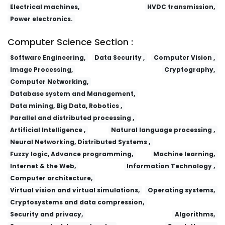
Electrical machines,
HVDC transmission,
Power electronics.
Computer Science Section :
Software Engineering,
Data Security ,
Computer Vision ,
Image Processing,
Cryptography,
Computer Networking,
Database system and Management,
Data mining, Big Data, Robotics ,
Parallel and distributed processing ,
Artificial Intelligence ,
Natural language processing ,
Neural Networking, Distributed Systems ,
Fuzzy logic, Advance programming,
Machine learning,
Internet & the Web,
Information Technology ,
Computer architecture,
Virtual vision and virtual simulations,
Operating systems,
Cryptosystems and data compression,
Security and privacy,
Algorithms,