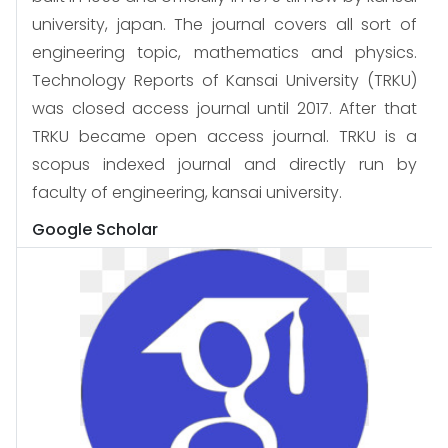
university, japan. The journal covers all sort of
engineering topic, mathematics and physics.
Technology Reports of Kansai University (TRKU)
was closed access journal until 2017. After that
TRKU became open access journal. TRKU is a
scopus indexed journal and directly run by
faculty of engineering, kansai university.
Google Scholar