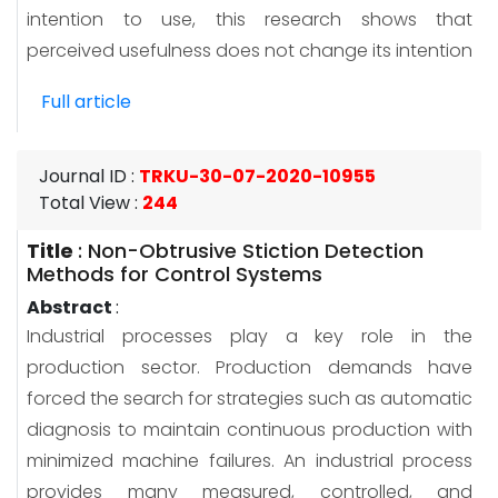
intention to use, this research shows that
perceived usefulness does not change its intention
Full article
Journal ID
:
TRKU-30-07-2020-10955
Total View
:
244
Title
:
Non-Obtrusive Stiction Detection
Methods for Control Systems
Abstract
:
Industrial processes play a key role in the
production sector. Production demands have
forced the search for strategies such as automatic
diagnosis to maintain continuous production with
minimized machine failures. An industrial process
provides many measured, controlled, and