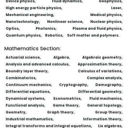
Device physics,
Fluid dynamics,
Geophysics,
High energy particle physics,
Laser,
Mechanical engineering,
Medical physics,
Nanotechnology,
Nonlinear science,
Nuclear physics,
Optics,
Photonics,
Plasma and fluid physics,
Quantum physics,
Robotics,
Soft matter and polymers.
Mathematics Section:
Actuarial science,
Algebra,
Algebraic geometry,
Analysis and advanced calculus,
Approximation theory,
Boundry layer theory,
Calculus of variations,
Combinatorics,
Complex analysis,
Continuum mechanics,
Cryptography,
Demography,
Differential equations,
Differential geometry,
Dynamical systems,
Econometrics,
Fluid mechanics,
Functional analysis,
Game theory,
General topology,
Geometry,
Graph theory,
Group theory,
Industrial mathematics,
Information theory,
Integral transforms and integral equations,
Lie algebras,