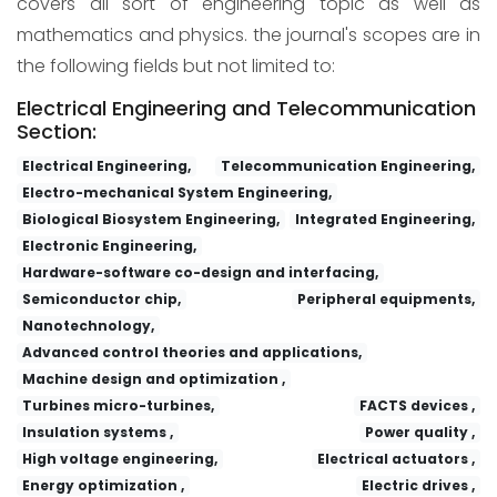
covers all sort of engineering topic as well as
mathematics and physics. the journal's scopes are in
the following fields but not limited to:
Electrical Engineering and Telecommunication
Section:
Electrical Engineering,
Telecommunication Engineering,
Electro-mechanical System Engineering,
Biological Biosystem Engineering,
Integrated Engineering,
Electronic Engineering,
Hardware-software co-design and interfacing,
Semiconductor chip,
Peripheral equipments,
Nanotechnology,
Advanced control theories and applications,
Machine design and optimization ,
Turbines micro-turbines,
FACTS devices ,
Insulation systems ,
Power quality ,
High voltage engineering,
Electrical actuators ,
Energy optimization ,
Electric drives ,