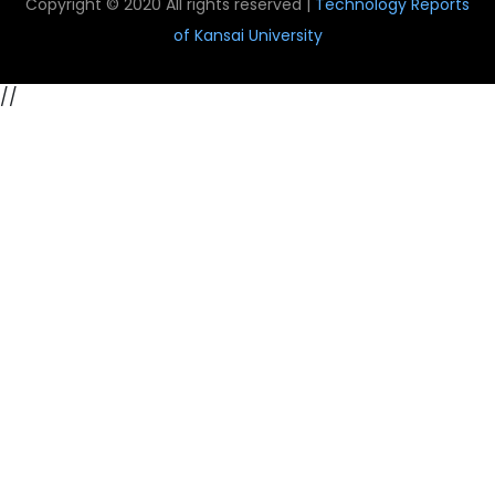
Copyright © 2020 All rights reserved |
Technology Reports
of Kansai University
//