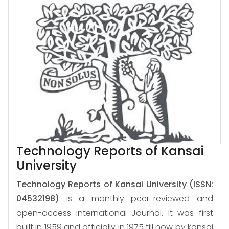
Technology Reports of Kansai
University
Technology Reports of Kansai University
(ISSN:
04532198)
is a monthly peer-reviewed and
open-access international Journal. It was first
built in 1959 and officially in 1975 till now by kansai