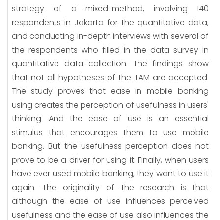
strategy of a mixed-method, involving 140
respondents in Jakarta for the quantitative data,
and conducting in-depth interviews with several of
the respondents who filled in the data survey in
quantitative data collection. The findings show
that not all hypotheses of the TAM are accepted.
The study proves that ease in mobile banking
using creates the perception of usefulness in users'
thinking. And the ease of use is an essential
stimulus that encourages them to use mobile
banking. But the usefulness perception does not
prove to be a driver for using it. Finally, when users
have ever used mobile banking, they want to use it
again. The originality of the research is that
although the ease of use influences perceived
usefulness and the ease of use also influences the