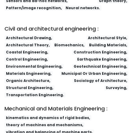
Sensors and ad-hoc networks,
Graph theory,
Pattern/image recognition,
Neural networks.
Clinical Medicine of China (ISSN:1008-6315)
Waiguo Yuyan yu Wenhua
China Biotechnology (ISSN:1671-
8135)
Civil and architectural engineering :
Architectural Drawing,
Architectural Style,
Architectural Theory,
Biomechanics,
Building Materials,
Coastal Engineering,
Construction Engineering,
Control Engineering,
Earthquake Engineering,
Environmental Engineering,
Geotechnical Engineering,
Materials Engineering,
Municipal Or Urban Engineering,
Organic Architecture,
Sociology of Architecture,
Structural Engineering,
Surveying,
Transportation Engineering.
Mechanical and Materials Engineering :
kinematics and dynamics of rigid bodies,
theory of machines and mechanisms,
vibration and balancing of machine parts,