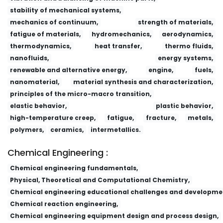
stability of mechanical systems,
mechanics of continuum,
strength of materials,
fatigue of materials,
hydromechanics,
aerodynamics,
thermodynamics,
heat transfer,
thermo fluids,
nanofluids,
energy systems,
renewable and alternative energy,
engine,
fuels,
nanomaterial,
material synthesis and characterization,
principles of the micro-macro transition,
elastic behavior,
plastic behavior,
high-temperature creep,
fatigue,
fracture,
metals,
polymers,
ceramics,
intermetallics.
Chemical Engineering :
Chemical engineering fundamentals,
Physical, Theoretical and Computational Chemistry,
Chemical engineering educational challenges and developme
Chemical reaction engineering,
Chemical engineering equipment design and process design,