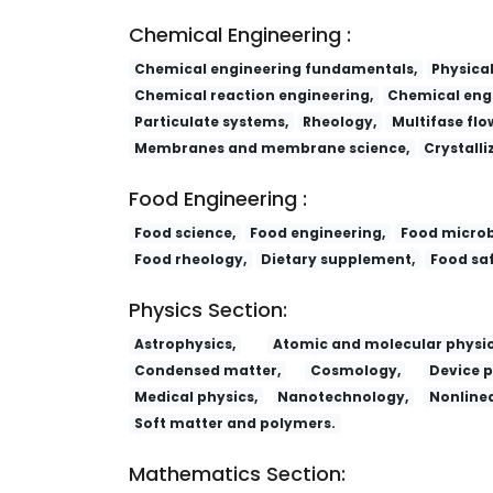
Chemical Engineering :
Chemical engineering fundamentals,
Physica
Chemical reaction engineering,
Chemical engi
Particulate systems,
Rheology,
Multifase flo
Membranes and membrane science,
Crystalli
Food Engineering :
Food science,
Food engineering,
Food microb
Food rheology,
Dietary supplement,
Food saf
Physics Section:
Astrophysics,
Atomic and molecular physic
Condensed matter,
Cosmology,
Device p
Medical physics,
Nanotechnology,
Nonlinea
Soft matter and polymers.
Mathematics Section: