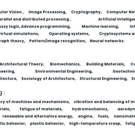
er Vision ,
Image Processing,
Cryptography,
Computer Net
arallel and distributed processing ,
Artificial Intellige
uzzy logic, Advance programming,
Machine learning,
In
virtual simulations,
Operating systems,
Cryptosystems a
raph theory,
Pattern/image recognition,
Neural networks.
Architectural Theory,
Biomechanics,
Building Materials,
Co
eering,
Environmental Engineering,
Geotechnic
itecture,
Sociology of Architecture,
Structural Engineering,
S
 :
ory of machines and mechanisms,
vibration and balancing of m
ials,
fatigue of materials,
hydromechanics,
aerodyn
renewable and alternative energy,
engine,
fuels,
nanomater
tic behavior,
plastic behavior,
high-temperature creep,
fati