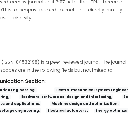
osed access journal until 2017. After that TRKU became
KU is a scopus indexed journal and directly run by
nsai university.
y
(ISSN: 04532198)
is a peer-reviewed journal. The journal 
copes are in the following fields but not limited to:
unication Section:
tion Engineering,
Electro-mechanical System Engineer
ring,
Hardware-software co-design and interfacing,
Se
es and applications,
Machine design and optimization ,
voltage engineering,
Electrical actuators ,
Energy optimizat