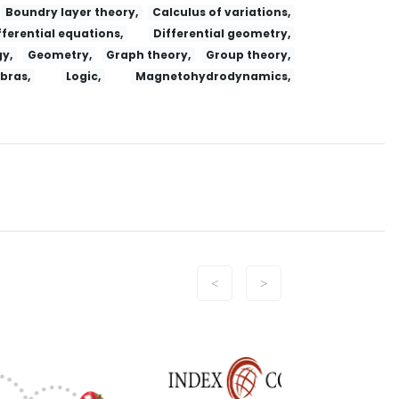
Boundry layer theory,
Calculus of variations,
fferential equations,
Differential geometry,
y,
Geometry,
Graph theory,
Group theory,
ebras,
Logic,
Magnetohydrodynamics,