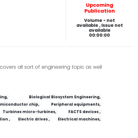
Upcoming
Publication
Volume - not
available , Issue not
available
00:00:00
covers all sort of engineering topic as well
ing,
Biological Biosystem Engineering,
miconductor chip,
Peripheral equipments,
Turbines micro-turbines,
FACTS devices ,
ion ,
Electric drives ,
Electrical machines,