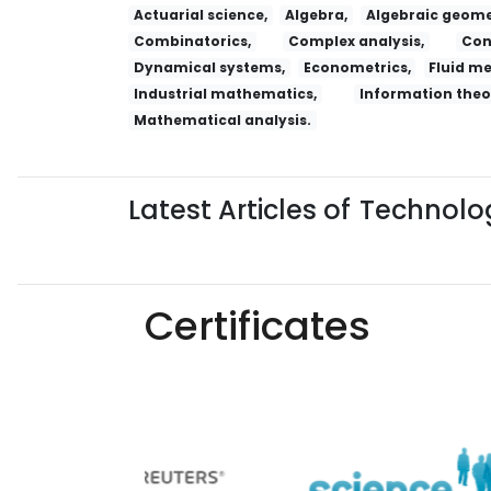
Actuarial science,
Algebra,
Algebraic geome
Combinatorics,
Complex analysis,
Con
Dynamical systems,
Econometrics,
Fluid m
Industrial mathematics,
Information theo
Mathematical analysis.
Latest Articles of
Technolog
Certificates
Yaoxue Xuebao
Chinese Medical Ethics
R