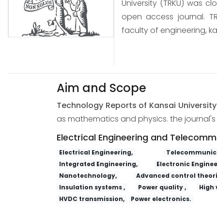
University (TRKU) was cl
open access journal. TR
faculty of engineering, ka
Aim and Scope
Technology Reports of Kansai Universit
as mathematics and physics. the journal's s
Electrical Engineering and Telecomm
Electrical Engineering,
Telecommunica
Integrated Engineering,
Electronic Enginee
Nanotechnology,
Advanced control theori
Insulation systems ,
Power quality ,
High 
HVDC transmission,
Power electronics.