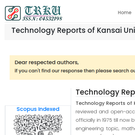
Home
Technology Reports of Kansai Uni
Technology Repo
Technology Reports of 
Scopus Indexed
reviewed and open-access
officially in 1975 till now
engineering topic, mat