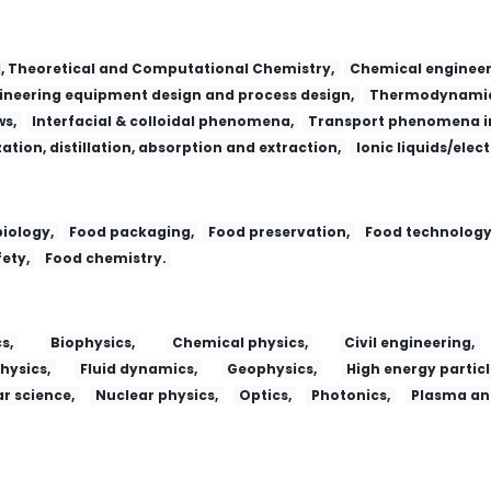
l, Theoretical and Computational Chemistry,
Chemical engineer
neering equipment design and process design,
Thermodynamic
ws,
Interfacial & colloidal phenomena,
Transport phenomena in
zation, distillation, absorption and extraction,
Ionic liquids/elec
iology,
Food packaging,
Food preservation,
Food technology
ety,
Food chemistry.
s,
Biophysics,
Chemical physics,
Civil engineering,
hysics,
Fluid dynamics,
Geophysics,
High energy particl
r science,
Nuclear physics,
Optics,
Photonics,
Plasma and