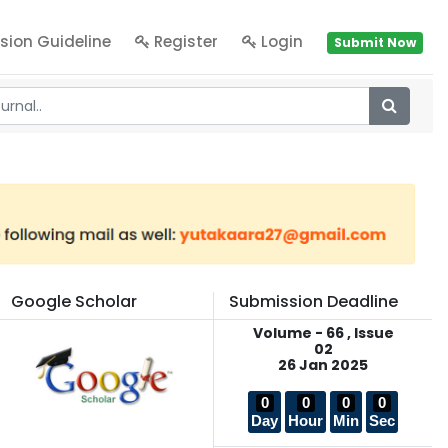
sion Guideline
Register
Login
Submit Now
Google Scholar
Submission Deadline
Volume - 66 , Issue
02
26 Jan 2025
0
0
0
0
Day
Hour
Min
Sec