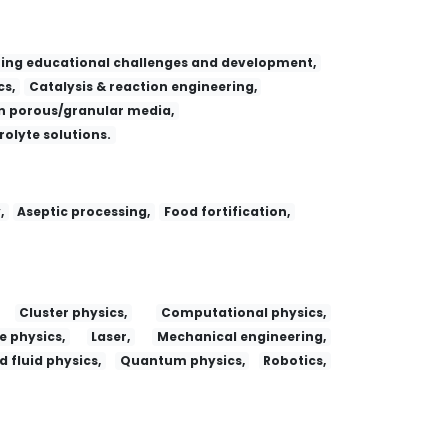
ing educational challenges and development,
s,
Catalysis & reaction engineering,
 porous/granular media,
trolyte solutions.
,
Aseptic processing,
Food fortification,
Cluster physics,
Computational physics,
e physics,
Laser,
Mechanical engineering,
 fluid physics,
Quantum physics,
Robotics,