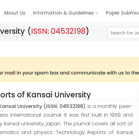
About Us
Information & Guidelines
Paper Submis
versity
(
ISSN: 04532198
)
rts of Kansai University
Kansai University
(ISSN: 04532198)
is a monthly peer-
 international Journal. It was first built in 1959 and
 by kansai university, japan. The journal covers all sort of
hematics and physics. Technology Reports of Kansai