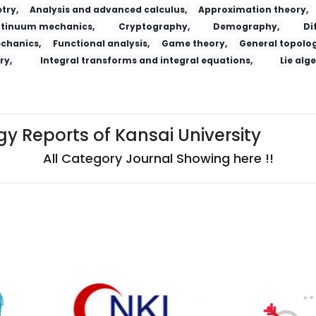
try,
Analysis and advanced calculus,
Approximation theory,
tinuum mechanics,
Cryptography,
Demography,
Di
echanics,
Functional analysis,
Game theory,
General topolog
ry,
Integral transforms and integral equations,
Lie alg
y Reports of Kansai University
All Category Journal Showing here !!
ossijskij Psihiatriceskij Zurnal
Salud, Ciencia Y Tecnologia