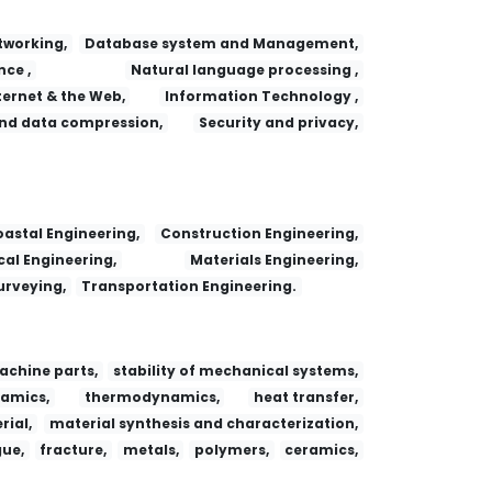
working,
Database system and Management,
nce ,
Natural language processing ,
ternet & the Web,
Information Technology ,
nd data compression,
Security and privacy,
astal Engineering,
Construction Engineering,
al Engineering,
Materials Engineering,
urveying,
Transportation Engineering.
achine parts,
stability of mechanical systems,
amics,
thermodynamics,
heat transfer,
ial,
material synthesis and characterization,
gue,
fracture,
metals,
polymers,
ceramics,