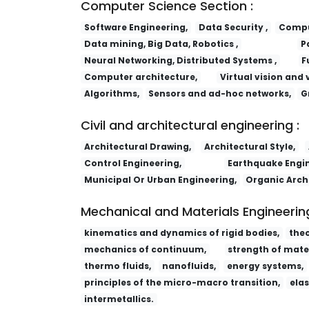
Computer Science Section :
Software Engineering,
Data Security ,
Comput
Data mining, Big Data, Robotics ,
P
Neural Networking, Distributed Systems ,
F
Computer architecture,
Virtual vision and 
Algorithms,
Sensors and ad-hoc networks,
G
Civil and architectural engineering :
Architectural Drawing,
Architectural Style,
Control Engineering,
Earthquake Engin
Municipal Or Urban Engineering,
Organic Arch
Mechanical and Materials Engineering
kinematics and dynamics of rigid bodies,
the
mechanics of continuum,
strength of mater
thermo fluids,
nanofluids,
energy systems,
principles of the micro-macro transition,
elas
intermetallics.