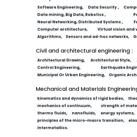
Software Engineering,
Data Security ,
Comput
Data mining, Big Data, Robotics ,
P
Neural Networking, Distributed Systems ,
F
Computer architecture,
Virtual vision and 
Algorithms,
Sensors and ad-hoc networks,
G
Civil and architectural engineering :
Architectural Drawing,
Architectural Style,
Control Engineering,
Earthquake Engin
Municipal Or Urban Engineering,
Organic Arch
Mechanical and Materials Engineering
kinematics and dynamics of rigid bodies,
the
mechanics of continuum,
strength of mater
thermo fluids,
nanofluids,
energy systems,
principles of the micro-macro transition,
elas
intermetallics.