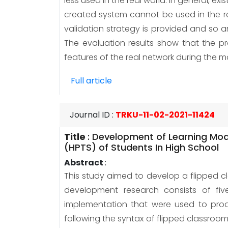
less used in the real world. In general, 
created system cannot be used in the re
validation strategy is provided and so 
The evaluation results show that the 
features of the real network during the 
Full article
Journal ID
:
TRKU-11-02-2021-11424
Title
:
Development of Learning Mode
(HPTS) of Students In High School
Abstract
:
This study aimed to develop a flipped cl
development research consists of five 
implementation that were used to prod
following the syntax of flipped classroo