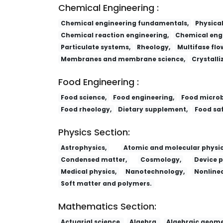
Chemical Engineering :
Chemical engineering fundamentals,
Physica
Chemical reaction engineering,
Chemical engi
Particulate systems,
Rheology,
Multifase flo
Membranes and membrane science,
Crystalli
Food Engineering :
Food science,
Food engineering,
Food microb
Food rheology,
Dietary supplement,
Food saf
Physics Section:
Astrophysics,
Atomic and molecular physic
Condensed matter,
Cosmology,
Device p
Medical physics,
Nanotechnology,
Nonlinea
Soft matter and polymers.
Mathematics Section:
Actuarial science,
Algebra,
Algebraic geome