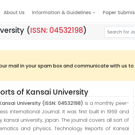
About Us
Information & Guidelines
Paper Submis
versity
(
ISSN: 04532198
)
 our mail in your spam box and communicate with us to t
rts of Kansai University
Kansai University
(ISSN: 04532198)
is a monthly peer-
 international Journal. It was first built in 1959 and
 by kansai university, japan. The journal covers all sort of
hematics and physics. Technology Reports of Kansai