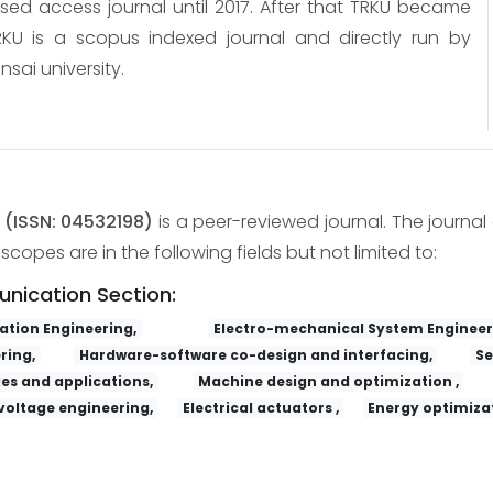
osed access journal until 2017. After that TRKU became
KU is a scopus indexed journal and directly run by
nsai university.
y
(ISSN: 04532198)
is a peer-reviewed journal. The journal 
copes are in the following fields but not limited to:
unication Section:
tion Engineering,
Electro-mechanical System Engineer
ring,
Hardware-software co-design and interfacing,
Se
es and applications,
Machine design and optimization ,
voltage engineering,
Electrical actuators ,
Energy optimizat