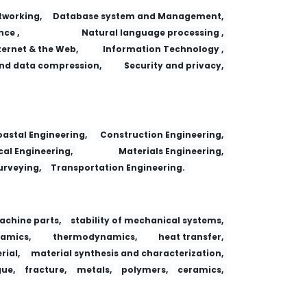
working,
Database system and Management,
nce ,
Natural language processing ,
ternet & the Web,
Information Technology ,
nd data compression,
Security and privacy,
 Adsorption
Fa yi xue za zhi
Dianzi Yu Xinxi Xuebao/Journal of Electronics and Information Technology
Research Journal of Chemistry and Environment
astal Engineering,
Construction Engineering,
al Engineering,
Materials Engineering,
urveying,
Transportation Engineering.
achine parts,
stability of mechanical systems,
amics,
thermodynamics,
heat transfer,
ial,
material synthesis and characterization,
gue,
fracture,
metals,
polymers,
ceramics,