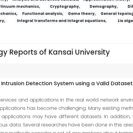
tinuum mechanics,
Cryptography,
Demography,
Di
echanics,
Functional analysis,
Game theory,
General topolog
ry,
Integral transforms and integral equations,
Lie alg
y Reports of Kansai University
ntrusion Detection System using a Valid Dataset
services and applications in the real world network envir
 applications has become challenging. Many existing me
ld, applications may have different datasets. In addition
s data. Several researches have been done in this area, b