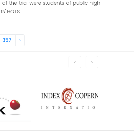
f the trial were students of public high
ts' HOTS.
357
›