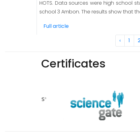
HOTS. Data sources were high school stu
school 3 Ambon. The results show that th
Full article
‹
1
Certificates