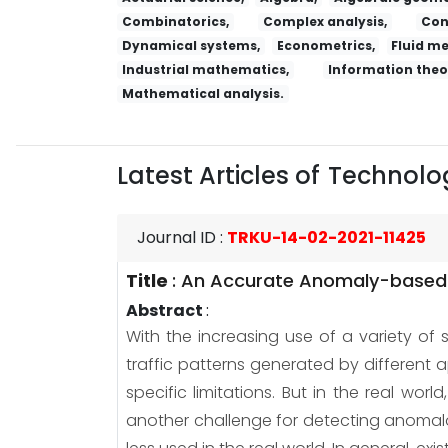
Combinatorics,
Complex analysis,
Con
Dynamical systems,
Econometrics,
Fluid m
Industrial mathematics,
Information theo
Mathematical analysis.
Latest Articles of
Technolog
Journal ID
:
TRKU-14-02-2021-11425
Title
:
An Accurate Anomaly-based I
Abstract
:
With the increasing use of a variety of 
traffic patterns generated by different
specific limitations. But in the real wor
another challenge for detecting anomalou