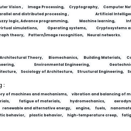
er Vision ,
Image Processing,
Cryptography,
Computer Net
arallel and distributed processing ,
Artificial Intellige
uzzy logic, Advance programming,
Machine learning,
In
virtual simulations,
Operating systems,
Cryptosystems a
raph theory,
Pattern/image recognition,
Neural networks.
Lizi Jiaohuan Yu Xifu/Ion Exchange and
Architectural Theory,
Biomechanics,
Building Materials,
Co
eering,
Environmental Engineering,
Geotechnic
itecture,
Sociology of Architecture,
Structural Engineering,
S
 :
ory of machines and mechanisms,
vibration and balancing of m
ials,
fatigue of materials,
hydromechanics,
aerodyn
renewable and alternative energy,
engine,
fuels,
nanomater
tic behavior,
plastic behavior,
high-temperature creep,
fati