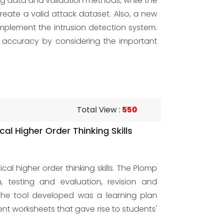
ing data and validation methods, while the
eate a valid attack dataset. Also, a new
mplement the intrusion detection system.
 accuracy by considering the important
Total View
:
550
l Higher Order Thinking Skills
l higher order thinking skills. The Plomp
n, testing and evaluation, revision and
The tool developed was a learning plan
ent worksheets that gave rise to students'