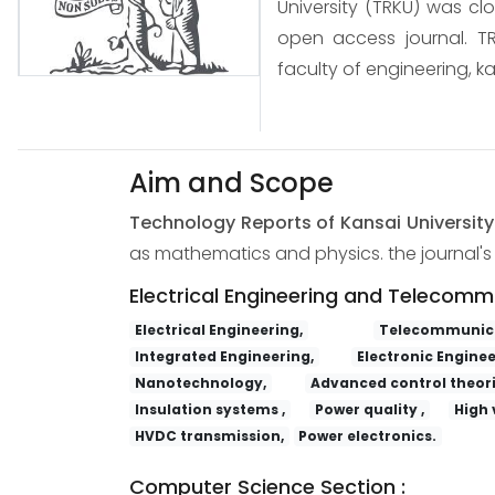
University (TRKU) was cl
open access journal. TR
faculty of engineering, ka
Aim and Scope
Technology Reports of Kansai Universit
as mathematics and physics. the journal's s
Electrical Engineering and Telecomm
Electrical Engineering,
Telecommunica
Integrated Engineering,
Electronic Enginee
Nanotechnology,
Advanced control theori
Insulation systems ,
Power quality ,
High 
HVDC transmission,
Power electronics.
Computer Science Section :