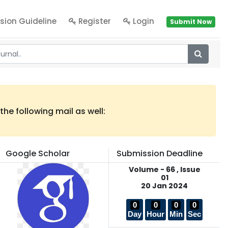
sion Guideline
Register
Login
Submit Now
he following mail as well:
Google Scholar
Submission Deadline
Volume - 66 , Issue
01
20 Jan 2024
0
0
0
0
Day
Hour
Min
Sec