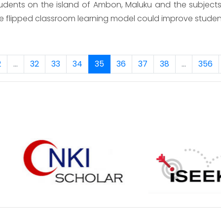
dents on the island of Ambon, Maluku and the subjects o
e flipped classroom learning model could improve studen
2
...
32
33
34
35
36
37
38
...
356