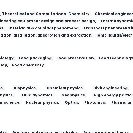
l, Theoretical and Computational Chemistry,
Chemical engineer
neering equipment design and process design,
Thermodynamic
ws,
Interfacial & colloidal phenomena,
Transport phenomena in
zation, distillation, absorption and extraction,
Ionic liquids/elec
iology,
Food packaging,
Food preservation,
Food technology
ety,
Food chemistry.
s,
Biophysics,
Chemical physics,
Civil engineering,
hysics,
Fluid dynamics,
Geophysics,
High energy particl
r science,
Nuclear physics,
Optics,
Photonics,
Plasma and
try,
Analysis and advanced calculus,
Approximation theory,