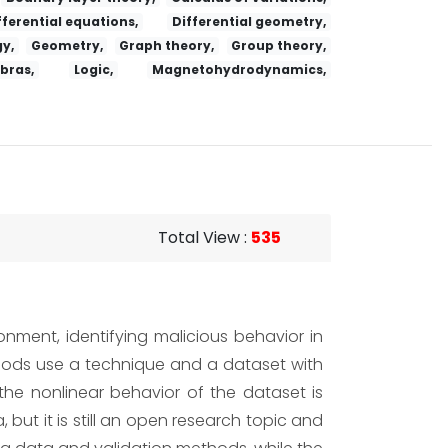
fferential equations,
Differential geometry,
y,
Geometry,
Graph theory,
Group theory,
ebras,
Logic,
Magnetohydrodynamics,
Total View
:
535
onment, identifying malicious behavior in
thods use a technique and a dataset with
, the nonlinear behavior of the dataset is
ut it is still an open research topic and