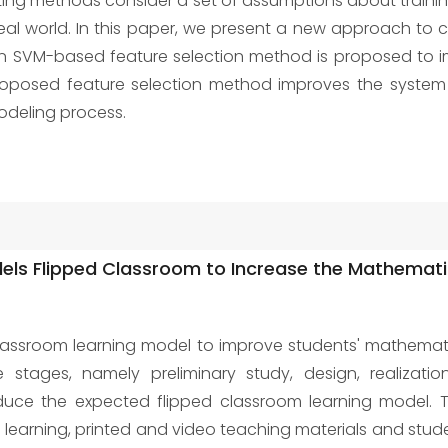
existing methods consider a set of assumptions about train
al world. In this paper, we present a new approach to cr
an SVM-based feature selection method is proposed to i
proposed feature selection method improves the system
modeling process.
ls Flipped Classroom to Increase the Mathematica
assroom learning model to improve students' mathematica
stages, namely preliminary study, design, realizatio
uce the expected flipped classroom learning model. 
m learning, printed and video teaching materials and stud