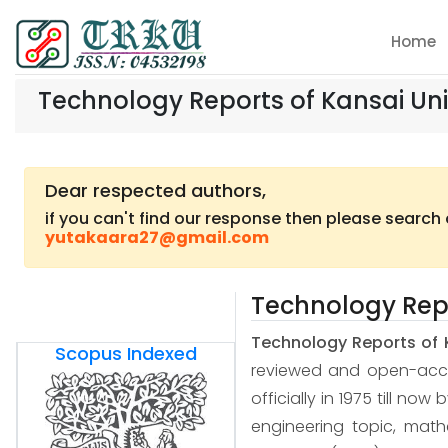
Home
Technology Reports of Kansai Uni
Dear respected authors,
if you can't find our response then please search
yutakaara27@gmail.com
Technology Repo
Technology Reports of 
Scopus Indexed
reviewed and open-access
officially in 1975 till now
engineering topic, mat