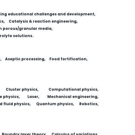
ing educational challenges and development,
s,
Catalysis & reaction engineering,
 porous/granular media,
trolyte solutions.
,
Aseptic processing,
Food fortification,
Cluster physics,
Computational physics,
e physics,
Laser,
Mechanical engineering,
 fluid physics,
Quantum physics,
Robotics,
Boundry layer theory,
Calculus of variations,