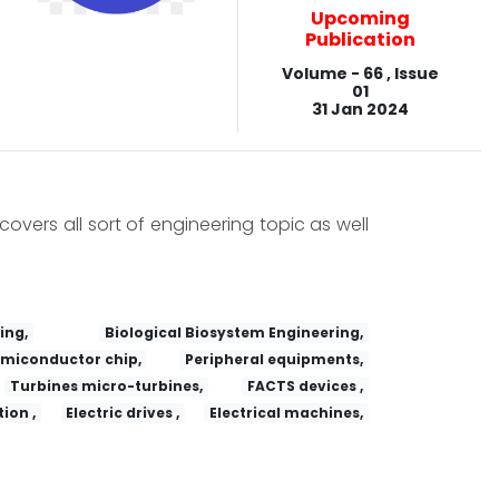
Upcoming
Publication
Volume - 66 , Issue
01
31 Jan 2024
covers all sort of engineering topic as well
ing,
Biological Biosystem Engineering,
miconductor chip,
Peripheral equipments,
Turbines micro-turbines,
FACTS devices ,
ion ,
Electric drives ,
Electrical machines,