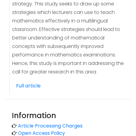
strategy. This study seeks to draw up some
strategies which lecturers can use to teach
mathematics effectively in a multilingual
classroom. Effective strategies should lead to
better understanding of mathematical
concepts with subsequently improved
performance in mathematics examinations.
Hence, this study is important in addressing the
call for greater research in this area
Full article
Information
Article Processing Charges
Open Access Policy