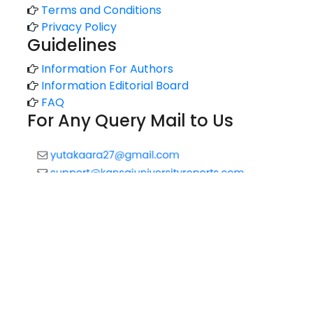
Terms and Conditions
Privacy Policy
Guidelines
Information For Authors
Information Editorial Board
FAQ
For Any Query Mail to Us
Copyright © 2020 All rights reserved |
Technology Reports
of Kansai University