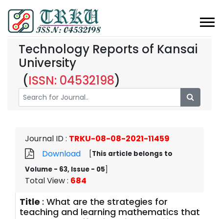
Technology Reports of Kansai
University
(
ISSN: 04532198
)
Journal ID
:
TRKU-08-08-2021-11459
Download
[
This article belongs to
Volume - 63, Issue - 05
]
Total View
:
684
Title
:
What are the strategies for
teaching and learning mathematics that