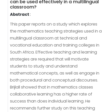
can be used effectively in a multilingual
classroom?
Abstract
:
This paper reports on a study which explores
the mathematics teaching strategies used in a
multilingual classroom at technical and
vocational education and training colleges in
South Africa. Effective teaching and learning
strategies are required that will motivate
students to study and understand
mathematical concepts, as well as engage in
both procedural and conceptual discourses.
Brijlall showed that in mathematics classes
collaborative learning has a higher rate of
success than does individual learning. He
recommends further study on this teaching