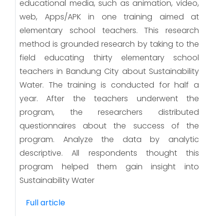
educational media, such as animation, video,
web, Apps/APK in one training aimed at
elementary school teachers. This research
method is grounded research by taking to the
field educating thirty elementary school
teachers in Bandung City about Sustainability
Water. The training is conducted for half a
year. After the teachers underwent the
program, the researchers distributed
questionnaires about the success of the
program. Analyze the data by analytic
descriptive. All respondents thought this
program helped them gain insight into
Sustainability Water
Full article