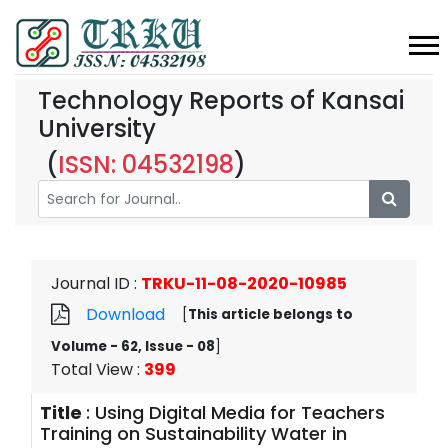
Technology Reports of Kansai
University
(
ISSN: 04532198
)
Journal ID
:
TRKU-11-08-2020-10985
Download
[
This article belongs to
Volume - 62, Issue - 08
]
Total View
:
399
Title
:
Using Digital Media for Teachers
Training on Sustainability Water in