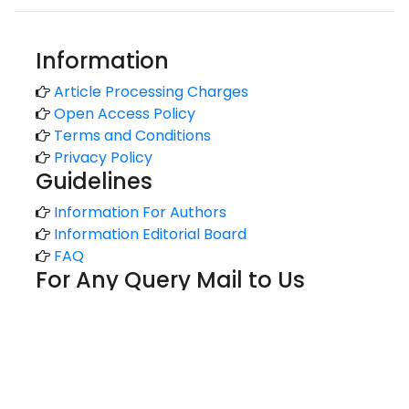
Information
Article Processing Charges
Open Access Policy
Terms and Conditions
Privacy Policy
Guidelines
Information For Authors
Information Editorial Board
FAQ
For Any Query Mail to Us
support@kansaiuniversityreports.com
admin@kansaiuniversityreports.com