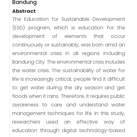
Bandung
Abstract
:
The Education for Sustainable Development
(ESD) program, which is education for the
development of elements that occur
continuously or sustainably, was born amid an
environmental crisis in all regions including
Bandung City. The environmental crisis includes
the water crisis. The sustainability of water for
life is increasingly critical, people find it difficult
to get water during the dry season and get
floods when it rains. Therefore, it requires public
awareness to care and understand water
management techniques for life. In this study,
researchers used an effective way of
education through digital technology-based