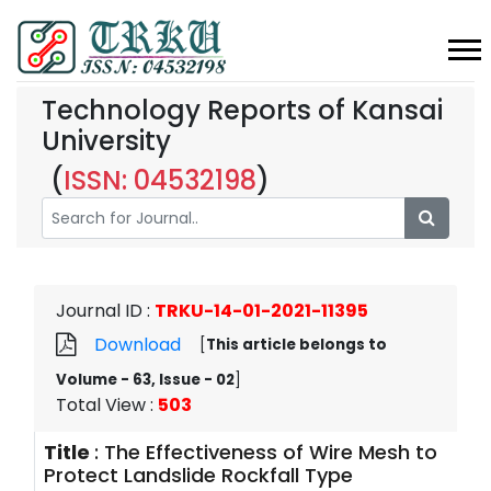
Technology Reports of Kansai
University
(
ISSN: 04532198
)
Journal ID
:
TRKU-14-01-2021-11395
Download
[
This article belongs to
Volume - 63, Issue - 02
]
Total View
:
503
Title
:
The Effectiveness of Wire Mesh to
Protect Landslide Rockfall Type