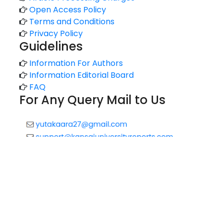
Open Access Policy
Terms and Conditions
Privacy Policy
Guidelines
Information For Authors
Information Editorial Board
FAQ
For Any Query Mail to Us
Copyright © 2020 All rights reserved |
Technology Reports