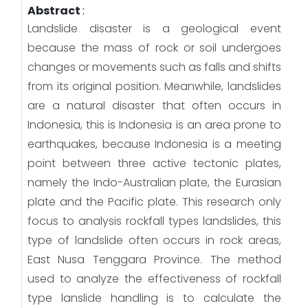
Abstract
:
Landslide disaster is a geological event
because the mass of rock or soil undergoes
changes or movements such as falls and shifts
from its original position. Meanwhile, landslides
are a natural disaster that often occurs in
Indonesia, this is Indonesia is an area prone to
earthquakes, because Indonesia is a meeting
point between three active tectonic plates,
namely the Indo-Australian plate, the Eurasian
plate and the Pacific plate. This research only
focus to analysis rockfall types landslides, this
type of landslide often occurs in rock areas,
East Nusa Tenggara Province. The method
used to analyze the effectiveness of rockfall
type lanslide handling is to calculate the