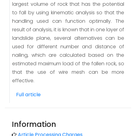
largest volume of rock that has the potential
to fall by using kinematic analysis so that the
handling used can function optimally. The
result of analysis, it is known that in one layer of
landslide plane, several alternatives can be
used for different number and distance of
nailing, which are calculated based on the
estimated maximum load of the fallen rock, so
that the use of wire mesh can be more
effective.
Full article
Information
Article Processing Charges