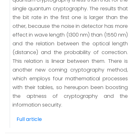
single quantum cryptography. The results that
the bit rate in the first one is larger than the
other, because the noise in detector has more
effect in wave length (1300 nm) than (1550 nm)
and the relation between the optical length
(distance) and the probability of correction.
This relation is linear between them. There is
another new coming cryptography method,
which employs four mathematical processes
with their tables, so hereupon been boosting
the aptness of cryptography and the
information security.
Full article