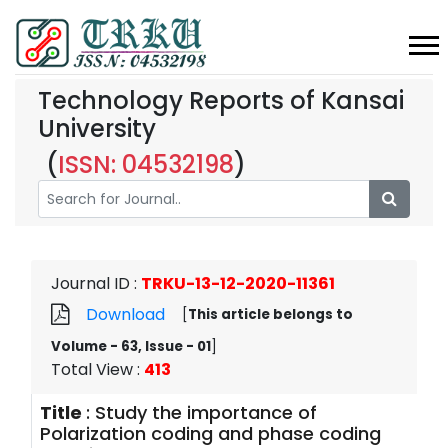
Technology Reports of Kansai
University
(
ISSN: 04532198
)
Journal ID
:
TRKU-13-12-2020-11361
Download
[
This article belongs to
Volume - 63, Issue - 01
]
Total View
:
413
Title
:
Study the importance of
Polarization coding and phase coding