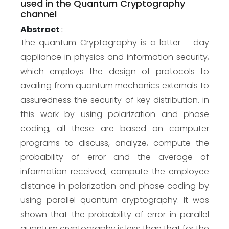
used in the Quantum Cryptography
channel
Abstract
:
The quantum Cryptography is a latter – day
appliance in physics and information security,
which employs the design of protocols to
availing from quantum mechanics externals to
assuredness the security of key distribution. in
this work by using polarization and phase
coding, all these are based on computer
programs to discuss, analyze, compute the
probability of error and the average of
information received, compute the employee
distance in polarization and phase coding by
using parallel quantum cryptography. It was
shown that the probability of error in parallel
quantum cryptography is less than that for the