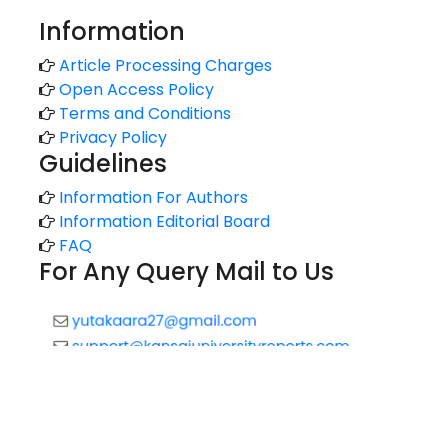
Information
Article Processing Charges
Open Access Policy
Terms and Conditions
Privacy Policy
Guidelines
Information For Authors
Information Editorial Board
FAQ
For Any Query Mail to Us