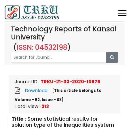
Technology Reports of Kansai
University
(
ISSN: 04532198
)
Journal ID
:
TRKU-21-03-2020-10575
Download
[
This article belongs to
Volume - 62, Issue - 03
]
Total View
:
213
Title
:
Some statistical results for
solution type of the Inequalities system