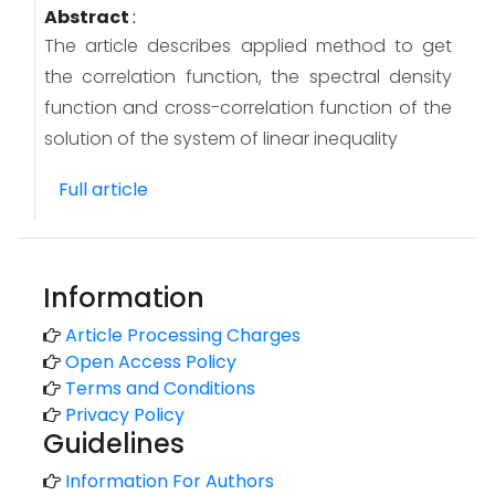
Abstract
:
The article describes applied method to get
the correlation function, the spectral density
function and cross-correlation function of the
solution of the system of linear inequality
Full article
Information
Article Processing Charges
Open Access Policy
Terms and Conditions
Privacy Policy
Guidelines
Information For Authors