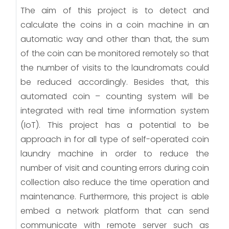
The aim of this project is to detect and
calculate the coins in a coin machine in an
automatic way and other than that, the sum
of the coin can be monitored remotely so that
the number of visits to the laundromats could
be reduced accordingly. Besides that, this
automated coin – counting system will be
integrated with real time information system
(IoT). This project has a potential to be
approach in for all type of self-operated coin
laundry machine in order to reduce the
number of visit and counting errors during coin
collection also reduce the time operation and
maintenance. Furthermore, this project is able
embed a network platform that can send
communicate with remote server such as