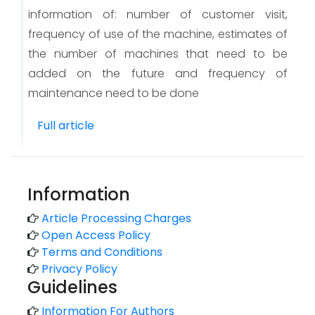
information of: number of customer visit,
frequency of use of the machine, estimates of
the number of machines that need to be
added on the future and frequency of
maintenance need to be done
Full article
Information
Article Processing Charges
Open Access Policy
Terms and Conditions
Privacy Policy
Guidelines
Information For Authors