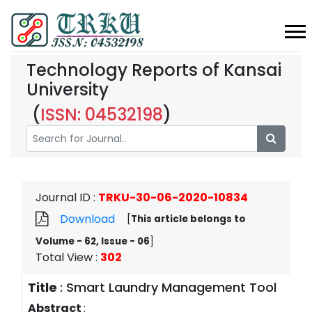
Technology Reports of Kansai
University
(
ISSN: 04532198
)
Journal ID
:
TRKU-30-06-2020-10834
Download
[
This article belongs to
Volume - 62, Issue - 06
]
Total View
:
302
Title
:
Smart Laundry Management Tool
Abstract
: