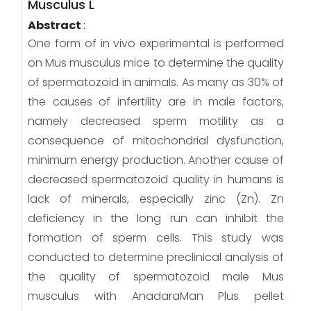
Musculus L
Abstract
:
One form of in vivo experimental is performed
on Mus musculus mice to determine the quality
of spermatozoid in animals. As many as 30% of
the causes of infertility are in male factors,
namely decreased sperm motility as a
consequence of mitochondrial dysfunction,
minimum energy production. Another cause of
decreased spermatozoid quality in humans is
lack of minerals, especially zinc (Zn). Zn
deficiency in the long run can inhibit the
formation of sperm cells. This study was
conducted to determine preclinical analysis of
the quality of spermatozoid male Mus
musculus with AnadaraMan Plus pellet