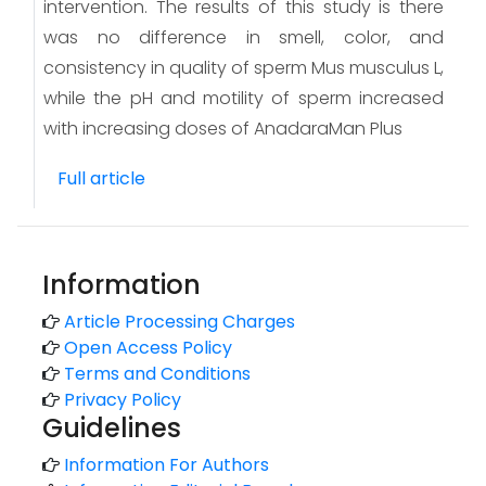
intervention. The results of this study is there
was no difference in smell, color, and
consistency in quality of sperm Mus musculus L,
while the pH and motility of sperm increased
with increasing doses of AnadaraMan Plus
Full article
Information
Article Processing Charges
Open Access Policy
Terms and Conditions
Privacy Policy
Guidelines
Information For Authors