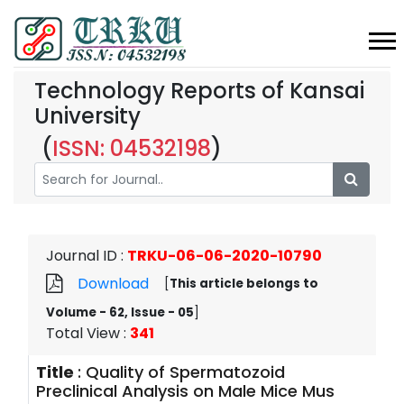
Technology Reports of Kansai
University
(
ISSN: 04532198
)
Journal ID
:
TRKU-06-06-2020-10790
Download
[
This article belongs to
Volume - 62, Issue - 05
]
Total View
:
341
Title
:
Quality of Spermatozoid
Preclinical Analysis on Male Mice Mus