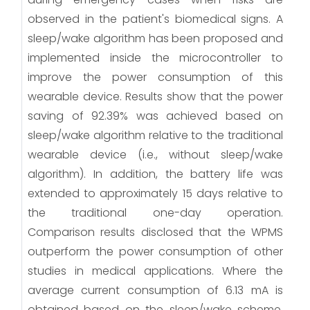
observed in the patient's biomedical signs. A
sleep/wake algorithm has been proposed and
implemented inside the microcontroller to
improve the power consumption of this
wearable device. Results show that the power
saving of 92.39% was achieved based on
sleep/wake algorithm relative to the traditional
wearable device (i.e., without sleep/wake
algorithm). In addition, the battery life was
extended to approximately 15 days relative to
the traditional one-day operation.
Comparison results disclosed that the WPMS
outperform the power consumption of other
studies in medical applications. Where the
average current consumption of 6.13 mA is
obtained based on the sleep/wake scheme.