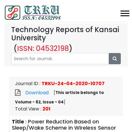
Technology Reports of Kansai
University
(
ISSN: 04532198
)
Journal ID
:
TRKU-24-04-2020-10707
Download
[
This article belongs to
Volume - 62, Issue - 04
]
Total View
:
201
Title
:
Power Reduction Based on
Sleep/Wake Scheme in Wireless Sensor