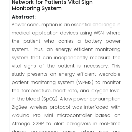
Network for Patients Vital Sign
Monitoring System
Abstract
:
Power consumption is an essential challenge in
medical application devices using WSN, where
the patient who carries a battery power
system. Thus, an energy-efficient monitoring
system that can independently measure the
vital signs of the patient is necessary. This
study presents an energy-efficient wearable
patient monitoring system (WPMS) to monitor
the temperature, heart rate, and oxygen level
in the blood (SpO2). A low power consumption
ZigBee wireless protocol was interfaced with
Arduino Pro Mini microcontroller based on
Atmega 328P to alert caregivers in real-time
during emergency cases when risks are