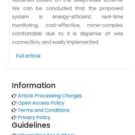
We can be concluded that the proposed
system is energy-efficient, real-time
monitoring, cost-effective, none-complex,
comfortable due to it is dispense of wire
connection, and easily implemented
Full article
Information
Article Processing Charges
Open Access Policy
Terms and Conditions
Privacy Policy
Guidelines