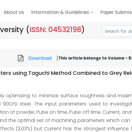
About Us
Information & Guidelines
Paper Submis
versity
(
ISSN: 04532198
)
Download
[
This article belongs to Volume - 62,
ers using Taguchi Method Combined to Grey Rela
ply optimizing to minimize surface roughness and maxim
90CrSi steel. The input parameters used to investigat
on of powder, Pulse on time, Pulse off time, Current, and
nd the optimal set of machining parameters which can s
effects (2,03%) but Current has the strongest influence