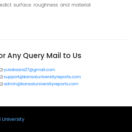
edict surface roughness and material
or Any Query Mail to Us
 University