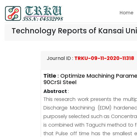
Home
Technology Reports of Kansai Uni
Journal ID
:
TRKU-09-11-2020-11318
Title
:
Optimize Machining Paramet
90CrSi Steel
Abstract
:
This research work presents the multi
Discharge Machining (EDM) hardened 
purposely selected such as Concentrati
is combined with Taguchi method to fi
that Pulse off time has the smallest 