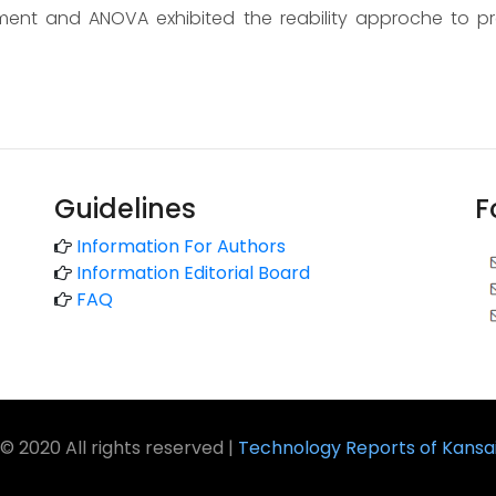
ent and ANOVA exhibited the reability approche to pr
Guidelines
F
Information For Authors
Information Editorial Board
FAQ
© 2020 All rights reserved |
Technology Reports of Kansai