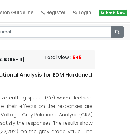
sion Guideline
Register
Login
Submit Now
Total View
:
545
 Issue - 11
]
tional Analysis for EDM Hardened
ize cutting speed (Vc) when Electrical
e their effects on the responses are
 Voltage. Grey Relational Analysis (GRA)
atisfy the responses. The results show
 (32,29%) on the grey grade value. The