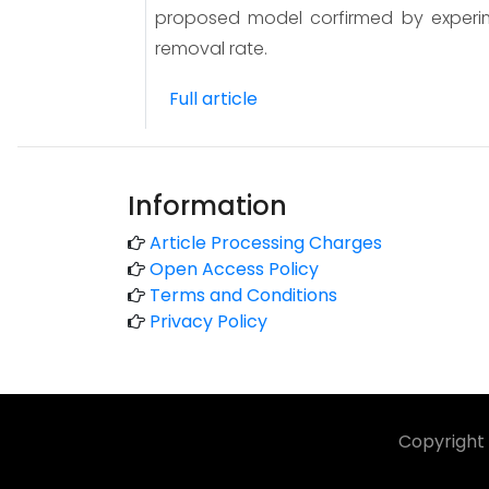
proposed model corfirmed by experim
removal rate.
Full article
Information
Article Processing Charges
Open Access Policy
Terms and Conditions
Privacy Policy
Copyright 