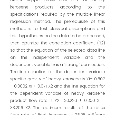
kerosene products according to the
specifications required by the multiple linear
regression method. The prerequisite of this
method is to test classical assumptions and
test hypotheses on the data to be processed,
then optimize the correlation coefficient (R2)
so that the equation of the selected data line
on the independent variable and the
dependent variable has a "strong" connection.
The line equation for the dependent variable
specific gravity of heavy kerosene is Y1= 0,807
– 0,0002 X1 + 0,071 X2 and the line equation for
the dependent variable of heavy kerosene
product flow rate is Y2= 30,226 + 0,300 X1 –
33,205 X2. The optimum results of the reflux
flow rate of light kerosene is 25,28 m3/hour