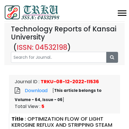
Technology Reports of Kansai
University
(
ISSN: 04532198
)
Journal ID
:
TRKU-08-12-2022-11536
Download
[
This article belongs to
Volume - 64, Issue - 06
]
Total View
:
5
Title
:
OPTIMIZATION FLOW OF LIGHT
KEROSINE REFLUX AND STRIPPING STEAM