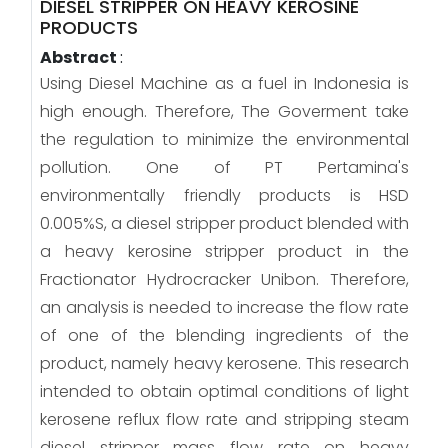
DIESEL STRIPPER ON HEAVY KEROSINE
PRODUCTS
Abstract
:
Using Diesel Machine as a fuel in Indonesia is
high enough. Therefore, The Goverment take
the regulation to minimize the environmental
pollution. One of PT Pertamina's
environmentally friendly products is HSD
0.005%S, a diesel stripper product blended with
a heavy kerosine stripper product in the
Fractionator Hydrocracker Unibon. Therefore,
an analysis is needed to increase the flow rate
of one of the blending ingredients of the
product, namely heavy kerosene. This research
intended to obtain optimal conditions of light
kerosene reflux flow rate and stripping steam
diesel stripper mass flow rate on heavy