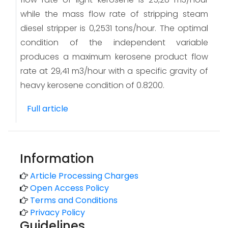
while the mass flow rate of stripping steam
diesel stripper is 0,2531 tons/hour. The optimal
condition of the independent variable
produces a maximum kerosene product flow
rate at 29,41 m3/hour with a specific gravity of
heavy kerosene condition of 0.8200.
Full article
Information
Article Processing Charges
Open Access Policy
Terms and Conditions
Privacy Policy
Guidelines