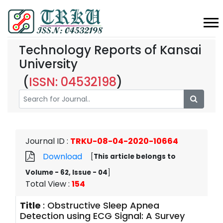
Technology Reports of Kansai
University
(
ISSN: 04532198
)
Journal ID
:
TRKU-08-04-2020-10664
Download
[
This article belongs to
Volume - 62, Issue - 04
]
Total View
:
154
Title
:
Obstructive Sleep Apnea
Detection using ECG Signal: A Survey