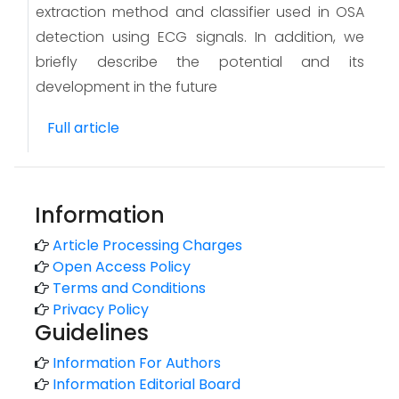
extraction method and classifier used in OSA
detection using ECG signals. In addition, we
briefly describe the potential and its
development in the future
Full article
Information
Article Processing Charges
Open Access Policy
Terms and Conditions
Privacy Policy
Guidelines
Information For Authors
Information Editorial Board