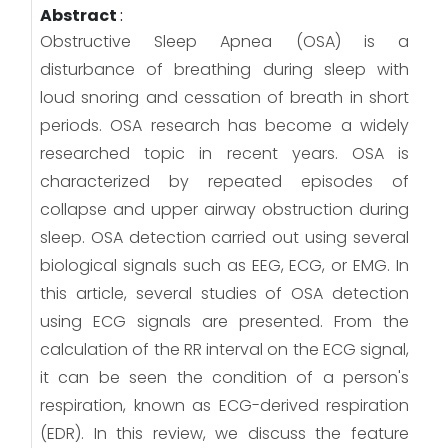
Abstract
:
Obstructive Sleep Apnea (OSA) is a
disturbance of breathing during sleep with
loud snoring and cessation of breath in short
periods. OSA research has become a widely
researched topic in recent years. OSA is
characterized by repeated episodes of
collapse and upper airway obstruction during
sleep. OSA detection carried out using several
biological signals such as EEG, ECG, or EMG. In
this article, several studies of OSA detection
using ECG signals are presented. From the
calculation of the RR interval on the ECG signal,
it can be seen the condition of a person's
respiration, known as ECG-derived respiration
(EDR). In this review, we discuss the feature