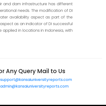
ir and dam infrastructure has different
perational needs. The modification of DI
er availability aspect as part of the
spect as an indicator of DI successful
 applied in locations in Indonesia, with
or Any Query Mail to Us
support@kansaiuniversityreports.com
admin@kansaiuniversityreports.com