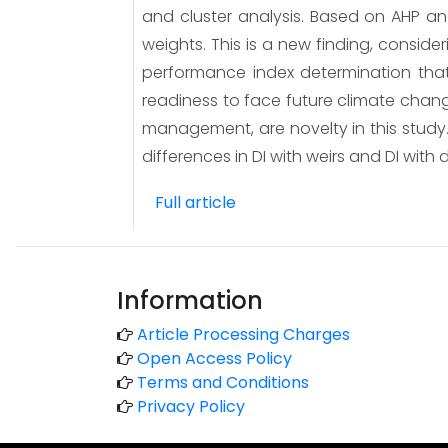
and cluster analysis. Based on AHP and
weights. This is a new finding, conside
performance index determination that
readiness to face future climate chan
management, are novelty in this study. 
differences in DI with weirs and DI with 
Full article
Information
Article Processing Charges
Open Access Policy
Terms and Conditions
Privacy Policy