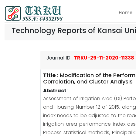
Home
Technology Reports of Kansai Uni
Journal ID
:
TRKU-29-11-2020-11338
Title
:
Modification of the Perform
Correlation, and Cluster Analysis
Abstract
:
Assessment of Irrigation Area (DI) Perf
and Housing Number 12 of 2015, along 
index needs to be adjusted to the readi
irrigation area performance index ass
Process statistical methods, Principal