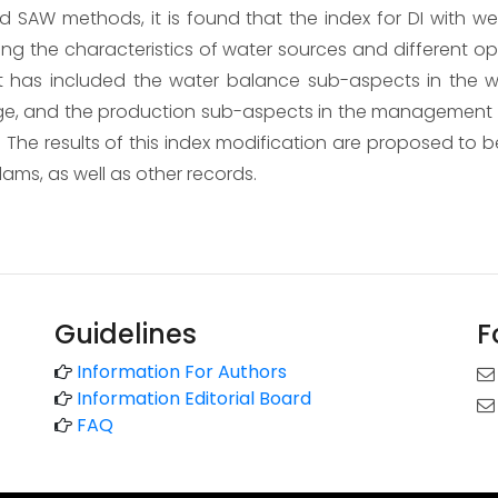
 SAW methods, it is found that the index for DI with we
ring the characteristics of water sources and different o
 has included the water balance sub-aspects in the wat
ge, and the production sub-aspects in the management a
The results of this index modification are proposed to be
dams, as well as other records.
Guidelines
F
Information For Authors
Information Editorial Board
FAQ