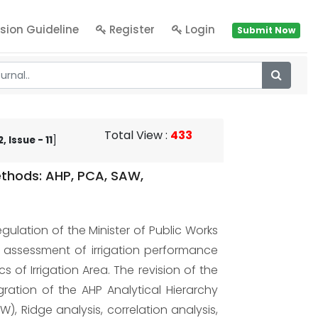
sion Guideline
Register
Login
Submit Now
Total View
:
433
 Issue - 11
]
ethods: AHP, PCA, SAW,
gulation of the Minister of Public Works
e assessment of irrigation performance
 of Irrigation Area. The revision of the
ration of the AHP Analytical Hierarchy
), Ridge analysis, correlation analysis,