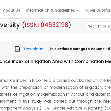
About Us
Information & Guidelines
Paper Submis
versity
(
ISSN: 04532198
)
Download
[
This article belongs to Volume - 62,
ance Index of Irrigation Area with Combination M
ormance Index in Indonesia is carried out based on the Re
with the preparation of modernization of irrigation, th
ness of irrigation modernization in various characteristics
essment in this study was carried out through the integ
 Component Analysis (PCA), Simple Additive Weighting (SAW