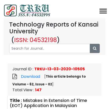
Technology Reports of Kansai
University
(
ISSN: 04532198
)
Journal ID
:
TRKU-13-03-2020-10505
Download
[
This article belongs to
Volume - 62, Issue - 02
]
Total View
:
147
Title
:
Mistakes in Extension of Time
(EOT) Application in Malaysian