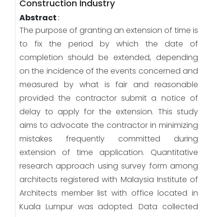
Construction Industry
Abstract
:
The purpose of granting an extension of time is
to fix the period by which the date of
completion should be extended, depending
on the incidence of the events concerned and
measured by what is fair and reasonable
provided the contractor submit a notice of
delay to apply for the extension. This study
aims to advocate the contractor in minimizing
mistakes frequently committed during
extension of time application. Quantitative
research approach using survey form among
architects registered with Malaysia Institute of
Architects member list with office located in
Kuala Lumpur was adopted. Data collected