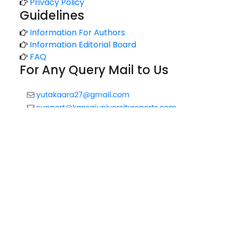
Privacy Policy
Guidelines
Information For Authors
Information Editorial Board
FAQ
For Any Query Mail to Us
Copyright © 2020 All rights reserved |
Technology Reports
of Kansai University
//