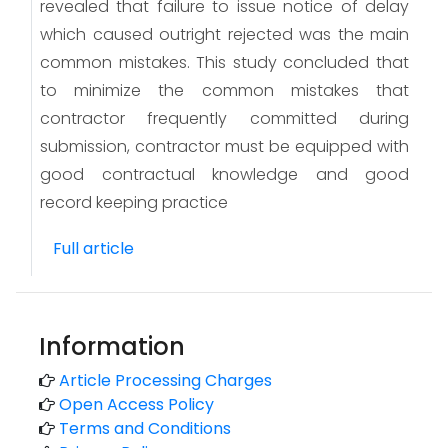
revealed that failure to issue notice of delay
which caused outright rejected was the main
common mistakes. This study concluded that
to minimize the common mistakes that
contractor frequently committed during
submission, contractor must be equipped with
good contractual knowledge and good
record keeping practice
Full article
Information
Article Processing Charges
Open Access Policy
Terms and Conditions