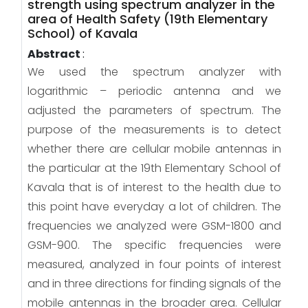
strength using spectrum analyzer in the
area of Health Safety (19th Elementary
School) of Kavala
Abstract
:
We used the spectrum analyzer with
logarithmic – periodic antenna and we
adjusted the parameters of spectrum. The
purpose of the measurements is to detect
whether there are cellular mobile antennas in
the particular at the 19th Elementary School of
Kavala that is of interest to the health due to
this point have everyday a lot of children. The
frequencies we analyzed were GSM-1800 and
GSM-900. The specific frequencies were
measured, analyzed in four points of interest
and in three directions for finding signals of the
mobile antennas in the broader area. Cellular