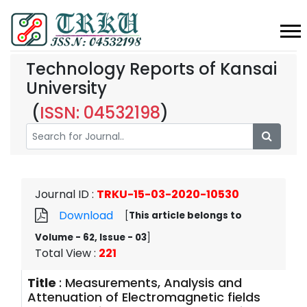
Technology Reports of Kansai
University
(
ISSN: 04532198
)
Journal ID
:
TRKU-15-03-2020-10530
Download
[
This article belongs to
Volume - 62, Issue - 03
]
Total View
:
221
Title
:
Measurements, Analysis and
Attenuation of Electromagnetic fields