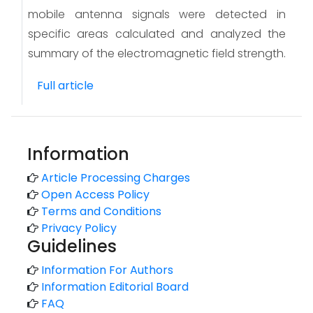
mobile antenna signals were detected in
specific areas calculated and analyzed the
summary of the electromagnetic field strength.
Full article
Information
Article Processing Charges
Open Access Policy
Terms and Conditions
Privacy Policy
Guidelines
Information For Authors
Information Editorial Board
FAQ