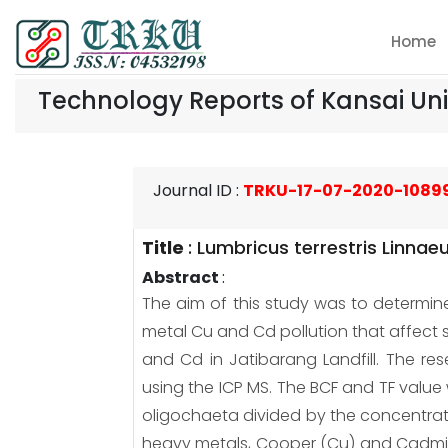
Home
Technology Reports of Kansai Uni
Journal ID
:
TRKU-17-07-2020-1089
Title
:
Lumbricus terrestris Linnae
Abstract
:
The aim of this study was to determin
metal Cu and Cd pollution that affect so
and Cd in Jatibarang Landfill. The r
using the ICP MS. The BCF and TF value
oligochaeta divided by the concentrati
heavy metals, Cooper (Cu) and Cadmium