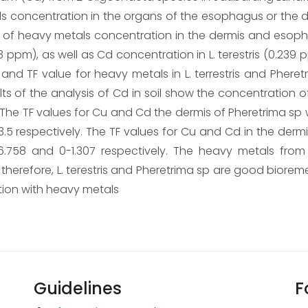
ls concentration in the organs of the esophagus or the 
atio of heavy metals concentration in the dermis and esop
3 ppm), as well as Cd concentration in L. terestris (0.239 
and TF value for heavy metals in L. terrestris and Phere
s of the analysis of Cd in soil show the concentration of C
 The TF values for Cu and Cd the dermis of Pheretrima sp 
 respectively. The TF values for Cu and Cd in the dermis 
6.758 and 0-1.307 respectively. The heavy metals from
erefore, L. terestris and Pheretrima sp are good biorem
tion with heavy metals
Guidelines
F