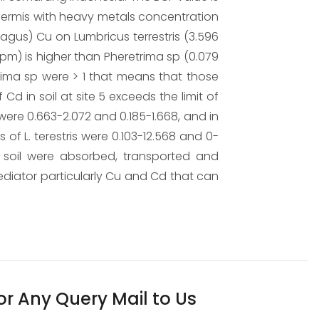
dermis with heavy metals concentration
hagus) Cu on Lumbricus terrestris (3.596
ppm) is higher than Pheretrima sp (0.079
trima sp were > 1 that means that those
d in soil at site 5 exceeds the limit of
were 0.663-2.072 and 0.185-1.668, and in
of L. terestris were 0.103-12.568 and 0-
 soil were absorbed, transported and
ediator particularly Cu and Cd that can
or Any Query Mail to Us