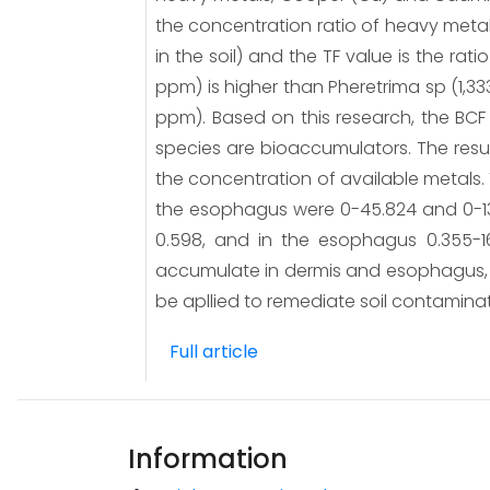
the concentration ratio of heavy meta
in the soil) and the TF value is the r
ppm) is higher than Pheretrima sp (1,33
ppm). Based on this research, the BCF 
species are bioaccumulators. The result
the concentration of available metals.
the esophagus were 0-45.824 and 0-13.5
0.598, and in the esophagus 0.355-1
accumulate in dermis and esophagus, th
be apllied to remediate soil contamina
Full article
Information