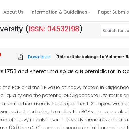
About Us
Information & Guidelines
Paper Submis
versity
(
ISSN: 04532198
)
9
Download
[
This article belongs to Volume - 62
us 1758 and Pheretrima sp as a Bioremidiator in 
e the BCF and the TF value of heavy metals in Oligocha
il quality and the potential of Oligochaeta L. terrestris 
esearch method used is field experiment. Samples were 
 were calculated using formulas; the BCF value was calcu
on of heavy metals in soil. This study measures and ana
 (Cd) from 2 Oligochaeta species in Jatibarang Landfil