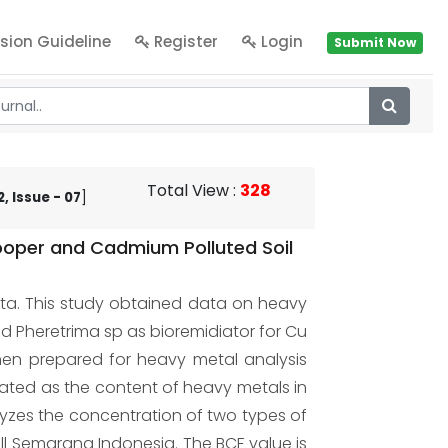
sion Guideline
Register
Login
Submit Now
Total View
:
328
, Issue - 07
]
Cooper and Cadmium Polluted Soil
eta. This study obtained data on heavy
and Pheretrima sp as bioremidiator for Cu
then prepared for heavy metal analysis
lated as the content of heavy metals in
lyzes the concentration of two types of
l Semarang Indonesia. The BCF value is