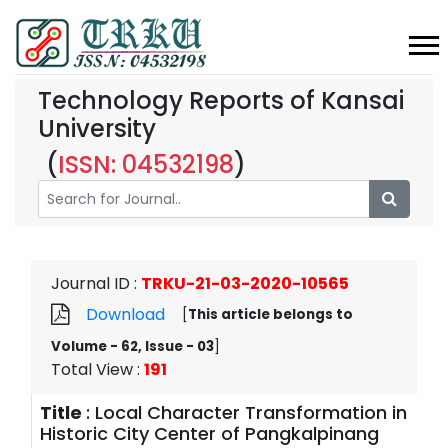
Technology Reports of Kansai
University
(
ISSN: 04532198
)
Journal ID
:
TRKU-21-03-2020-10565
Download
[
This article belongs to
Volume - 62, Issue - 03
]
Total View
:
191
Title
:
Local Character Transformation in
Historic City Center of Pangkalpinang