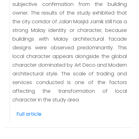
subjective confirmation from the building
owner. The results of the study exhibited that
the city corridor of Jalan Masjid Jamik still has a
strong Malay identity or character, because
buildings with Malay architectural facade
designs were observed predominantly. This
local character appears alongside the global
character dominated by Art Deco and Modern
architectural style. The scale of trading and
services conducted is one of the factors
affecting the transformation of local
character in the study area
Full article