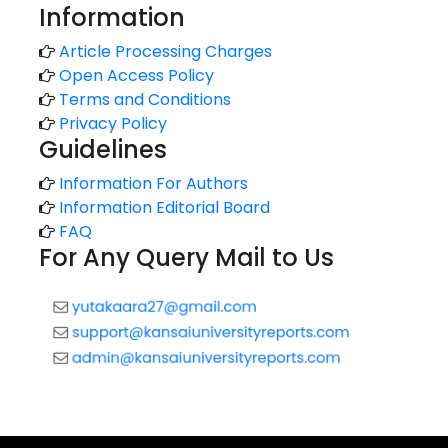
Information
Article Processing Charges
Open Access Policy
Terms and Conditions
Privacy Policy
Guidelines
Information For Authors
Information Editorial Board
FAQ
For Any Query Mail to Us