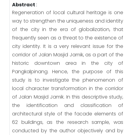
Abstract
:
Regeneration of local cultural heritage is one
way to strengthen the uniqueness and identity
of the city in the era of globalization, that
frequently seen as a threat to the existence of
city identity. It is a very relevant issue for the
corridor of Jalan Masjid Jamik, as a part of the
historic downtown area in the city of
Pangkalpinang. Hence, the purpose of this
study is to investigate the phenomenon of
local character transformation in the corridor
of Jalan Masjid Jamik. In this descriptive study,
the identification and classification of
architectural style of the facade elements of
62 buildings, as the research sample, was
conducted by the author objectively and by