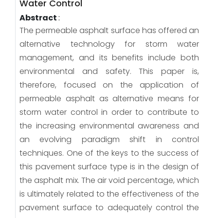
Water Control
Abstract
:
The permeable asphalt surface has offered an
alternative technology for storm water
management, and its benefits include both
environmental and safety. This paper is,
therefore, focused on the application of
permeable asphalt as alternative means for
storm water control in order to contribute to
the increasing environmental awareness and
an evolving paradigm shift in control
techniques. One of the keys to the success of
this pavement surface type is in the design of
the asphalt mix. The air void percentage, which
is ultimately related to the effectiveness of the
pavement surface to adequately control the