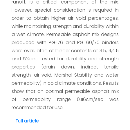
runoff, is a critical component of the mix.
However, special consideration is required in
order to obtain higher air void percentages,
while maintaining strength and durability within
a wet climate. Permeable asphalt mix designs
produced with PG-76 and PG 60/70 binders
were evaluated at binder contents of 3.5, 4,4.5
and 5%and tested for durability and strength
properties (drain down, indirect tensile
strength, air void, Marshal Stability and water
permeability) in cold climate conditions. Results
show that an optimal permeable asphalt mix
of permeability range 0.116cm/sec was
recommended for use.
Full article