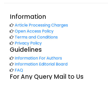
Information
Article Processing Charges
Open Access Policy
Terms and Conditions
Privacy Policy
Guidelines
Information For Authors
Information Editorial Board
FAQ
For Any Query Mail to Us
support@kansaiuniversityreports.com
admin@kansaiuniversityreports.com