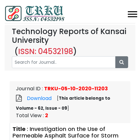
Technology Reports of Kansai
University
(
ISSN: 04532198
)
Journal ID
:
TRKU-05-10-2020-11203
Download
[
This article belongs to
Volume - 62, Issue - 09
]
Total View
:
2
Title
:
Investigation on the Use of
Permeable Asphalt Surface for Storm