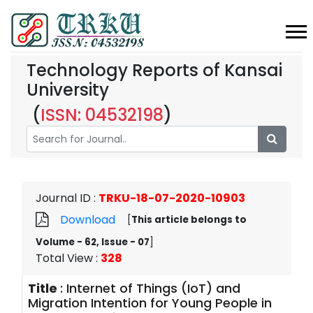
Technology Reports of Kansai
University
(
ISSN: 04532198
)
Journal ID
:
TRKU-18-07-2020-10903
Download
[
This article belongs to
Volume - 62, Issue - 07
]
Total View
:
328
Title
:
Internet of Things (IoT) and
Migration Intention for Young People in