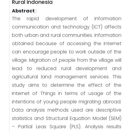
Rural Indonesia
Abstract
:
The rapid development of information
communication and technology (ICT) affects
both urban and rural communities. Information
obtained because of accessing the internet
can encourage people to work outside of the
village. Migration of people from the village will
lead to reduced rural development and
agricultural land management services. This
study aims to determine the effect of the
Internet of Things in terms of usage of the
intentions of young people migrating abroad.
Data analysis methods used are descriptive
statistics and Structural Equation Model (SEM)
– Partial Leas Square (PLS). Analysis results