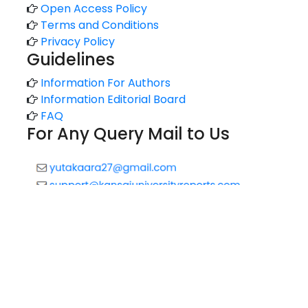
Open Access Policy
Terms and Conditions
Privacy Policy
Guidelines
Information For Authors
Information Editorial Board
FAQ
For Any Query Mail to Us
Copyright © 2020 All rights reserved |
Technology Reports
of Kansai University