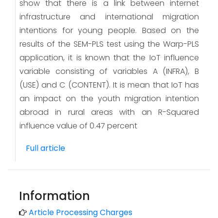
show that there is a link between internet
infrastructure and international migration
intentions for young people. Based on the
results of the SEM-PLS test using the Warp-PLS
application, it is known that the IoT influence
variable consisting of variables A (INFRA), B
(USE) and C (CONTENT). It is mean that IoT has
an impact on the youth migration intention
abroad in rural areas with an R-Squared
influence value of 0.47 percent
Full article
Information
Article Processing Charges