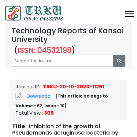
Technology Reports of Kansai
University
(
ISSN: 04532198
)
Journal ID
:
TRKU-20-10-2020-11261
Download
[
This article belongs to
Volume - 62, Issue - 10
]
Total View
:
305
Title
:
Inhibition of the growth of
Pseudomonas aeruginosa bacteria by