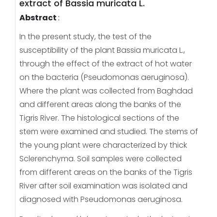
extract of Bassia muricata L.
Abstract
:
In the present study, the test of the
susceptibility of the plant Bassia muricata L.,
through the effect of the extract of hot water
on the bacteria (Pseudomonas aeruginosa).
Where the plant was collected from Baghdad
and different areas along the banks of the
Tigris River. The histological sections of the
stem were examined and studied. The stems of
the young plant were characterized by thick
Sclerenchyma. Soil samples were collected
from different areas on the banks of the Tigris
River after soil examination was isolated and
diagnosed with Pseudomonas aeruginosa.