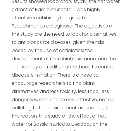
Results showed laboratory study, the hot water
extract of Bassia muricata L. was highly
effective in inhibiting the growth of
Pseudomonas aeruginosa. The objectives of
the study are the need to look for alternatives
to antibiotics for diseases; given the risks
posed by the use of antibiotics; the
development of microbial resistance; and the
inefficiency of traditional methods to control
disease elimination. There is a need to
encourage researchers to find plant
alternatives and less toxicity, less toxic, less
dangerous, and cheap and effective, not as
polluting to the environment as possible, for
this reason, this study of the effect of hot
water for Bassia muricata L. extract on the