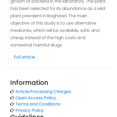
growth of bacteria in the laboratory. This plant
has been selected for its abundance as a wild
plant prevalent in Baghdad. The main
objective of this study is to use alternative
medicines, which will be available, safe, and
cheap instead of the high costs and
somewhat harmful drugs.
Full article
Information
Article Processing Charges
Open Access Policy
Terms and Conditions
Privacy Policy