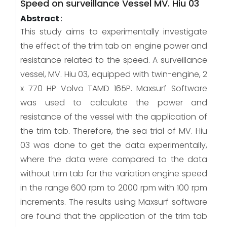
Speed on surveillance Vessel MV. Hiu 03
Abstract
:
This study aims to experimentally investigate
the effect of the trim tab on engine power and
resistance related to the speed. A surveillance
vessel, MV. Hiu 03, equipped with twin-engine, 2
x 770 HP Volvo TAMD 165P. Maxsurf Software
was used to calculate the power and
resistance of the vessel with the application of
the trim tab. Therefore, the sea trial of MV. Hiu
03 was done to get the data experimentally,
where the data were compared to the data
without trim tab for the variation engine speed
in the range 600 rpm to 2000 rpm with 100 rpm
increments. The results using Maxsurf software
are found that the application of the trim tab