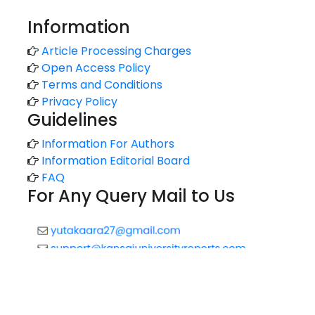
Information
Article Processing Charges
Open Access Policy
Terms and Conditions
Privacy Policy
Guidelines
Information For Authors
Information Editorial Board
FAQ
For Any Query Mail to Us