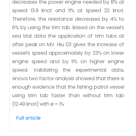
decreases the power engine needed by 8% at
speed 13.9 knot and 11% at speed 22 knot.
Therefore, the resistance decreases by 4% to
6% by using the trim tab. Based on the vessel’s
sea trial data the application of trim tabs at
after peak on MV. Hiu 03 gives the increase of
vessel’s speed approximately by 23% on lower
engine speed and by 11% on higher engine
speed. Validating the experimental data,
Anova two factor analysis showed that there is
enough evidence that the fishing patrol vessel
using trim tab faster than without trim tab
(12.49 knot) with α = 1%
Full article