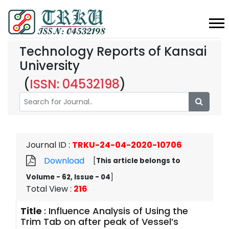
Technology Reports of Kansai
University
(
ISSN: 04532198
)
Journal ID
:
TRKU-24-04-2020-10706
Download
[
This article belongs to
Volume - 62, Issue - 04
]
Total View
:
216
Title
:
Influence Analysis of Using the
Trim Tab on after peak of Vessel’s