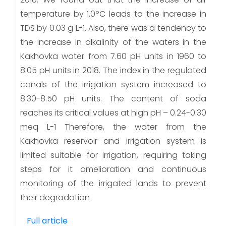
temperature by 1.0ºC leads to the increase in
TDS by 0.03 g L-1. Also, there was a tendency to
the increase in alkalinity of the waters in the
Kakhovka water from 7.60 pH units in 1960 to
8.05 pH units in 2018. The index in the regulated
canals of the irrigation system increased to
8.30-8.50 pH units. The content of soda
reaches its critical values at high pH – 0.24-0.30
meq L-1 Therefore, the water from the
Kakhovka reservoir and irrigation system is
limited suitable for irrigation, requiring taking
steps for it amelioration and continuous
monitoring of the irrigated lands to prevent
their degradation
Full article