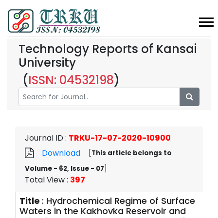
Technology Reports of Kansai
University
(
ISSN: 04532198
)
Journal ID
:
TRKU-17-07-2020-10900
Download
[
This article belongs to
Volume - 62, Issue - 07
]
Total View
:
397
Title
:
Hydrochemical Regime of Surface
Waters in the Kakhovka Reservoir and