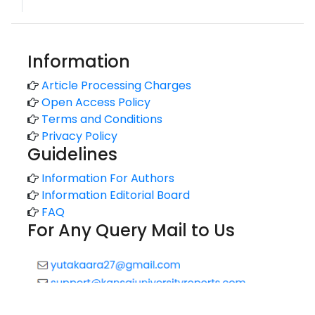
Information
Article Processing Charges
Open Access Policy
Terms and Conditions
Privacy Policy
Guidelines
Information For Authors
Information Editorial Board
FAQ
For Any Query Mail to Us