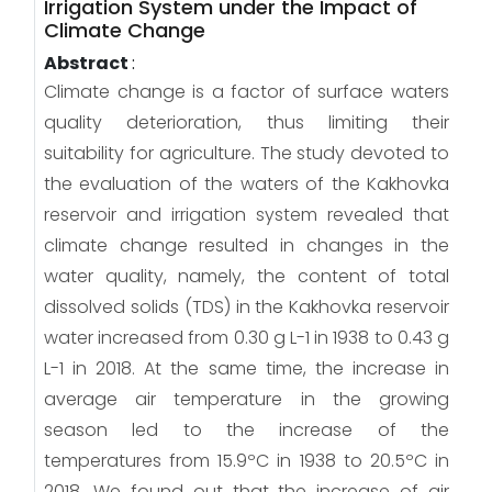
Irrigation System under the Impact of
Climate Change
Abstract
:
Climate change is a factor of surface waters
quality deterioration, thus limiting their
suitability for agriculture. The study devoted to
the evaluation of the waters of the Kakhovka
reservoir and irrigation system revealed that
climate change resulted in changes in the
water quality, namely, the content of total
dissolved solids (TDS) in the Kakhovka reservoir
water increased from 0.30 g L-1 in 1938 to 0.43 g
L-1 in 2018. At the same time, the increase in
average air temperature in the growing
season led to the increase of the
temperatures from 15.9ºC in 1938 to 20.5ºC in
2018. We found out that the increase of air