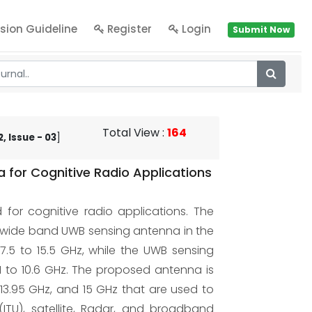
sion Guideline
Register
Login
Submit Now
Total View
:
164
, Issue - 03
]
for Cognitive Radio Applications
or cognitive radio applications. The
awide band UWB sensing antenna in the
.5 to 15.5 GHz, while the UWB sensing
 to 10.6 GHz. The proposed antenna is
 13.95 GHz, and 15 GHz that are used to
ITU), satellite, Radar, and broadband