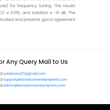
ode) for frequency tuning. The results
C ≤ 0.015, and Isolation ≤ -15 dB. The
bricated and presents good agreement
or Any Query Mail to Us