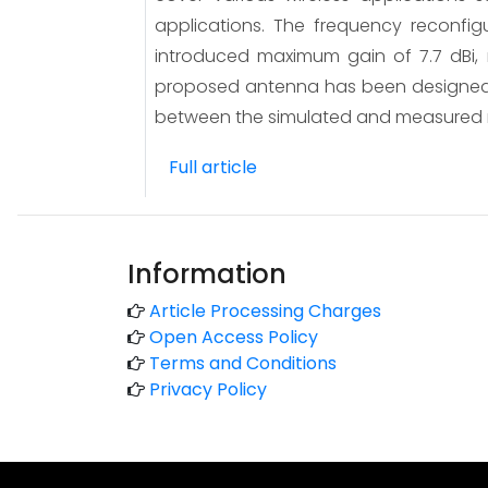
applications. The frequency reconfigu
introduced maximum gain of 7.7 dBi, r
proposed antenna has been designed 
between the simulated and measured r
Full article
Information
Article Processing Charges
Open Access Policy
Terms and Conditions
Privacy Policy