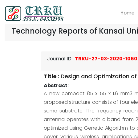
Home
Technology Reports of Kansai Uni
Journal ID
:
TRKU-27-03-2020-1060
Title
:
Design and Optimization of
Abstract
:
A new compact 85 x 55 x 1.6 mm3 mul
proposed structure consists of four 
same substrate. The frequency reconf
antenna operates with a band from 2.
optimized using Genetic Algorithm to o
cover various wireless applications 