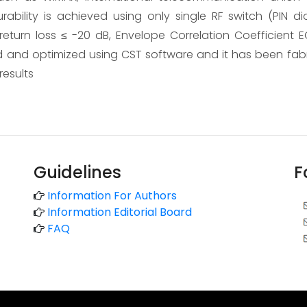
rability is achieved using only single RF switch (PIN di
eturn loss ≤ -20 dB, Envelope Correlation Coefficient EC
and optimized using CST software and it has been fa
esults
Guidelines
F
Information For Authors
Information Editorial Board
FAQ