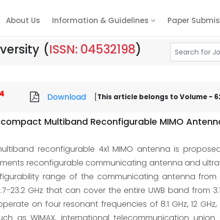
About Us
Information & Guidelines
Paper Submis
versity
(
ISSN: 04532198
)
4
Download
[
This article belongs to Volume - 62
 compact Multiband Reconfigurable MIMO Antenna 
tiband reconfigurable 4x1 MIMO antenna is proposed f
elements reconfigurable communicating antenna and ultr
igurability range of the communicating antenna from 7
7-23.2 GHz that can cover the entire UWB band from 3.1
perate on four resonant frequencies of 8.1 GHz, 12 GHz,
such as WiMAX, international telecommunication union (