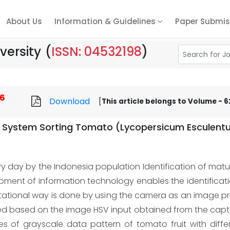
About Us
Information & Guidelines
Paper Submis
versity
(
ISSN: 04532198
)
6
Download
[
This article belongs to Volume - 62
 System Sorting Tomato (Lycopersicum Esculentu
y day by the Indonesia population Identification of maturit
ent of information technology enables the identification 
utational way is done by using the camera as an image 
fied based on the image HSV input obtained from the capture
es of grayscale data pattern of tomato fruit with differ