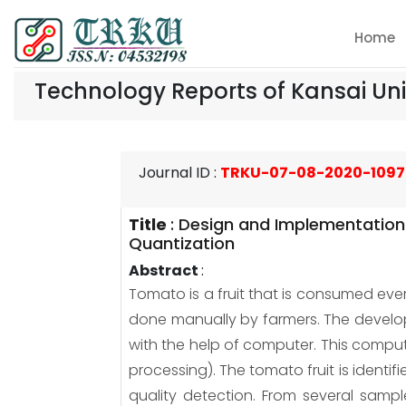
Home
Technology Reports of Kansai Uni
Journal ID
:
TRKU-07-08-2020-1097
Title
:
Design and Implementation
Quantization
Abstract
:
Tomato is a fruit that is consumed ever
done manually by farmers. The developm
with the help of computer. This comp
processing). The tomato fruit is identi
quality detection. From several sampl