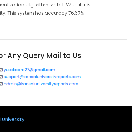
uantization algorithm with HSV data is
lity. This system has accuracy 76.67%
or Any Query Mail to Us
 University