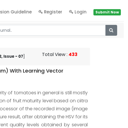
sion Guideline
Register
Login
Submit Now
Total View
:
433
, Issue - 07
]
m) With Learning Vector
y of tomatoes in general is still mostly
of fruit maturity level based on ciitra
processor of the recorded image (image
 result, after obtaining the HSV for its
ent quality levels obtained by several