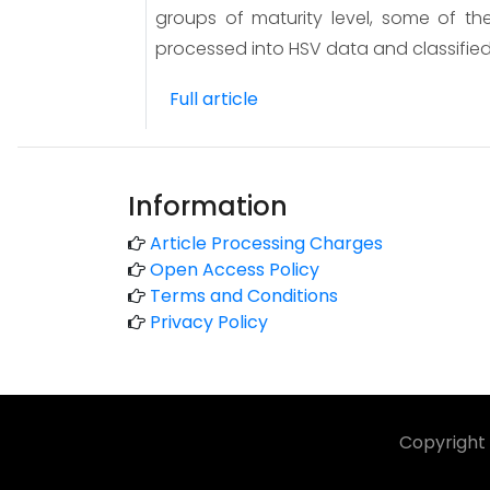
groups of maturity level, some of the
processed into HSV data and classified
Full article
Information
Article Processing Charges
Open Access Policy
Terms and Conditions
Privacy Policy
Copyright 