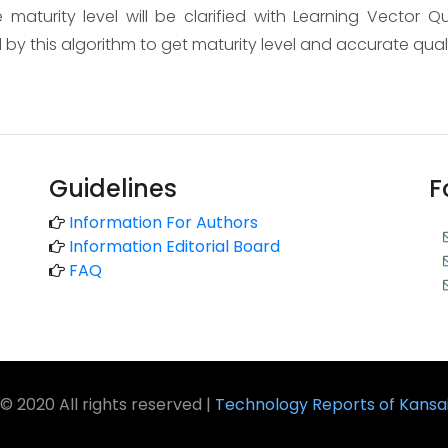
 maturity level will be clarified with Learning Vector Q
 by this algorithm to get maturity level and accurate qua
Guidelines
F
Information For Authors
Information Editorial Board
FAQ
© 2020 All rights reserved |
Technology Reports of Kansai