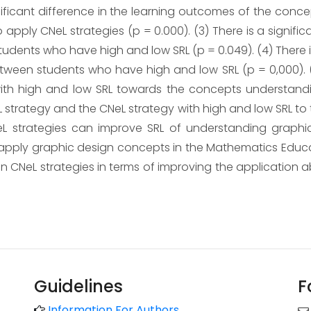
ignificant difference in the learning outcomes of the co
apply CNeL strategies (p = 0.000). (3) There is a signifi
ents who have high and low SRL (p = 0.049). (4) There is 
ween students who have high and low SRL (p = 0,000). (
ith high and low SRL towards the concepts understandi
L strategy and the CNeL strategy with high and low SRL t
CeL strategies can improve SRL of understanding graphi
d apply graphic design concepts in the Mathematics Educa
han CNeL strategies in terms of improving the application 
Guidelines
F
Information For Authors