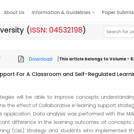
About Us
Information & Guidelines
Paper Submis
versity
(
ISSN: 04532198
)
8
Download
[
This article belongs to Volume - 62
upport For A Classroom and Self-Regulated Learn
rategies will be able to improve concepts understandi
e the effect of Collaborative e-learning support strate
application. Data analysis was performed with the MANOV
ificant difference in the learning outcomes of concep
rning (CeL) strategy and students who implemented the