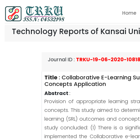
Home
Technology Reports of Kansai Uni
Journal ID
:
TRKU-19-06-2020-1081
Title
:
Collaborative E-Learning S
Concepts Application
Abstract
:
Provision of appropriate learning st
concepts. This study aimed to determin
learning (SRL) outcomes and concepts 
study concluded: (1) There is a sign
implemented the Collaborative e-lea