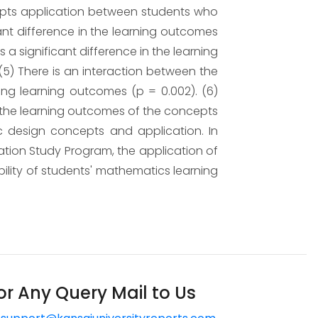
ncepts application between students who
cant difference in the learning outcomes
a significant difference in the learning
5) There is an interaction between the
ng learning outcomes (p = 0.002). (6)
o the learning outcomes of the concepts
c design concepts and application. In
tion Study Program, the application of
ability of students' mathematics learning
or Any Query Mail to Us