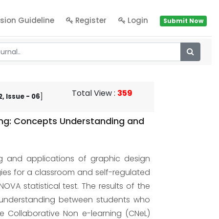
sion Guideline
Register
Login
Submit Now
Total View
:
359
, Issue - 06
]
ing: Concepts Understanding and
ng and applications of graphic design
gies for a classroom and self-regulated
A statistical test. The results of the
ts understanding between students who
 Collaborative Non e-learning (CNeL)