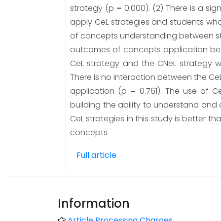
strategy (p = 0.000). (2) There is a s
apply CeL strategies and students who 
of concepts understanding between stud
outcomes of concepts application bet
CeL strategy and the CNeL strategy w
There is no interaction between the Ce
application (p = 0.761). The use of 
building the ability to understand an
CeL strategies in this study is better t
concepts
Full article
Information
Article Processing Charges