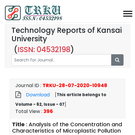
Technology Reports of Kansai
University
(
ISSN: 04532198
)
Journal ID
:
TRKU-28-07-2020-10948
Download
[
This article belongs to
Volume - 62, Issue - 07
]
Total View
:
396
Title
:
Analysis of the Concentration and
Characteristics of Microplastic Pollution