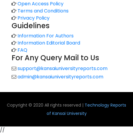
Open Access Policy
Terms and Conditions
Privacy Policy
Guidelines
Information For Authors
Information Editorial Board
FAQ
For Any Query Mail to Us
support@kansaiuniversityreports.com
admin@kansaiuniversityreports.com
Copyright © 2020 All rights reserved |
Technology Reports
of Kansai University
//