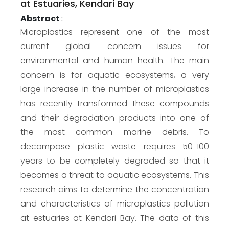
at Estuaries, Kendari Bay
Abstract
:
Microplastics represent one of the most
current global concern issues for
environmental and human health. The main
concern is for aquatic ecosystems, a very
large increase in the number of microplastics
has recently transformed these compounds
and their degradation products into one of
the most common marine debris. To
decompose plastic waste requires 50-100
years to be completely degraded so that it
becomes a threat to aquatic ecosystems. This
research aims to determine the concentration
and characteristics of microplastics pollution
at estuaries at Kendari Bay. The data of this