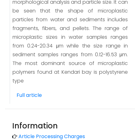
morphological analysis and particle size. It can
be seen that the shape of microplastic
particles from water and sediments includes
fragments, fibers, and pellets. The range of
microplastic sizes in water samples ranges
from 0.24-20.34 μm while the size range in
sediment samples ranges from 0.12-16.53 μm.
The most dominant source of microplastic
polymers found at Kendari bay is polystyrene
type
Full article
Information
Article Processing Charges