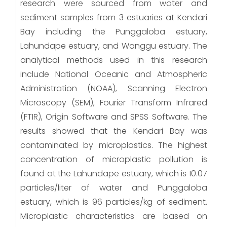
research were sourced from water and
sediment samples from 3 estuaries at Kendari
Bay including the Punggaloba estuary,
Lahundape estuary, and Wanggu estuary. The
analytical methods used in this research
include National Oceanic and Atmospheric
Administration (NOAA), Scanning Electron
Microscopy (SEM), Fourier Transform Infrared
(FTIR), Origin Software and SPSS Software. The
results showed that the Kendari Bay was
contaminated by microplastics. The highest
concentration of microplastic pollution is
found at the Lahundape estuary, which is 10.07
particles/liter of water and Punggaloba
estuary, which is 96 particles/kg of sediment.
Microplastic characteristics are based on