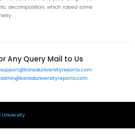
netic decomposition, which raised some
metry
or Any Query Mail to Us
support@kansaiuniversityreports.com
admin@kansaiuniversityreports.com
 University