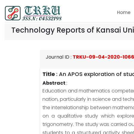
Home
Technology Reports of Kansai Uni
Journal ID
:
TRKU-09-04-2020-106
Title
:
An APOS exploration of stu
Abstract
:
Education and mathematics competenc
nation, particularly in science and t
the interrelationship between mathem
on a qualitative study which explor
trigonometry. The study was carried ou
students to a structured activity she