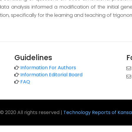
ata analysis informed a modification of the initial ge
tion, specifically for the learning and teaching of trigono
Guidelines
F
Information For Authors
Information Editorial Board
FAQ
© 2020 All rights reserved |
Technology Reports of Kansai