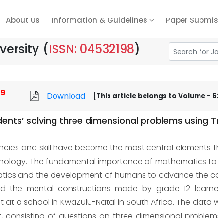
About Us
Information & Guidelines
Paper Submis
versity
(
ISSN: 04532198
)
69
Download
[
This article belongs to Volume - 62
dents’ solving three dimensional problems using 
ies and skill have become the most central elements t
echnology. The fundamental importance of mathematics to
atics and the development of humans to advance the cau
ed the mental constructions made by grade 12 learner
t at a school in KwaZulu-Natal in South Africa. The data 
et, consisting of questions on three dimensional probl