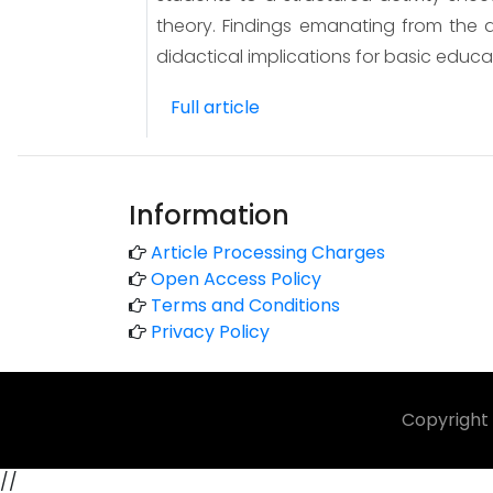
theory. Findings emanating from the d
didactical implications for basic educa
Full article
Information
Article Processing Charges
Open Access Policy
Terms and Conditions
Privacy Policy
Copyright 
//