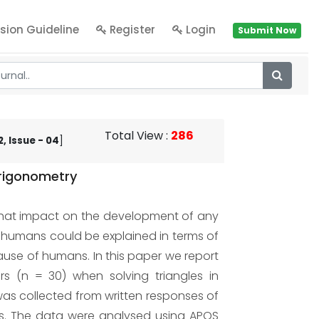
sion Guideline
Register
Login
Submit Now
Total View
:
286
, Issue - 04
]
Trigonometry
hat impact on the development of any
 humans could be explained in terms of
se of humans. In this paper we report
s (n = 30) when solving triangles in
was collected from written responses of
ems. The data were analysed using APOS