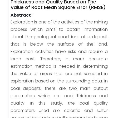
Thickness and Quality Based on The
Value of Root Mean Square Error (RMSE)
Abstract
:
Exploration is one of the activities of the mining
process which aims to obtain information
about the geological conditions of a deposit
that is below the surface of the land.
Exploration activities have risks and require a
large cost. Therefore, a more accurate
estimation method is needed in determining
the value of areas that are not sampled in
exploration based on the surrounding data. In
coal deposits, there are two main output
parameters which are coal thickness and
quality. In this study, the coal quality
parameters used are calorific and sulfur
values. In this study, we will compare the Kriging