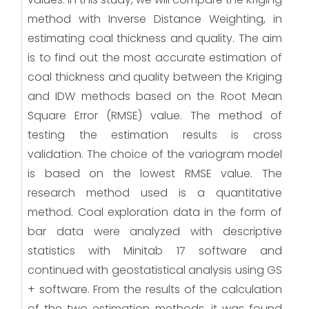
method with Inverse Distance Weighting, in
estimating coal thickness and quality. The aim
is to find out the most accurate estimation of
coal thickness and quality between the Kriging
and IDW methods based on the Root Mean
Square Error (RMSE) value. The method of
testing the estimation results is cross
validation. The choice of the variogram model
is based on the lowest RMSE value. The
research method used is a quantitative
method. Coal exploration data in the form of
bar data were analyzed with descriptive
statistics with Minitab 17 software and
continued with geostatistical analysis using GS
+ software. From the results of the calculation
of the two estimation methods, it was found