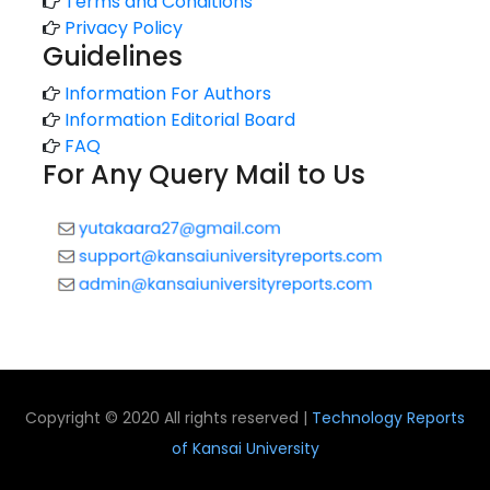
Terms and Conditions
Privacy Policy
Guidelines
Information For Authors
Information Editorial Board
FAQ
For Any Query Mail to Us
Copyright © 2020 All rights reserved |
Technology Reports
of Kansai University