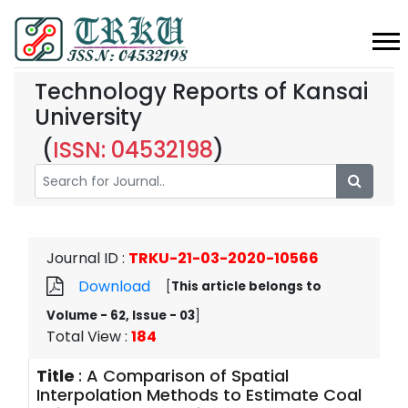
Technology Reports of Kansai
University
(
ISSN: 04532198
)
Journal ID
:
TRKU-21-03-2020-10566
Download
[
This article belongs to
Volume - 62, Issue - 03
]
Total View
:
184
Title
:
A Comparison of Spatial
Interpolation Methods to Estimate Coal