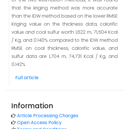
that the kriging method was more accurate
than the IDW method based on the lower RMSE
Kriging value on the thickness data, calorific
value and coal sulfur worth 1,622 m, 71,504 Kcal
/ Kg, and 0.140% compared to the IDW method
RMSE on coal thickness, calorific value, and
sulfur data are 1,704 m, 74,731 Kcal / Kg, and
0.142%
Full article
Information
Article Processing Charges
Open Access Policy