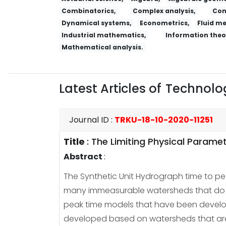
Combinatorics,
Complex analysis,
Con
Dynamical systems,
Econometrics,
Fluid m
Industrial mathematics,
Information theo
Mathematical analysis.
Latest Articles of
Technolog
Journal ID
:
TRKU-18-10-2020-11251
Title
:
The Limiting Physical Parame
Abstract
:
The Synthetic Unit Hydrograph time to pea
many immeasurable watersheds that do no
peak time models that have been develop
developed based on watersheds that are n