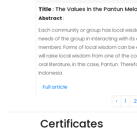
Title
:
The Values in the Pantun Mel
Abstract
:
Each community or group has local wisdom
needs of the group in interacting with its
members. Forms of local wisdom can be eit
will raise local wisdom from one of the 
oral literature, in this case, Pantun. The
Indonesia.
Full article
‹
1
2
Certificates