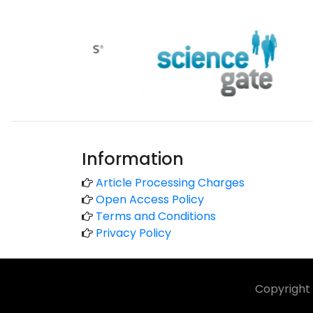
Information
Article Processing Charges
Open Access Policy
Terms and Conditions
Privacy Policy
Copyright 