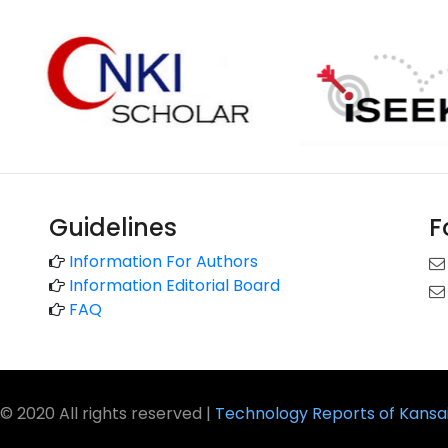
Guidelines
F
Information For Authors
Information Editorial Board
FAQ
© 2020 All rights reserved |
Technology Reports of Kansai