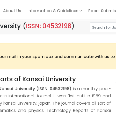
About Us
Information & Guidelines
Paper Submis
versity
(
ISSN: 04532198
)
 our mail in your spam box and communicate with us to t
rts of Kansai University
Kansai University
(ISSN: 04532198)
is a monthly peer-
 international Journal. It was first built in 1959 and
 by kansai university, japan. The journal covers all sort of
hematics and physics. Technology Reports of Kansai