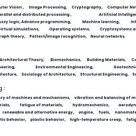
er Vision ,
Image Processing,
Cryptography,
Computer Net
arallel and distributed processing ,
Artificial Intellige
uzzy logic, Advance programming,
Machine learning,
In
virtual simulations,
Operating systems,
Cryptosystems a
raph theory,
Pattern/image recognition,
Neural networks.
Lizi Jiaohuan Yu Xifu/Ion Exchange and
Architectural Theory,
Biomechanics,
Building Materials,
Co
eering,
Environmental Engineering,
Geotechnic
itecture,
Sociology of Architecture,
Structural Engineering,
S
 :
ory of machines and mechanisms,
vibration and balancing of m
ials,
fatigue of materials,
hydromechanics,
aerodyn
renewable and alternative energy,
engine,
fuels,
nanomater
tic behavior,
plastic behavior,
high-temperature creep,
fati