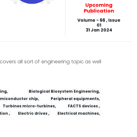
Upcoming
Publication
Volume - 66 , Issue
01
31 Jan 2024
covers all sort of engineering topic as well
ing,
Biological Biosystem Engineering,
miconductor chip,
Peripheral equipments,
Turbines micro-turbines,
FACTS devices ,
ion ,
Electric drives ,
Electrical machines,