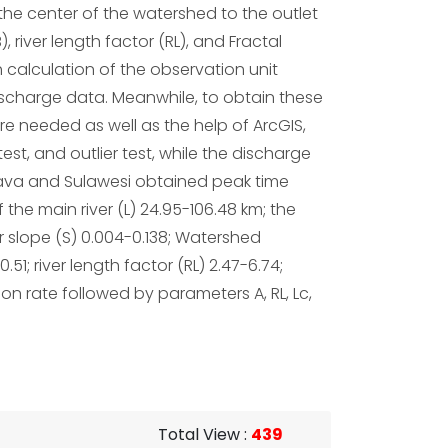
m the center of the watershed to the outlet
, river length factor (RL), and Fractal
calculation of the observation unit
discharge data. Meanwhile, to obtain these
e needed as well as the help of ArcGIS,
est, and outlier test, while the discharge
 Java and Sulawesi obtained peak time
the main river (L) 24.95-106.48 km; the
er slope (S) 0.004-0.138; Watershed
1; river length factor (RL) 2.47-6.74;
on rate followed by parameters A, RL, Lc,
Total View
:
439