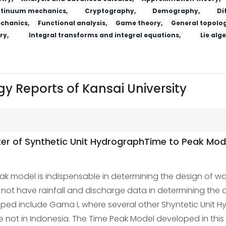
tinuum mechanics,
Cryptography,
Demography,
Di
echanics,
Functional analysis,
Game theory,
General topolog
ry,
Integral transforms and integral equations,
Lie alg
y Reports of Kansai University
ter of Synthetic Unit HydrographTime to Peak Mod
k model is indispensable in determining the design of wate
t have rainfall and discharge data in determining the de
ed include Gama I, where several other Shyntetic Unit Hy
ot in Indonesia. The Time Peak Model developed in this 