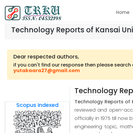
Home
Technology Reports of Kansai Uni
Dear respected authors,
if you can't find our response then please search
yutakaara27@gmail.com
Technology Repo
Technology Reports of 
Scopus Indexed
reviewed and open-access
officially in 1975 till now
engineering topic, mat