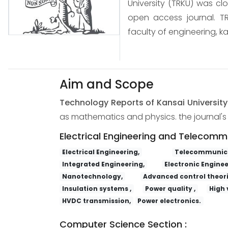
University (TRKU) was cl
open access journal. TR
faculty of engineering, ka
Aim and Scope
Technology Reports of Kansai Universit
as mathematics and physics. the journal's s
Electrical Engineering and Telecomm
Electrical Engineering,
Telecommunica
Integrated Engineering,
Electronic Enginee
Nanotechnology,
Advanced control theori
Insulation systems ,
Power quality ,
High 
HVDC transmission,
Power electronics.
Computer Science Section :