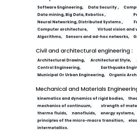
Software Engineering,
Data Security ,
Comput
Data mining, Big Data, Robotics ,
P
Neural Networking, Distributed Systems ,
F
Computer architecture,
Virtual vision and 
Algorithms,
Sensors and ad-hoc networks,
G
Civil and architectural engineering :
Architectural Drawing,
Architectural Style,
Control Engineering,
Earthquake Engin
Municipal Or Urban Engineering,
Organic Arch
Mechanical and Materials Engineering
kinematics and dynamics of rigid bodies,
the
mechanics of continuum,
strength of mater
thermo fluids,
nanofluids,
energy systems,
principles of the micro-macro transition,
elas
intermetallics.