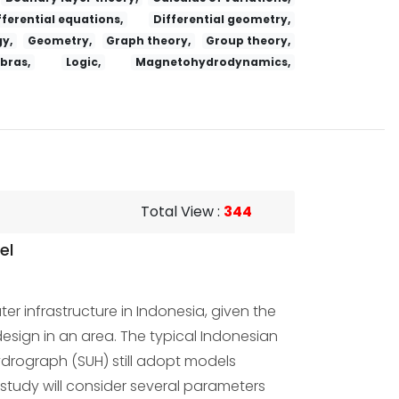
fferential equations,
Differential geometry,
y,
Geometry,
Graph theory,
Group theory,
ebras,
Logic,
Magnetohydrodynamics,
Total View
:
344
el
r infrastructure in Indonesia, given the
sign in an area. The typical Indonesian
drograph (SUH) still adopt models
study will consider several parameters