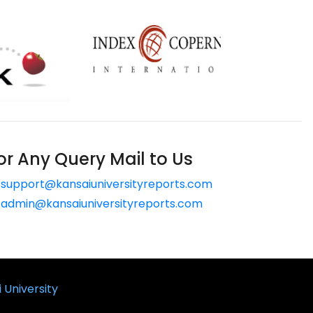
or Any Query Mail to Us
support@kansaiuniversityreports.com
admin@kansaiuniversityreports.com
 University