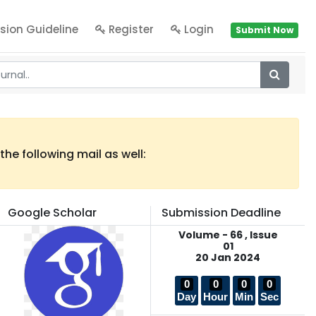
sion Guideline
Register
Login
Submit Now
he following mail as well:
Google Scholar
Submission Deadline
Volume - 66 , Issue
01
20 Jan 2024
0
0
0
0
Day
Hour
Min
Sec