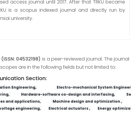
osed access journal until 2017. After that TRKU became
KU is a scopus indexed journal and directly run by
nsai university.
y
(ISSN: 04532198)
is a peer-reviewed journal. The journal 
copes are in the following fields but not limited to:
unication Section:
tion Engineering,
Electro-mechanical System Engineer
ring,
Hardware-software co-design and interfacing,
Se
es and applications,
Machine design and optimization ,
voltage engineering,
Electrical actuators ,
Energy optimizat