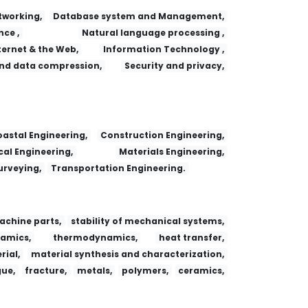
working,
Database system and Management,
nce ,
Natural language processing ,
ternet & the Web,
Information Technology ,
nd data compression,
Security and privacy,
 Adsorption
Fa yi xue za zhi
Dianzi Yu Xinxi Xuebao/Journal of Electronics and Information Technology
Research Journal of Chemistry and Environment
astal Engineering,
Construction Engineering,
al Engineering,
Materials Engineering,
urveying,
Transportation Engineering.
achine parts,
stability of mechanical systems,
amics,
thermodynamics,
heat transfer,
ial,
material synthesis and characterization,
gue,
fracture,
metals,
polymers,
ceramics,