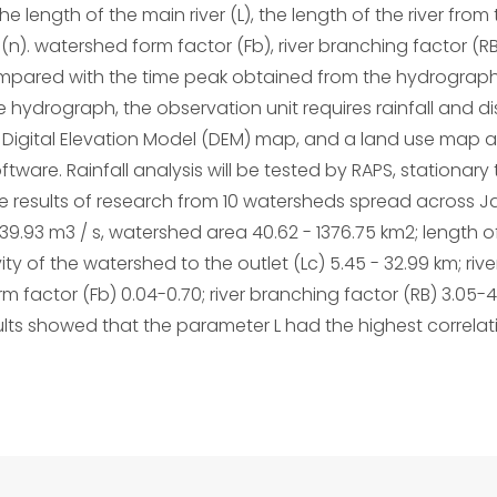
the length of the main river (L), the length of the river fro
(n). watershed form factor (Fb), river branching factor (RB)
ompared with the time peak obtained from the hydrograph 
e hydrograph, the observation unit requires rainfall and 
igital Elevation Model (DEM) map, and a land use map ar
ware. Rainfall analysis will be tested by RAPS, stationary t
 The results of research from 10 watersheds spread across
9.93 m3 / s, watershed area 40.62 - 1376.75 km2; length of 
ity of the watershed to the outlet (Lc) 5.45 - 32.99 km; riv
factor (Fb) 0.04-0.70; river branching factor (RB) 3.05-40.5
sults showed that the parameter L had the highest correlati