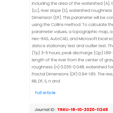
including the area of ​​the watershed (A), 
(Lc), river slope (S), watershed roughness 
Dimension (DF). This parameter will be c
using the Collins method. To calculate th
parameter values, a topographic map, a D
Hec-RAS, AutoCAD, and Microsoft Excel soft
data is stationary test and outlier test.
(Tp) 3-5 hours, peak discharge (Qp) 1.89-3
length of the river from the center of grav
roughness (n) 0.035-0.048; watershed form 
Fractal Dimensions (DF) 0.94-1.85. The re
RB, DF, S, n and
Full article
Journal ID
:
TRKU-18-10-2020-11249