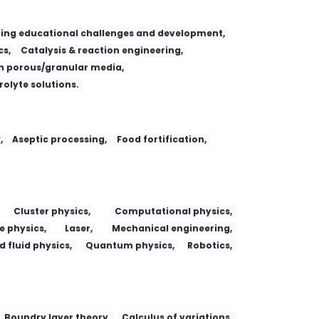
ing educational challenges and development,
s,
Catalysis & reaction engineering,
 porous/granular media,
trolyte solutions.
,
Aseptic processing,
Food fortification,
Cluster physics,
Computational physics,
e physics,
Laser,
Mechanical engineering,
 fluid physics,
Quantum physics,
Robotics,
Boundry layer theory,
Calculus of variations,