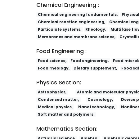
Chemical Engineering :
Chemical engineering fundamentals,
Physica
Chemical reaction engineering,
Chemical engi
Particulate systems,
Rheology,
Multifase flo
Membranes and membrane science,
Crystalli
Food Engineering :
Food science,
Food engineering,
Food microb
Food rheology,
Dietary supplement,
Food saf
Physics Section:
Astrophysics,
Atomic and molecular physic
Condensed matter,
Cosmology,
Device p
Medical physics,
Nanotechnology,
Nonlinea
Soft matter and polymers.
Mathematics Section:
Actuarial science,
Algebra,
Algebraic geome