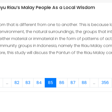
ayu Riau’s Malay People As a Local Wisdom
 that is different from one to another. This is because 
 environment, the natural surroundings, the groups that inte
her material or immaterial in the form of patterns of act
community groups in Indonesia, namely the Riau Malay com
refore, this study will discuss the Pantun of the Riau Malay
...
82
83
84
85
86
87
88
...
356