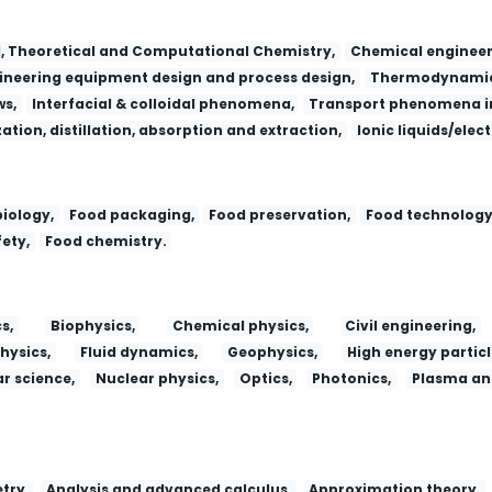
l, Theoretical and Computational Chemistry,
Chemical engineer
neering equipment design and process design,
Thermodynamic
ws,
Interfacial & colloidal phenomena,
Transport phenomena in
zation, distillation, absorption and extraction,
Ionic liquids/elec
iology,
Food packaging,
Food preservation,
Food technology
ety,
Food chemistry.
s,
Biophysics,
Chemical physics,
Civil engineering,
hysics,
Fluid dynamics,
Geophysics,
High energy particl
r science,
Nuclear physics,
Optics,
Photonics,
Plasma and
try,
Analysis and advanced calculus,
Approximation theory,