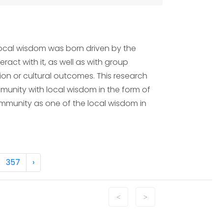
local wisdom was born driven by the
ract with it, as well as with group
ion or cultural outcomes. This research
munity with local wisdom in the form of
 community as one of the local wisdom in
357
›