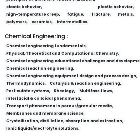
elastic behavior,
plastic behavior,
high-temperature creep,
fatigue,
fracture,
metals,
polymers,
ceramics,
intermetallics.
Chemical Engineering :
Chemical engineering fundamentals,
Physical, Theoretical and Computational Chemistry,
Chemical engineering educational challenges and developme
Chemical reaction engineering,
Chemical engineering equipment design and process design,
Thermodynamics,
Catalysis & reaction engineering,
Particulate systems,
Rheology,
Multifase flows,
Interfacial & colloidal phenomena,
Transport phenomena in porous/granular media,
Membranes and membrane science,
Crystallization, distillation, absorption and extraction,
Ionic liquids/electrolyte solutions.