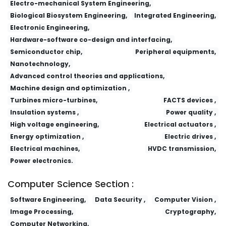
Electro-mechanical System Engineering,
Biological Biosystem Engineering,
Integrated Engineering,
Electronic Engineering,
Hardware-software co-design and interfacing,
Semiconductor chip,
Peripheral equipments,
Nanotechnology,
Advanced control theories and applications,
Machine design and optimization ,
Turbines micro-turbines,
FACTS devices ,
Insulation systems ,
Power quality ,
High voltage engineering,
Electrical actuators ,
Energy optimization ,
Electric drives ,
Electrical machines,
HVDC transmission,
Power electronics.
Computer Science Section :
Software Engineering,
Data Security ,
Computer Vision ,
Image Processing,
Cryptography,
Computer Networking,