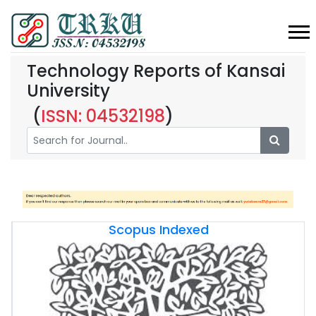
Technology Reports of Kansai
University
(
ISSN: 04532198
)
Scopus Indexed