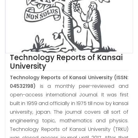
Technology Reports of Kansai
University
Technology Reports of Kansai University
(ISSN:
04532198)
is a monthly peer-reviewed and
open-access international Journal. It was first
built in 1959 and officially in 1975 till now by kansai
university, japan. The journal covers all sort of
engineering topic, mathematics and physics.
Technology Reports of Kansai University (TRKU)
was closed access journal until 2017. After that