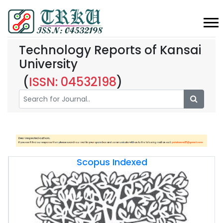
Technology Reports of Kansai
University
(
ISSN: 04532198
)
Scopus Indexed