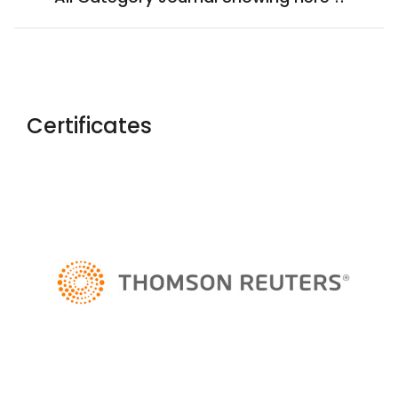
Certificates
Yaoxue Xuebao
Chinese Medical Ethics
Rossijskij
Psihiatriceskij Zurnal
Salud, Ciencia Y Tecnologia