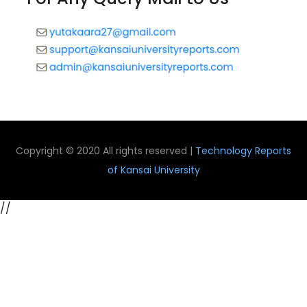
Copyright © 2020 All rights reserved |
Technology Reports
of Kansai University
//