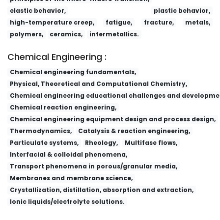
elastic behavior,
plastic behavior,
high-temperature creep,
fatigue,
fracture,
metals,
polymers,
ceramics,
intermetallics.
Chemical Engineering :
Chemical engineering fundamentals,
Physical, Theoretical and Computational Chemistry,
Chemical engineering educational challenges and developme
Chemical reaction engineering,
Chemical engineering equipment design and process design,
Thermodynamics,
Catalysis & reaction engineering,
Particulate systems,
Rheology,
Multifase flows,
Interfacial & colloidal phenomena,
Transport phenomena in porous/granular media,
Membranes and membrane science,
Crystallization, distillation, absorption and extraction,
Ionic liquids/electrolyte solutions.