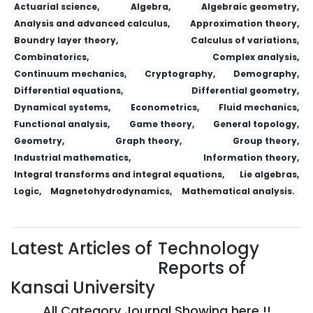
Actuarial science,
Algebra,
Algebraic geometry,
Analysis and advanced calculus,
Approximation theory,
Boundry layer theory,
Calculus of variations,
Combinatorics,
Complex analysis,
Continuum mechanics,
Cryptography,
Demography,
Differential equations,
Differential geometry,
Dynamical systems,
Econometrics,
Fluid mechanics,
Functional analysis,
Game theory,
General topology,
Geometry,
Graph theory,
Group theory,
Industrial mathematics,
Information theory,
Integral transforms and integral equations,
Lie algebras,
Logic,
Magnetohydrodynamics,
Mathematical analysis.
Latest Articles of
Technology
Reports of
Kansai University
All Category Journal Showing here !!