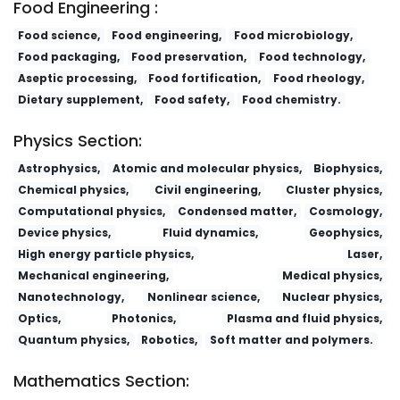
Food Engineering :
Food science,
Food engineering,
Food microbiology,
Food packaging,
Food preservation,
Food technology,
Aseptic processing,
Food fortification,
Food rheology,
Dietary supplement,
Food safety,
Food chemistry.
Physics Section:
Astrophysics,
Atomic and molecular physics,
Biophysics,
Chemical physics,
Civil engineering,
Cluster physics,
Computational physics,
Condensed matter,
Cosmology,
Device physics,
Fluid dynamics,
Geophysics,
High energy particle physics,
Laser,
Mechanical engineering,
Medical physics,
Nanotechnology,
Nonlinear science,
Nuclear physics,
Optics,
Photonics,
Plasma and fluid physics,
Quantum physics,
Robotics,
Soft matter and polymers.
Mathematics Section: