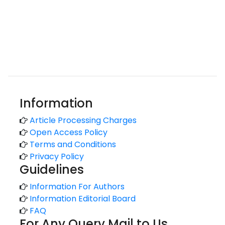
Information
Article Processing Charges
Open Access Policy
Terms and Conditions
Privacy Policy
Guidelines
Information For Authors
Information Editorial Board
FAQ
For Any Query Mail to Us