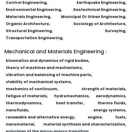
Control Engineering,
Earthquake Engineering,
Environmental Engineering,
Geotechnical Engineering,
Materials Engineering,
Municipal Or Urban Engineering,
Organic Architecture,
Sociology of Architecture,
Structural Engineering,
Surveying,
Transportation Engineering.
Mechanical and Materials Engineering :
kinematics and dynamics of rigid bodies,
theory of machines and mechanisms,
vibration and balancing of machine parts,
stability of mechanical systems,
mechanics of continuum,
strength of materials,
fatigue of materials,
hydromechanics,
aerodynamics,
thermodynamics,
heat transfer,
thermo fluids,
nanofluids,
energy systems,
renewable and alternative energy,
engine,
fuels,
nanomaterial,
material synthesis and characterization,
principles of the micro-macro transition,