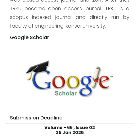
TRKU became open access journal. TRKU is a
scopus indexed journal and directly run by
faculty of engineering, kansai university.
Google Scholar
Submission Deadline
Volume - 66 , Issue 02
26 Jan 2025