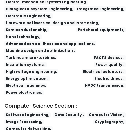
Electro-mechanical System Engineering,
Biological Biosystem Engineering,
Integrated Engineering,
Electronic Engineering,
Hardware-software co-design and interfacing,
Semiconductor chip,
Peripheral equipments,
Nanotechnology,
Advanced control theories and applications,
Machine design and optimization ,
Turbines micro-turbines,
FACTS devices ,
Insulation systems ,
Power quality ,
High voltage engineering,
Electrical actuators ,
Energy optimization ,
Electric drives ,
Electrical machines,
HVDC transmission,
Power electronics.
Computer Science Section :
Software Engineering,
Data Security ,
Computer Vision ,
Image Processing,
Cryptography,
Computer Networking,