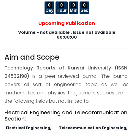
0
0
0
0
Day
Hour
Min
Sec
Upcoming Publication
Volume - not available , Issue not available
00:00:00
Aim and Scope
Technology Reports of Kansai University
(ISSN:
04532198)
is a peer-reviewed journal. The journal
covers all sort of engineering topic as well as
mathematics and physics. the journal's scopes are in
the following fields but not limited to:
Electrical Engineering and Telecommunication
Section:
Electrical Engineering,
Telecommunication Engineering,