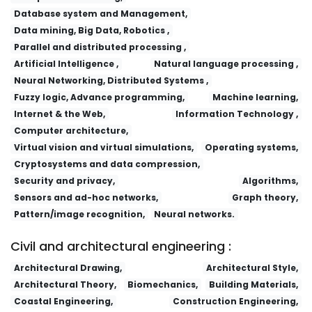
Database system and Management,
Data mining, Big Data, Robotics ,
Parallel and distributed processing ,
Artificial Intelligence ,
Natural language processing ,
Neural Networking, Distributed Systems ,
Fuzzy logic, Advance programming,
Machine learning,
Internet & the Web,
Information Technology ,
Computer architecture,
Virtual vision and virtual simulations,
Operating systems,
Cryptosystems and data compression,
Security and privacy,
Algorithms,
Sensors and ad-hoc networks,
Graph theory,
Pattern/image recognition,
Neural networks.
Civil and architectural engineering :
Architectural Drawing,
Architectural Style,
Architectural Theory,
Biomechanics,
Building Materials,
Coastal Engineering,
Construction Engineering,