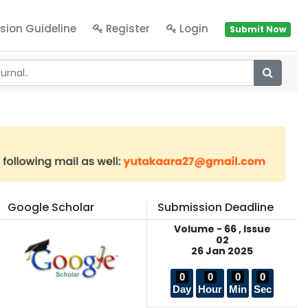
sion Guideline
Register
Login
Submit Now
Google Scholar
Submission Deadline
Volume - 66 , Issue
02
26 Jan 2025
0
0
0
0
Day
Hour
Min
Sec