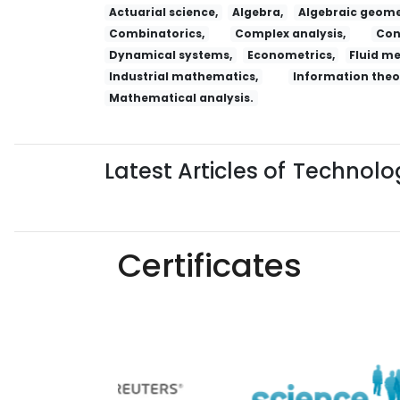
Actuarial science,
Algebra,
Algebraic geome
Combinatorics,
Complex analysis,
Con
Dynamical systems,
Econometrics,
Fluid m
Industrial mathematics,
Information theo
Mathematical analysis.
Latest Articles of
Technolog
Certificates
Yaoxue Xuebao
Chinese Medical Ethics
R