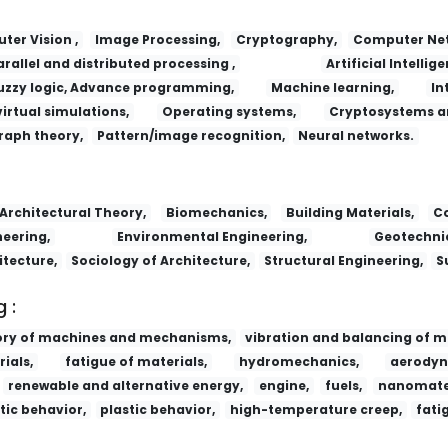
er Vision ,
Image Processing,
Cryptography,
Computer Net
arallel and distributed processing ,
Artificial Intellige
uzzy logic, Advance programming,
Machine learning,
In
virtual simulations,
Operating systems,
Cryptosystems a
raph theory,
Pattern/image recognition,
Neural networks.
Architectural Theory,
Biomechanics,
Building Materials,
Co
eering,
Environmental Engineering,
Geotechnic
itecture,
Sociology of Architecture,
Structural Engineering,
S
 :
ory of machines and mechanisms,
vibration and balancing of m
ials,
fatigue of materials,
hydromechanics,
aerodyn
renewable and alternative energy,
engine,
fuels,
nanomater
tic behavior,
plastic behavior,
high-temperature creep,
fati