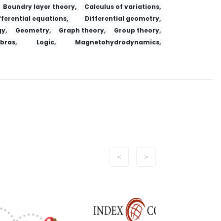
Boundry layer theory,
Calculus of variations,
fferential equations,
Differential geometry,
y,
Geometry,
Graph theory,
Group theory,
ebras,
Logic,
Magnetohydrodynamics,