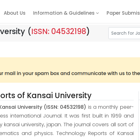
About Us
Information & Guidelines
Paper Submis
versity
(
ISSN: 04532198
)
rts of Kansai University
Kansai University
(ISSN: 04532198)
is a monthly peer-
 international Journal. It was first built in 1959 and
 by kansai university, japan. The journal covers all sort of
hematics and physics. Technology Reports of Kansai