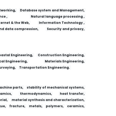
working,
Database system and Management,
nce ,
Natural language processing ,
ternet & the Web,
Information Technology ,
nd data compression,
Security and privacy,
astal Engineering,
Construction Engineering,
al Engineering,
Materials Engineering,
urveying,
Transportation Engineering.
achine parts,
stability of mechanical systems,
amics,
thermodynamics,
heat transfer,
ial,
material synthesis and characterization,
gue,
fracture,
metals,
polymers,
ceramics,