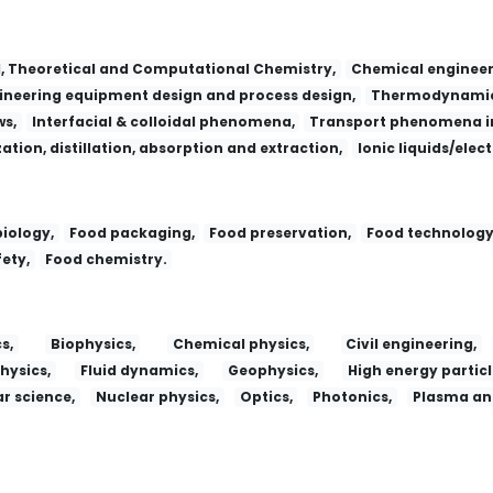
l, Theoretical and Computational Chemistry,
Chemical engineer
neering equipment design and process design,
Thermodynamic
ws,
Interfacial & colloidal phenomena,
Transport phenomena in
zation, distillation, absorption and extraction,
Ionic liquids/elec
iology,
Food packaging,
Food preservation,
Food technology
ety,
Food chemistry.
s,
Biophysics,
Chemical physics,
Civil engineering,
hysics,
Fluid dynamics,
Geophysics,
High energy particl
r science,
Nuclear physics,
Optics,
Photonics,
Plasma and