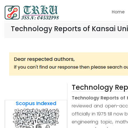
Home
Technology Reports of Kansai Uni
Technology Repo
Technology Reports of 
Scopus Indexed
reviewed and open-access
officially in 1975 till now
engineering topic, mat