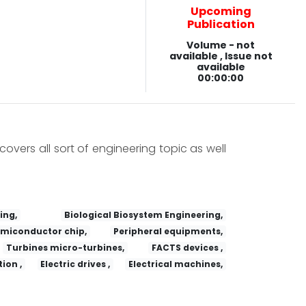
Upcoming
Publication
Volume - not
available , Issue not
available
00:00:00
covers all sort of engineering topic as well
ing,
Biological Biosystem Engineering,
miconductor chip,
Peripheral equipments,
Turbines micro-turbines,
FACTS devices ,
ion ,
Electric drives ,
Electrical machines,