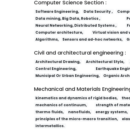
Computer Science Section :
Software Engineering,
Data Security ,
Comput
Data mining, Big Data, Robotics ,
P
Neural Networking, Distributed Systems ,
F
Computer architecture,
Virtual vision and 
Algorithms,
Sensors and ad-hoc networks,
G
Civil and architectural engineering :
Architectural Drawing,
Architectural Style,
Control Engineering,
Earthquake Engin
Municipal Or Urban Engineering,
Organic Arch
Mechanical and Materials Engineering
kinematics and dynamics of rigid bodies,
the
mechanics of continuum,
strength of mater
thermo fluids,
nanofluids,
energy systems,
principles of the micro-macro transition,
elas
intermetallics.