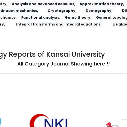
try,
Analysis and advanced calculus,
Approximation theory,
tinuum mechanics,
Cryptography,
Demography,
Di
echanics,
Functional analysis,
Game theory,
General topolog
ry,
Integral transforms and integral equations,
Lie alg
y Reports of Kansai University
All Category Journal Showing here !!
ossijskij Psihiatriceskij Zurnal
Salud, Ciencia Y Tecnologia