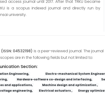
osed access journal until 2017. After that TRKU became
KU is a scopus indexed journal and directly run by
nsai university.
y
(ISSN: 04532198)
is a peer-reviewed journal. The journal 
copes are in the following fields but not limited to:
unication Section:
tion Engineering,
Electro-mechanical System Engineer
ring,
Hardware-software co-design and interfacing,
Se
es and applications,
Machine design and optimization ,
voltage engineering,
Electrical actuators ,
Energy optimizat