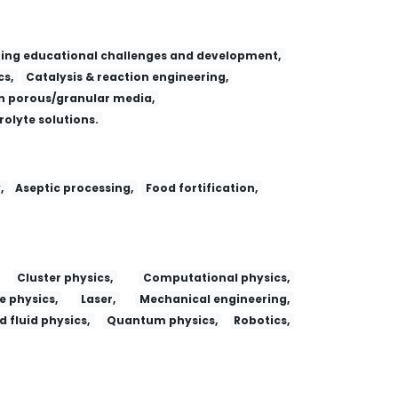
ing educational challenges and development,
s,
Catalysis & reaction engineering,
 porous/granular media,
trolyte solutions.
,
Aseptic processing,
Food fortification,
Cluster physics,
Computational physics,
e physics,
Laser,
Mechanical engineering,
 fluid physics,
Quantum physics,
Robotics,