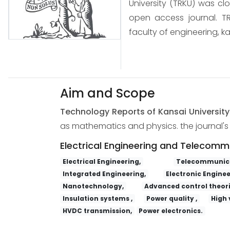
University (TRKU) was cl
open access journal. TR
faculty of engineering, ka
Aim and Scope
Technology Reports of Kansai Universit
as mathematics and physics. the journal's s
Electrical Engineering and Telecomm
Electrical Engineering,
Telecommunica
Integrated Engineering,
Electronic Enginee
Nanotechnology,
Advanced control theori
Insulation systems ,
Power quality ,
High 
HVDC transmission,
Power electronics.