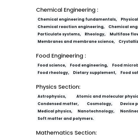
Chemical Engineering :
Chemical engineering fundamentals,
Physica
Chemical reaction engineering,
Chemical engi
Particulate systems,
Rheology,
Multifase flo
Membranes and membrane science,
Crystalli
Food Engineering :
Food science,
Food engineering,
Food microb
Food rheology,
Dietary supplement,
Food saf
Physics Section:
Astrophysics,
Atomic and molecular physic
Condensed matter,
Cosmology,
Device p
Medical physics,
Nanotechnology,
Nonlinea
Soft matter and polymers.
Mathematics Section: