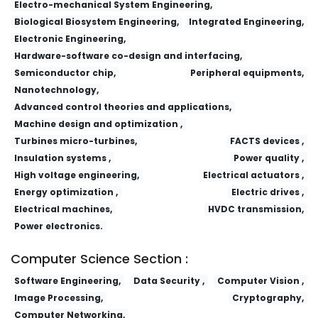
Electro-mechanical System Engineering,
Biological Biosystem Engineering,
Integrated Engineering,
Electronic Engineering,
Hardware-software co-design and interfacing,
Semiconductor chip,
Peripheral equipments,
Nanotechnology,
Advanced control theories and applications,
Machine design and optimization ,
Turbines micro-turbines,
FACTS devices ,
Insulation systems ,
Power quality ,
High voltage engineering,
Electrical actuators ,
Energy optimization ,
Electric drives ,
Electrical machines,
HVDC transmission,
Power electronics.
Computer Science Section :
Software Engineering,
Data Security ,
Computer Vision ,
Image Processing,
Cryptography,
Computer Networking,