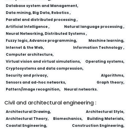
Database system and Management,
Data mining, Big Data, Robotics ,
Parallel and distributed processing ,
Artificial Intelligence ,
Natural language processing ,
Neural Networking, Distributed Systems ,
Fuzzy logic, Advance programming,
Machine learning,
Internet & the Web,
Information Technology ,
Computer architecture,
Virtual vision and virtual simulations,
Operating systems,
Cryptosystems and data compression,
Security and privacy,
Algorithms,
Sensors and ad-hoc networks,
Graph theory,
Pattern/image recognition,
Neural networks.
Civil and architectural engineering :
Architectural Drawing,
Architectural Style,
Architectural Theory,
Biomechanics,
Building Materials,
Coastal Engineering,
Construction Engineering,