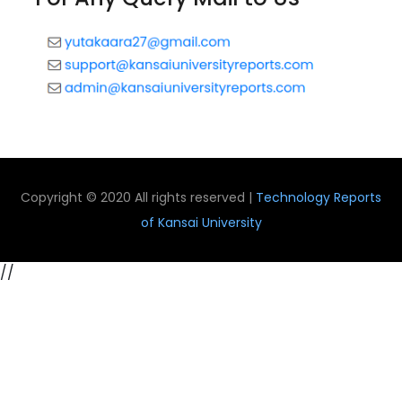
Copyright © 2020 All rights reserved |
Technology Reports
of Kansai University
//