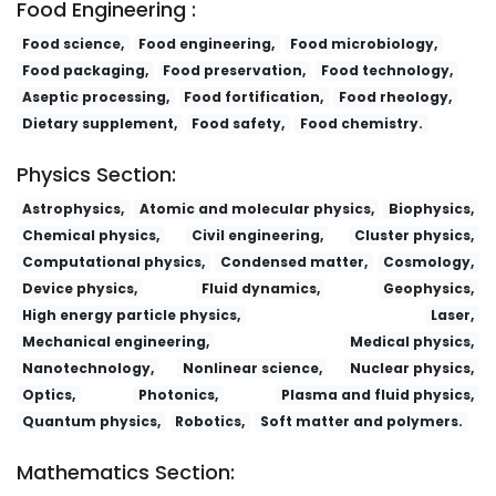
Food Engineering :
Food science,
Food engineering,
Food microbiology,
Food packaging,
Food preservation,
Food technology,
Aseptic processing,
Food fortification,
Food rheology,
Dietary supplement,
Food safety,
Food chemistry.
Physics Section:
Astrophysics,
Atomic and molecular physics,
Biophysics,
Chemical physics,
Civil engineering,
Cluster physics,
Computational physics,
Condensed matter,
Cosmology,
Device physics,
Fluid dynamics,
Geophysics,
High energy particle physics,
Laser,
Mechanical engineering,
Medical physics,
Nanotechnology,
Nonlinear science,
Nuclear physics,
Optics,
Photonics,
Plasma and fluid physics,
Quantum physics,
Robotics,
Soft matter and polymers.
Mathematics Section: