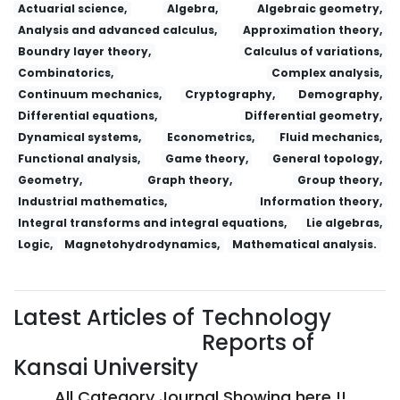
Actuarial science,
Algebra,
Algebraic geometry,
Analysis and advanced calculus,
Approximation theory,
Boundry layer theory,
Calculus of variations,
Combinatorics,
Complex analysis,
Continuum mechanics,
Cryptography,
Demography,
Differential equations,
Differential geometry,
Dynamical systems,
Econometrics,
Fluid mechanics,
Functional analysis,
Game theory,
General topology,
Geometry,
Graph theory,
Group theory,
Industrial mathematics,
Information theory,
Integral transforms and integral equations,
Lie algebras,
Logic,
Magnetohydrodynamics,
Mathematical analysis.
Latest Articles of
Technology
Reports of
Kansai University
All Category Journal Showing here !!