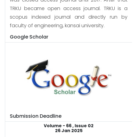
TRKU became open access journal. TRKU is a
scopus indexed journal and directly run by
faculty of engineering, kansai university.
Google Scholar
Submission Deadline
Volume - 66 , Issue 02
26 Jan 2025