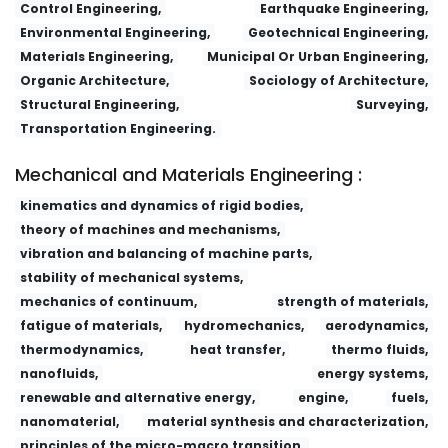
Control Engineering,
Earthquake Engineering,
Environmental Engineering,
Geotechnical Engineering,
Materials Engineering,
Municipal Or Urban Engineering,
Organic Architecture,
Sociology of Architecture,
Structural Engineering,
Surveying,
Transportation Engineering.
Mechanical and Materials Engineering :
kinematics and dynamics of rigid bodies,
theory of machines and mechanisms,
vibration and balancing of machine parts,
stability of mechanical systems,
mechanics of continuum,
strength of materials,
fatigue of materials,
hydromechanics,
aerodynamics,
thermodynamics,
heat transfer,
thermo fluids,
nanofluids,
energy systems,
renewable and alternative energy,
engine,
fuels,
nanomaterial,
material synthesis and characterization,
principles of the micro-macro transition,