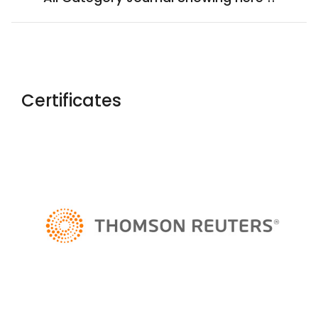
Certificates
Yaoxue Xuebao
Chinese Medical Ethics
Rossijskij
Psihiatriceskij Zurnal
Salud, Ciencia Y Tecnologia