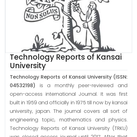
Technology Reports of Kansai
University
Technology Reports of Kansai University
(ISSN:
04532198)
is a monthly peer-reviewed and
open-access international Journal. It was first
built in 1959 and officially in 1975 till now by kansai
university, japan. The journal covers all sort of
engineering topic, mathematics and physics.
Technology Reports of Kansai University (TRKU)
was closed access journal until 2017. After that