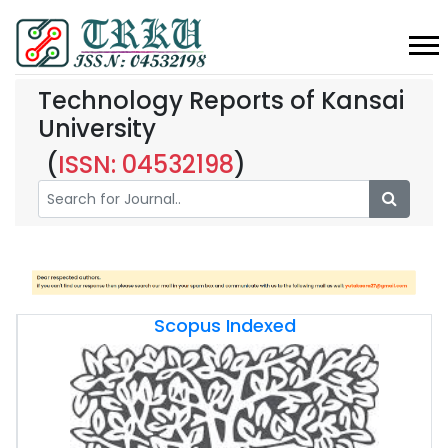
Technology Reports of Kansai
University
(
ISSN: 04532198
)
Scopus Indexed