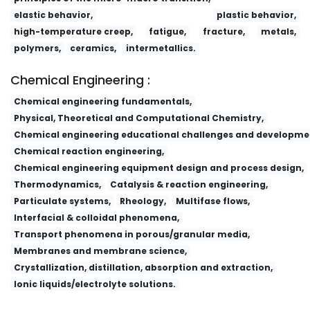
elastic behavior,
plastic behavior,
high-temperature creep,
fatigue,
fracture,
metals,
polymers,
ceramics,
intermetallics.
Chemical Engineering :
Chemical engineering fundamentals,
Physical, Theoretical and Computational Chemistry,
Chemical engineering educational challenges and developme
Chemical reaction engineering,
Chemical engineering equipment design and process design,
Thermodynamics,
Catalysis & reaction engineering,
Particulate systems,
Rheology,
Multifase flows,
Interfacial & colloidal phenomena,
Transport phenomena in porous/granular media,
Membranes and membrane science,
Crystallization, distillation, absorption and extraction,
Ionic liquids/electrolyte solutions.