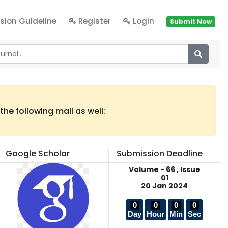
sion Guideline
Register
Login
Submit Now
he following mail as well:
Google Scholar
Submission Deadline
Volume - 66 , Issue
01
20 Jan 2024
0
0
0
0
Day
Hour
Min
Sec