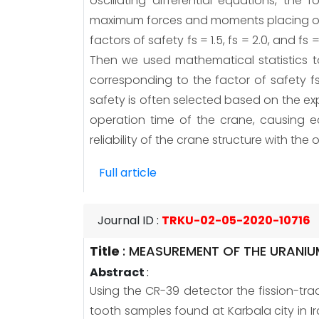
oscillating differential equations, th
maximum forces and moments placing on t
factors of safety fs = 1.5, fs = 2.0, and 
Then we used mathematical statistics to
corresponding to the factor of safety f
safety is often selected based on the expe
operation time of the crane, causing 
reliability of the crane structure with the 
Full article
Journal ID
:
TRKU-02-05-2020-10716
Title
:
MEASUREMENT OF THE URANIU
Abstract
:
Using the CR-39 detector the fission-tra
tooth samples found at Karbala city in 