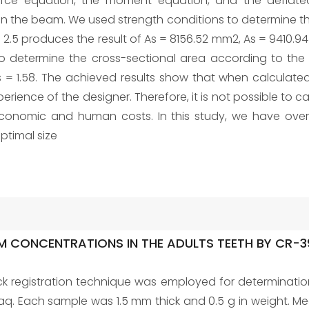
e force equation, the moment equation, and the deflat
he beam. We used strength conditions to determine the 
fs = 2.5 produces the result of As = 8156.52 mm2, As = 9410.
 determine the cross-sectional area according to the rel
s = 1.58. The achieved results show that when calculated
rience of the designer. Therefore, it is not possible to ca
economic and human costs. In this study, we have ov
optimal size
M CONCENTRATIONS IN THE ADULTS TEETH BY CR-3
ck registration technique was employed for determinatio
Iraq. Each sample was 1.5 mm thick and 0.5 g in weight. 