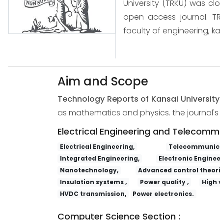
University (TRKU) was cl
open access journal. TR
faculty of engineering, ka
Aim and Scope
Technology Reports of Kansai Universit
as mathematics and physics. the journal's s
Electrical Engineering and Telecomm
Electrical Engineering,
Telecommunica
Integrated Engineering,
Electronic Enginee
Nanotechnology,
Advanced control theori
Insulation systems ,
Power quality ,
High 
HVDC transmission,
Power electronics.
Computer Science Section :