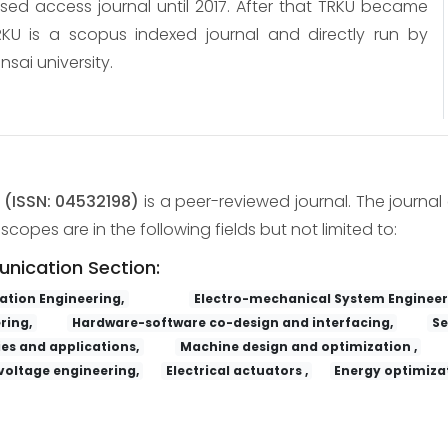
osed access journal until 2017. After that TRKU became
KU is a scopus indexed journal and directly run by
nsai university.
y
(ISSN: 04532198)
is a peer-reviewed journal. The journal 
copes are in the following fields but not limited to:
unication Section:
tion Engineering,
Electro-mechanical System Engineer
ring,
Hardware-software co-design and interfacing,
Se
es and applications,
Machine design and optimization ,
voltage engineering,
Electrical actuators ,
Energy optimizat