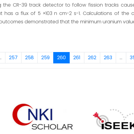
the CR-39 track detector to follow fission tracks cau
 has a flux of 5 ×103 n cm-2 s-1. Calculations of the
 outcomes demonstrated that the minimum uranium valu
..
257
258
259
260
261
262
263
...
3