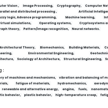
er Vision ,
Image Processing,
Cryptography,
Computer Net
arallel and distributed processing ,
Artificial Intellige
uzzy logic, Advance programming,
Machine learning,
In
virtual simulations,
Operating systems,
Cryptosystems a
raph theory,
Pattern/image recognition,
Neural networks.
Lizi Jiaohuan Yu Xifu/Ion Exchange and
Architectural Theory,
Biomechanics,
Building Materials,
Co
eering,
Environmental Engineering,
Geotechnic
itecture,
Sociology of Architecture,
Structural Engineering,
S
 :
ory of machines and mechanisms,
vibration and balancing of m
ials,
fatigue of materials,
hydromechanics,
aerodyn
renewable and alternative energy,
engine,
fuels,
nanomater
tic behavior,
plastic behavior,
high-temperature creep,
fati