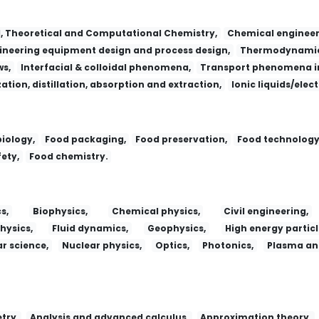
l, Theoretical and Computational Chemistry,
Chemical engineer
neering equipment design and process design,
Thermodynamic
ws,
Interfacial & colloidal phenomena,
Transport phenomena in
zation, distillation, absorption and extraction,
Ionic liquids/elec
iology,
Food packaging,
Food preservation,
Food technology
ety,
Food chemistry.
s,
Biophysics,
Chemical physics,
Civil engineering,
hysics,
Fluid dynamics,
Geophysics,
High energy particl
r science,
Nuclear physics,
Optics,
Photonics,
Plasma and
try,
Analysis and advanced calculus,
Approximation theory,