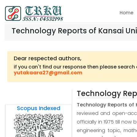
Home
Technology Reports of Kansai Uni
Dear respected authors,
if you can't find our response then please search
yutakaara27@gmail.com
Technology Repo
Technology Reports of 
Scopus Indexed
reviewed and open-access
officially in 1975 till now
engineering topic, mat