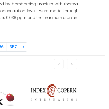
sed by bombarding uranium with thermal
 concentration levels were made through
e is 0.038 ppm and the maximum uranium
56
357
›