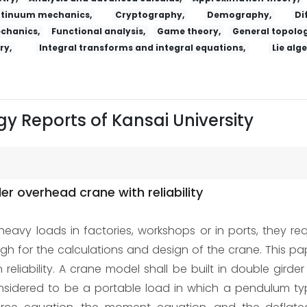
tinuum mechanics,
Cryptography,
Demography,
Di
echanics,
Functional analysis,
Game theory,
General topolog
ry,
Integral transforms and integral equations,
Lie alg
y Reports of Kansai University
er overhead crane with reliability
eavy loads in factories, workshops or in ports, they requi
ough for the calculations and design of the crane. This p
liability. A crane model shall be built in double girde
e considered to be a portable load in which a pendulum t