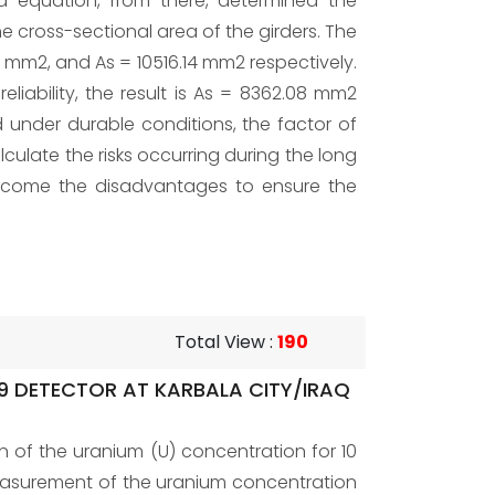
ed equation, from there, determined the
cross-sectional area of the girders. The
94 mm2, and As = 10516.14 mm2 respectively.
iability, the result is As = 8362.08 mm2
 under durable conditions, the factor of
lculate the risks occurring during the long
ercome the disadvantages to ensure the
Total View
:
190
9 DETECTOR AT KARBALA CITY/IRAQ
n of the uranium (U) concentration for 10
Measurement of the uranium concentration