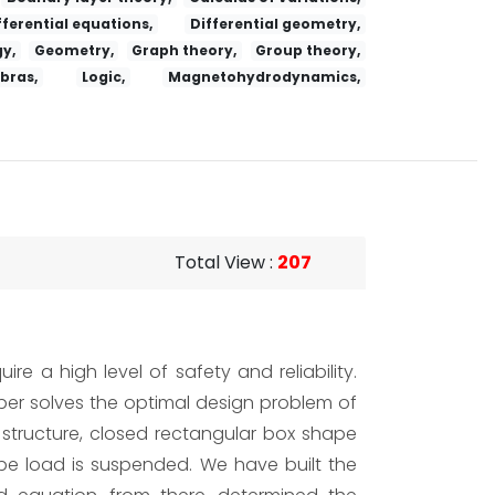
fferential equations,
Differential geometry,
y,
Geometry,
Graph theory,
Group theory,
ebras,
Logic,
Magnetohydrodynamics,
Total View
:
207
re a high level of safety and reliability.
aper solves the optimal design problem of
r structure, closed rectangular box shape
ype load is suspended. We have built the