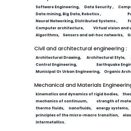
Software Engineering,
Data Security ,
Comput
Data mining, Big Data, Robotics ,
P
Neural Networking, Distributed Systems ,
F
Computer architecture,
Virtual vision and 
Algorithms,
Sensors and ad-hoc networks,
G
Civil and architectural engineering :
Architectural Drawing,
Architectural Style,
Control Engineering,
Earthquake Engin
Municipal Or Urban Engineering,
Organic Arch
Mechanical and Materials Engineering
kinematics and dynamics of rigid bodies,
the
mechanics of continuum,
strength of mater
thermo fluids,
nanofluids,
energy systems,
principles of the micro-macro transition,
elas
intermetallics.