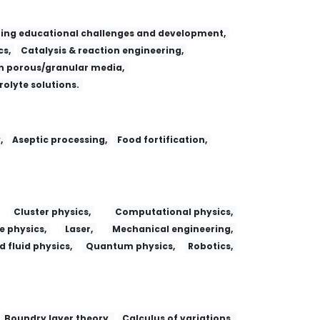
ing educational challenges and development,
s,
Catalysis & reaction engineering,
 porous/granular media,
trolyte solutions.
,
Aseptic processing,
Food fortification,
Cluster physics,
Computational physics,
e physics,
Laser,
Mechanical engineering,
 fluid physics,
Quantum physics,
Robotics,
Boundry layer theory,
Calculus of variations,