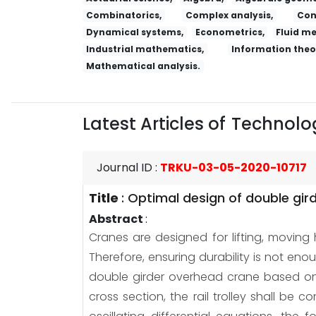
Combinatorics,
Complex analysis,
Con
Dynamical systems,
Econometrics,
Fluid m
Industrial mathematics,
Information theo
Mathematical analysis.
Latest Articles of
Technolog
Journal ID
:
TRKU-03-05-2020-10717
Title
:
Optimal design of double gird
Abstract
:
Cranes are designed for lifting, moving h
Therefore, ensuring durability is not en
double girder overhead crane based on re
cross section, the rail trolley shall b