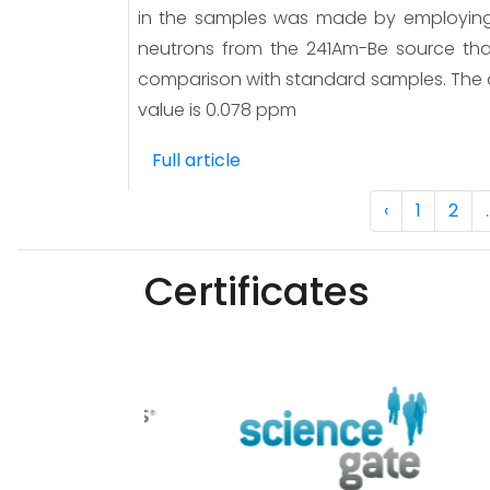
in the samples was made by employing 
neutrons from the 241Am-Be source that
comparison with standard samples. The
value is 0.078 ppm
Full article
‹
1
2
.
Certificates