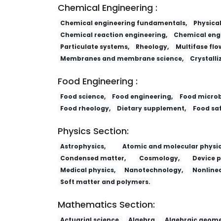
Chemical Engineering :
Chemical engineering fundamentals,
Physica
Chemical reaction engineering,
Chemical engi
Particulate systems,
Rheology,
Multifase flo
Membranes and membrane science,
Crystalli
Food Engineering :
Food science,
Food engineering,
Food microb
Food rheology,
Dietary supplement,
Food saf
Physics Section:
Astrophysics,
Atomic and molecular physic
Condensed matter,
Cosmology,
Device p
Medical physics,
Nanotechnology,
Nonlinea
Soft matter and polymers.
Mathematics Section:
Actuarial science,
Algebra,
Algebraic geome