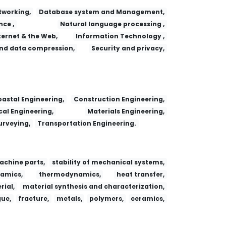
working,
Database system and Management,
nce ,
Natural language processing ,
ternet & the Web,
Information Technology ,
nd data compression,
Security and privacy,
 Adsorption
Fa yi xue za zhi
Dianzi Yu Xinxi Xuebao/Journal of Electronics and Information Technology
Research Journal of Chemistry and Environment
Consultant (ISSN:0010-7069)
Jiaotong Yunshu Xitong Gongcheng Yu Xinxi/ Journal Of Transportation Systems Engineering And Information Technology
astal Engineering,
Construction Engineering,
al Engineering,
Materials Engineering,
urveying,
Transportation Engineering.
achine parts,
stability of mechanical systems,
amics,
thermodynamics,
heat transfer,
ial,
material synthesis and characterization,
gue,
fracture,
metals,
polymers,
ceramics,