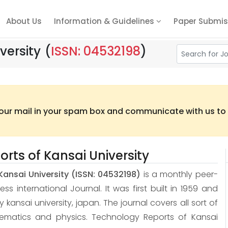
About Us
Information & Guidelines
Paper Submis
versity
(
ISSN: 04532198
)
 our mail in your spam box and communicate with us to t
rts of Kansai University
Kansai University
(ISSN: 04532198)
is a monthly peer-
 international Journal. It was first built in 1959 and
 by kansai university, japan. The journal covers all sort of
hematics and physics. Technology Reports of Kansai