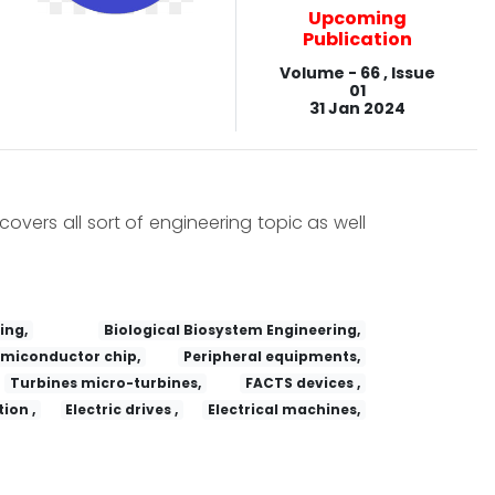
Upcoming
Publication
Volume - 66 , Issue
01
31 Jan 2024
covers all sort of engineering topic as well
ing,
Biological Biosystem Engineering,
miconductor chip,
Peripheral equipments,
Turbines micro-turbines,
FACTS devices ,
ion ,
Electric drives ,
Electrical machines,