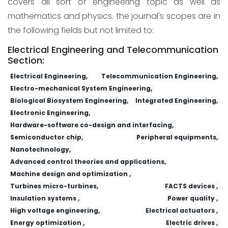
covers all sort of engineering topic as well as
mathematics and physics. the journal's scopes are in
the following fields but not limited to:
Electrical Engineering and Telecommunication
Section:
Electrical Engineering,
Telecommunication Engineering,
Electro-mechanical System Engineering,
Biological Biosystem Engineering,
Integrated Engineering,
Electronic Engineering,
Hardware-software co-design and interfacing,
Semiconductor chip,
Peripheral equipments,
Nanotechnology,
Advanced control theories and applications,
Machine design and optimization ,
Turbines micro-turbines,
FACTS devices ,
Insulation systems ,
Power quality ,
High voltage engineering,
Electrical actuators ,
Energy optimization ,
Electric drives ,