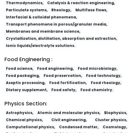
Thermodynamics,
Catalysis & reaction engineering,
Particulate systems,
Rheology,
Multifase flows,
Interfacial & colloidal phenomena,
Transport phenomena in porous/granular media,
Membranes and membrane science,
Crystallization, distillation, absorption and extraction,
Ionic liquids/electrolyte solutions.
Food Engineering :
Food science,
Food engineering,
Food microbiology,
Food packaging,
Food preservation,
Food technology,
Aseptic processing,
Food fortification,
Food rheology,
Dietary supplement,
Food safety,
Food chemistry.
Physics Section:
Astrophysics,
Atomic and molecular physics,
Biophysics,
Chemical physics,
Civil engineering,
Cluster physics,
Computational physics,
Condensed matter,
Cosmology,