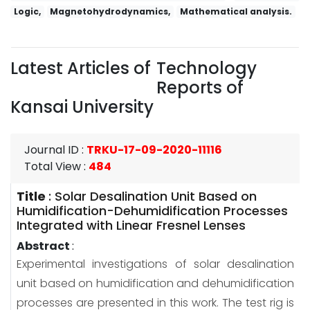
Logic,
Magnetohydrodynamics,
Mathematical analysis.
Latest Articles of
Technology
Reports of
Kansai University
Journal ID
:
TRKU-17-09-2020-11116
Total View
:
484
Title
:
Solar Desalination Unit Based on
Humidification-Dehumidification Processes
Integrated with Linear Fresnel Lenses
Abstract
:
Experimental investigations of solar desalination
unit based on humidification and dehumidification
processes are presented in this work. The test rig is