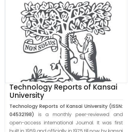
Technology Reports of Kansai
University
Technology Reports of Kansai University
(ISSN:
04532198)
is a monthly peer-reviewed and
open-access international Journal. It was first
built in 1959 and officially in 1975 till now by kansai