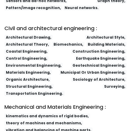
Sensors and ad-hoc networks,
Graph theory,
Pattern/image recognition,
Neural networks.
Lizi Jiaohuan Yu Xifu/Ion Exchange and Adsorption
Fa yi xue za zhi
Dianzi Yu Xinxi Xuebao/Journal of Electronics and Information
Technology
Research Journal of Chemistry and Environment
Civil and architectural engineering :
Architectural Drawing,
Architectural Style,
Architectural Theory,
Biomechanics,
Building Materials,
Coastal Engineering,
Construction Engineering,
Control Engineering,
Earthquake Engineering,
Environmental Engineering,
Geotechnical Engineering,
Materials Engineering,
Municipal Or Urban Engineering,
Organic Architecture,
Sociology of Architecture,
Structural Engineering,
Surveying,
Transportation Engineering.
Mechanical and Materials Engineering :
kinematics and dynamics of rigid bodies,
theory of machines and mechanisms,
vibration and balancing of machine parts,