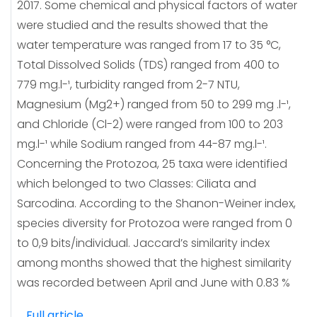
2017. Some chemical and physical factors of water
were studied and the results showed that the
water temperature was ranged from 17 to 35 °C,
Total Dissolved Solids (TDS) ranged from 400 to
779 mg.l-¹, turbidity ranged from 2-7 NTU,
Magnesium (Mg2+) ranged from 50 to 299 mg .l-¹,
and Chloride (Cl-2) were ranged from 100 to 203
mg.l-¹ while Sodium ranged from 44-87 mg.l-¹.
Concerning the Protozoa, 25 taxa were identified
which belonged to two Classes: Ciliata and
Sarcodina. According to the Shanon-Weiner index,
species diversity for Protozoa were ranged from 0
to 0,9 bits/individual. Jaccard’s similarity index
among months showed that the highest similarity
was recorded between April and June with 0.83 %
Full article