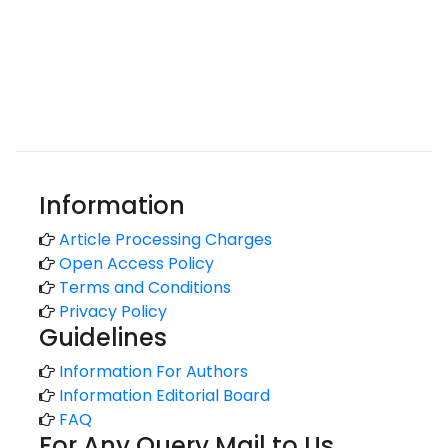
Information
Article Processing Charges
Open Access Policy
Terms and Conditions
Privacy Policy
Guidelines
Information For Authors
Information Editorial Board
FAQ
For Any Query Mail to Us