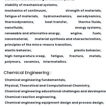
stability of mechanical systems,
mechanics of continuum,
strength of materials,
fatigue of materials,
hydromechanics,
aerodynamics,
thermodynamics,
heat transfer,
thermo fluids,
nanofluids,
energy systems,
renewable and alternative energy,
engine,
fuels,
nanomaterial,
material synthesis and characterization,
principles of the micro-macro transition,
elastic behavior,
plastic behavior,
high-temperature creep,
fatigue,
fracture,
metals,
polymers,
ceramics,
intermetallics.
Chemical Engineering :
Chemical engineering fundamentals,
Physical, Theoretical and Computational Chemistry,
Chemical engineering educational challenges and developme
Chemical reaction engineering,
Chemical engineering equipment design and process design,