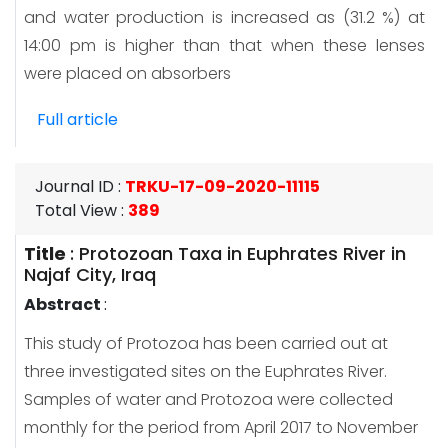
and water production is increased as (31.2 %) at
14:00 pm is higher than that when these lenses
were placed on absorbers
Full article
Journal ID
:
TRKU-17-09-2020-11115
Total View
:
389
Title
:
Protozoan Taxa in Euphrates River in
Najaf City, Iraq
Abstract
:
This study of Protozoa has been carried out at
three investigated sites on the Euphrates River.
Samples of water and Protozoa were collected
monthly for the period from April 2017 to November