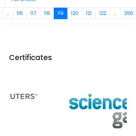
...
116
117
118
119
120
121
122
...
356
Certificates