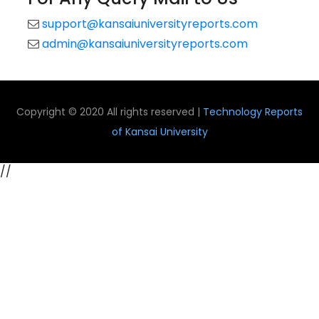
support@kansaiuniversityreports.com
admin@kansaiuniversityreports.com
Copyright © 2020 All rights reserved |
Technology Reports
of Kansai University
//