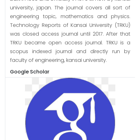
university, japan. The journal covers all sort of
engineering topic, mathematics and physics.
Technology Reports of Kansai University (TRKU)
was closed access journal until 2017. After that
TRKU became open access journal. TRKU is a
scopus indexed journal and directly run by
faculty of engineering, kansai university.
Google Scholar