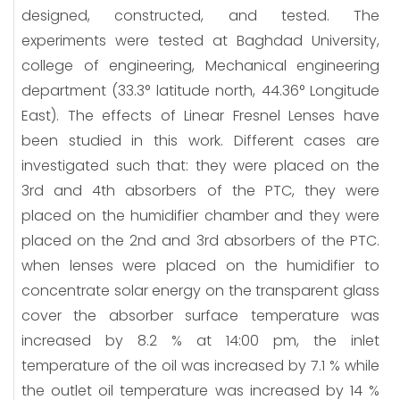
designed, constructed, and tested. The
experiments were tested at Baghdad University,
college of engineering, Mechanical engineering
department (33.3° latitude north, 44.36° Longitude
East). The effects of Linear Fresnel Lenses have
been studied in this work. Different cases are
investigated such that: they were placed on the
3rd and 4th absorbers of the PTC, they were
placed on the humidifier chamber and they were
placed on the 2nd and 3rd absorbers of the PTC.
when lenses were placed on the humidifier to
concentrate solar energy on the transparent glass
cover the absorber surface temperature was
increased by 8.2 % at 14:00 pm, the inlet
temperature of the oil was increased by 7.1 % while
the outlet oil temperature was increased by 14 %