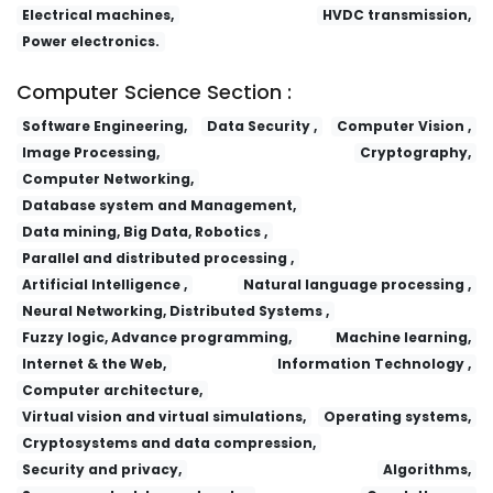
Electrical machines,
HVDC transmission,
Power electronics.
Computer Science Section :
Software Engineering,
Data Security ,
Computer Vision ,
Image Processing,
Cryptography,
Computer Networking,
Database system and Management,
Data mining, Big Data, Robotics ,
Parallel and distributed processing ,
Artificial Intelligence ,
Natural language processing ,
Neural Networking, Distributed Systems ,
Fuzzy logic, Advance programming,
Machine learning,
Internet & the Web,
Information Technology ,
Computer architecture,
Virtual vision and virtual simulations,
Operating systems,
Cryptosystems and data compression,
Security and privacy,
Algorithms,