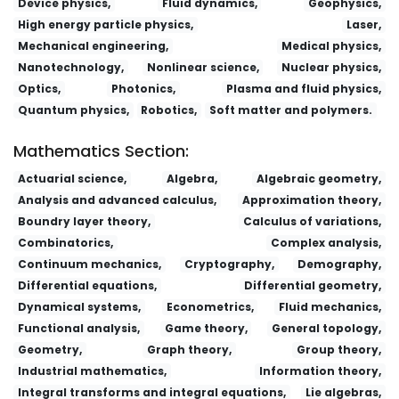
Device physics,
Fluid dynamics,
Geophysics,
High energy particle physics,
Laser,
Mechanical engineering,
Medical physics,
Nanotechnology,
Nonlinear science,
Nuclear physics,
Optics,
Photonics,
Plasma and fluid physics,
Quantum physics,
Robotics,
Soft matter and polymers.
Mathematics Section:
Actuarial science,
Algebra,
Algebraic geometry,
Analysis and advanced calculus,
Approximation theory,
Boundry layer theory,
Calculus of variations,
Combinatorics,
Complex analysis,
Continuum mechanics,
Cryptography,
Demography,
Differential equations,
Differential geometry,
Dynamical systems,
Econometrics,
Fluid mechanics,
Functional analysis,
Game theory,
General topology,
Geometry,
Graph theory,
Group theory,
Industrial mathematics,
Information theory,
Integral transforms and integral equations,
Lie algebras,