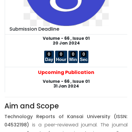
Submission Deadline
Volume - 66 , Issue 01
20 Jan 2024
0
0
0
0
Day
Hour
Min
Sec
Upcoming Publication
Volume - 66 , Issue 01
31 Jan 2024
Aim and Scope
Technology Reports of Kansai University
(ISSN:
04532198)
is a peer-reviewed journal. The journal