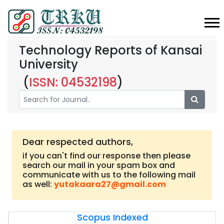
Technology Reports of Kansai
University
(
ISSN: 04532198
)
Dear respected authors,
if you can't find our response then please
search our mail in your spam box and
communicate with us to the following mail
as well:
yutakaara27@gmail.com
Scopus Indexed