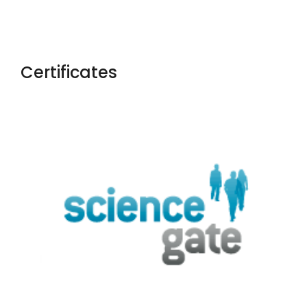
Certificates
Yaoxue Xuebao
Chinese Medical Ethics
Rossijskij
Psihiatriceskij Zurnal
Salud, Ciencia Y Tecnologia