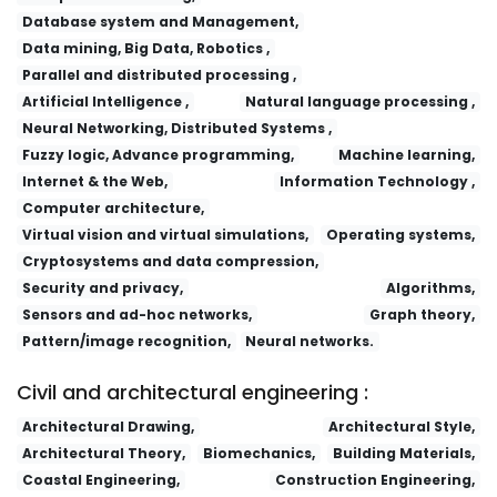
Database system and Management,
Data mining, Big Data, Robotics ,
Parallel and distributed processing ,
Artificial Intelligence ,
Natural language processing ,
Neural Networking, Distributed Systems ,
Fuzzy logic, Advance programming,
Machine learning,
Internet & the Web,
Information Technology ,
Computer architecture,
Virtual vision and virtual simulations,
Operating systems,
Cryptosystems and data compression,
Security and privacy,
Algorithms,
Sensors and ad-hoc networks,
Graph theory,
Pattern/image recognition,
Neural networks.
Civil and architectural engineering :
Architectural Drawing,
Architectural Style,
Architectural Theory,
Biomechanics,
Building Materials,
Coastal Engineering,
Construction Engineering,