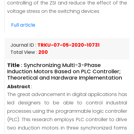
controlling of the ZSI and reduce the effect of the
voltage stress on the switching devices
Full article
Journal ID
:
TRKU-07-05-2020-10731
Total View
:
200
Title
:
Synchronizing Multi-3-Phase
Induction Motors Based on PLC Controller;
Theoretical and Hardware Implementation
Abstract
:
The great advancement in digital applications has
led designers to be able to control industrial
processes using the programmable logic controller
(PLC). This research employs PLC controller to drive
two induction motors in three synchronized forms