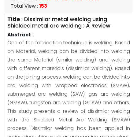
Total View
:
153
Title
:
Dissimilar metal welding using
Shielded metal arc welding : A Review
Abstract
:
One of the fabrication technique is welding. Based
on Material, welding can be divided into welding
the same Material (similar welding) and welding
with different materials (dissimilar welding). Based
on the joining process, welding can be divided into
arc welding with wrapped electrodes (SMAW),
submerged arc welding (SAW), gas arc welding
(GMAW), tungsten arc welding (GTAW) and others.
This study presents a review of dissimilar welding
with the Shielded Metal Arc Welding (SMAW)
process. Dissimilar welding has been applied in
various industries such as automotive, power plant,