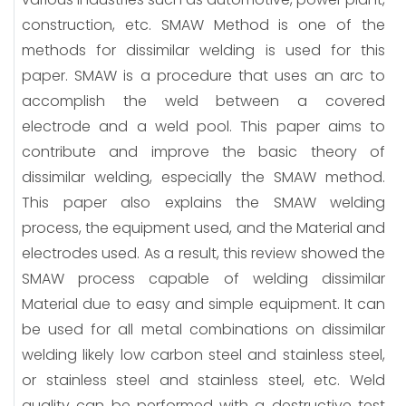
construction, etc. SMAW Method is one of the
methods for dissimilar welding is used for this
paper. SMAW is a procedure that uses an arc to
accomplish the weld between a covered
electrode and a weld pool. This paper aims to
contribute and improve the basic theory of
dissimilar welding, especially the SMAW method.
This paper also explains the SMAW welding
process, the equipment used, and the Material and
electrodes used. As a result, this review showed the
SMAW process capable of welding dissimilar
Material due to easy and simple equipment. It can
be used for all metal combinations on dissimilar
welding likely low carbon steel and stainless steel,
or stainless steel and stainless steel, etc. Weld
quality can be performed with a destructive test