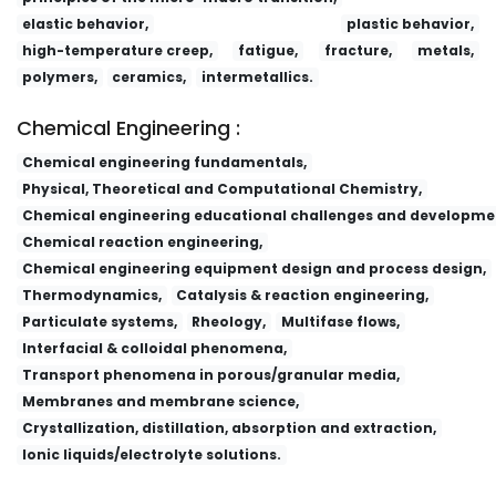
elastic behavior,
plastic behavior,
high-temperature creep,
fatigue,
fracture,
metals,
polymers,
ceramics,
intermetallics.
Chemical Engineering :
Chemical engineering fundamentals,
Physical, Theoretical and Computational Chemistry,
Chemical engineering educational challenges and developme
Chemical reaction engineering,
Chemical engineering equipment design and process design,
Thermodynamics,
Catalysis & reaction engineering,
Particulate systems,
Rheology,
Multifase flows,
Interfacial & colloidal phenomena,
Transport phenomena in porous/granular media,
Membranes and membrane science,
Crystallization, distillation, absorption and extraction,
Ionic liquids/electrolyte solutions.