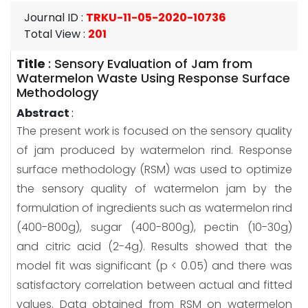
Journal ID
:
TRKU-11-05-2020-10736
Total View
:
201
Title
:
Sensory Evaluation of Jam from
Watermelon Waste Using Response Surface
Methodology
Abstract
:
The present work is focused on the sensory quality
of jam produced by watermelon rind. Response
surface methodology (RSM) was used to optimize
the sensory quality of watermelon jam by the
formulation of ingredients such as watermelon rind
(400-800g), sugar (400-800g), pectin (10-30g)
and citric acid (2-4g). Results showed that the
model fit was significant (p < 0.05) and there was
satisfactory correlation between actual and fitted
values. Data obtained from RSM on watermelon