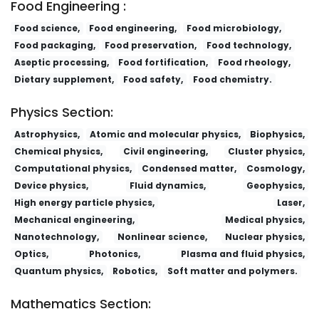
Food Engineering :
Food science,
Food engineering,
Food microbiology,
Food packaging,
Food preservation,
Food technology,
Aseptic processing,
Food fortification,
Food rheology,
Dietary supplement,
Food safety,
Food chemistry.
Physics Section:
Astrophysics,
Atomic and molecular physics,
Biophysics,
Chemical physics,
Civil engineering,
Cluster physics,
Computational physics,
Condensed matter,
Cosmology,
Device physics,
Fluid dynamics,
Geophysics,
High energy particle physics,
Laser,
Mechanical engineering,
Medical physics,
Nanotechnology,
Nonlinear science,
Nuclear physics,
Optics,
Photonics,
Plasma and fluid physics,
Quantum physics,
Robotics,
Soft matter and polymers.
Mathematics Section: