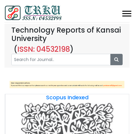
Technology Reports of Kansai
University
(
ISSN: 04532198
)
Scopus Indexed