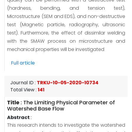
(hardness, bending, and tension test),
Microstructure (SEM and EDS), and non-destructive
test (Magnetic particle, radiography, ultrasonic
test). Furthermore, the effect of dissimilar welding
with the SMAW process on microstructure and
mechanical properties will be investigated
Full article
Journal ID
:
TRKU-10-05-2020-10734
Total View
:
141
Title
:
The Limiting Physical Parameter of
Watershed Base Flow
Abstract
:
This research intends to investigate the watershed