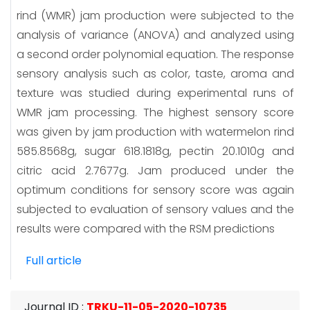
rind (WMR) jam production were subjected to the
analysis of variance (ANOVA) and analyzed using
a second order polynomial equation. The response
sensory analysis such as color, taste, aroma and
texture was studied during experimental runs of
WMR jam processing. The highest sensory score
was given by jam production with watermelon rind
585.8568g, sugar 618.1818g, pectin 20.1010g and
citric acid 2.7677g. Jam produced under the
optimum conditions for sensory score was again
subjected to evaluation of sensory values and the
results were compared with the RSM predictions
Full article
Journal ID
:
TRKU-11-05-2020-10735