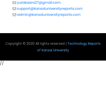
Copyright © 2020 All rights reserved |
Technology Reports
of Kansai University
//