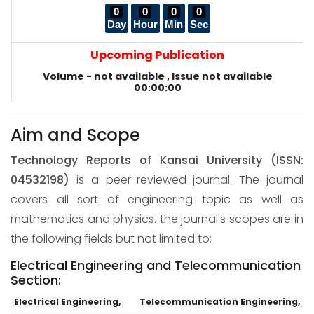
0
0
0
0
Day
Hour
Min
Sec
Upcoming Publication
Volume - not available , Issue not available
00:00:00
Aim and Scope
Technology Reports of Kansai University
(ISSN:
04532198)
is a peer-reviewed journal. The journal
covers all sort of engineering topic as well as
mathematics and physics. the journal's scopes are in
the following fields but not limited to:
Electrical Engineering and Telecommunication
Section:
Electrical Engineering,
Telecommunication Engineering,