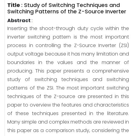
Title
:
Study of Switching Techniques and
Switching Patterns of the Z-Source Inverter
Abstract
:
Inserting the shoot-through duty cycle within the
inverter switching pattern is the most important
process in controlling the Z-Source Inverter (ZSI)
output voltage because it has many limitation and
boundaries in the values and the manner of
producing. This paper presents a comprehensive
study of switching techniques and switching
patterns of the ZSI. The most important switching
techniques of the Z-source are presented in this
paper to overview the features and characteristics
of these techniques presented in the literature.
Many simple and complex methods are reviewed in
this paper as a comparison study, considering the