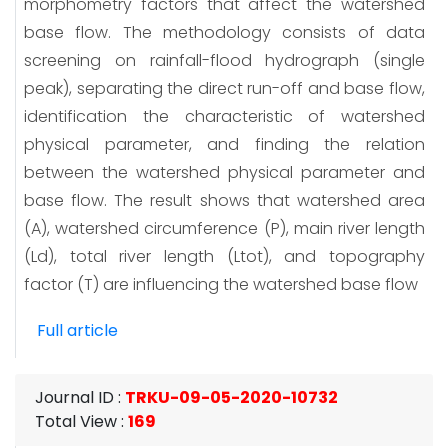
morphometry factors that affect the watershed
base flow. The methodology consists of data
screening on rainfall-flood hydrograph (single
peak), separating the direct run-off and base flow,
identification the characteristic of watershed
physical parameter, and finding the relation
between the watershed physical parameter and
base flow. The result shows that watershed area
(A), watershed circumference (P), main river length
(Ld), total river length (Ltot), and topography
factor (T) are influencing the watershed base flow
Full article
Journal ID
:
TRKU-09-05-2020-10732
Total View
:
169