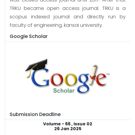
TRKU became open access journal. TRKU is a
scopus indexed journal and directly run by
faculty of engineering, kansai university.
Google Scholar
Submission Deadline
Volume - 66 , Issue 02
26 Jan 2025