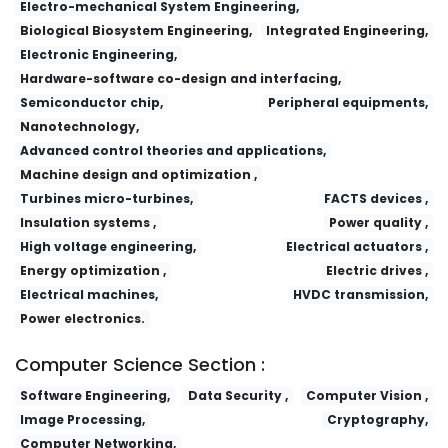
Electro-mechanical System Engineering,
Biological Biosystem Engineering,
Integrated Engineering,
Electronic Engineering,
Hardware-software co-design and interfacing,
Semiconductor chip,
Peripheral equipments,
Nanotechnology,
Advanced control theories and applications,
Machine design and optimization ,
Turbines micro-turbines,
FACTS devices ,
Insulation systems ,
Power quality ,
High voltage engineering,
Electrical actuators ,
Energy optimization ,
Electric drives ,
Electrical machines,
HVDC transmission,
Power electronics.
Computer Science Section :
Software Engineering,
Data Security ,
Computer Vision ,
Image Processing,
Cryptography,
Computer Networking,