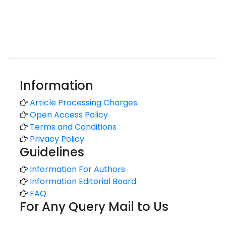
Information
Article Processing Charges
Open Access Policy
Terms and Conditions
Privacy Policy
Guidelines
Information For Authors
Information Editorial Board
FAQ
For Any Query Mail to Us