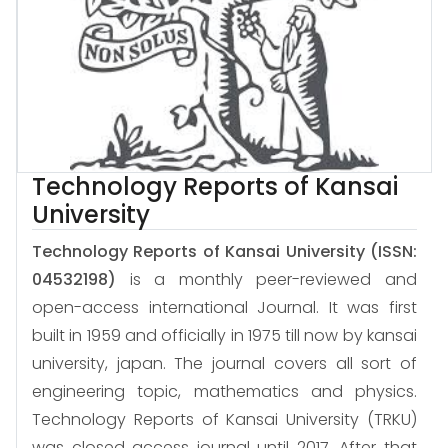
Technology Reports of Kansai
University
Technology Reports of Kansai University
(ISSN:
04532198)
is a monthly peer-reviewed and
open-access international Journal. It was first
built in 1959 and officially in 1975 till now by kansai
university, japan. The journal covers all sort of
engineering topic, mathematics and physics.
Technology Reports of Kansai University (TRKU)
was closed access journal until 2017. After that