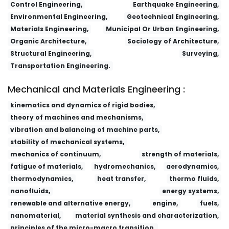
Control Engineering,
Earthquake Engineering,
Environmental Engineering,
Geotechnical Engineering,
Materials Engineering,
Municipal Or Urban Engineering,
Organic Architecture,
Sociology of Architecture,
Structural Engineering,
Surveying,
Transportation Engineering.
Mechanical and Materials Engineering :
kinematics and dynamics of rigid bodies,
theory of machines and mechanisms,
vibration and balancing of machine parts,
stability of mechanical systems,
mechanics of continuum,
strength of materials,
fatigue of materials,
hydromechanics,
aerodynamics,
thermodynamics,
heat transfer,
thermo fluids,
nanofluids,
energy systems,
renewable and alternative energy,
engine,
fuels,
nanomaterial,
material synthesis and characterization,
principles of the micro-macro transition,