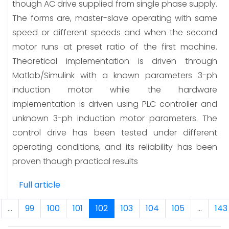
though AC drive supplied from single phase supply.
The forms are, master-slave operating with same
speed or different speeds and when the second
motor runs at preset ratio of the first machine.
Theoretical implementation is driven through
Matlab/Simulink with a known parameters 3-ph
induction motor while the hardware
implementation is driven using PLC controller and
unknown 3-ph induction motor parameters. The
control drive has been tested under different
operating conditions, and its reliability has been
proven though practical results
Full article
...
99
100
101
102
103
104
105
...
143