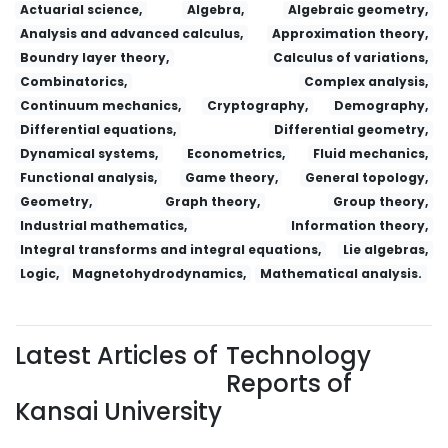
Actuarial science,
Algebra,
Algebraic geometry,
Analysis and advanced calculus,
Approximation theory,
Boundry layer theory,
Calculus of variations,
Combinatorics,
Complex analysis,
Continuum mechanics,
Cryptography,
Demography,
Differential equations,
Differential geometry,
Dynamical systems,
Econometrics,
Fluid mechanics,
Functional analysis,
Game theory,
General topology,
Geometry,
Graph theory,
Group theory,
Industrial mathematics,
Information theory,
Integral transforms and integral equations,
Lie algebras,
Logic,
Magnetohydrodynamics,
Mathematical analysis.
Latest Articles of
Technology
Reports of
Kansai University